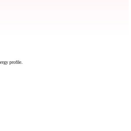
ergy profile.