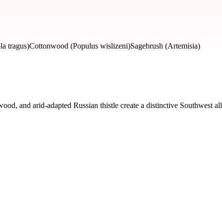
la tragus)
Cottonwood (Populus wislizeni)
Sagebrush (Artemisia)
d, and arid-adapted Russian thistle create a distinctive Southwest all
d by severity and seasonal impact.