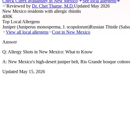
Check Curex availability in New Mexico
See local allergens
Reviewed by
Dr. Chet Tharpe, M.D.
Updated
May 2026
New Mexico residents with allergic rhinitis
400K
Top Local Allergens
Juniper (Juniperus monosperma, J. scopulorum)
Russian Thistle (Salso
View all local allergens
Cost in
New Mexico
Answer
Q:
Allergy Shots in New Mexico: What to Know
A:
New Mexico's high-desert juniper belt, Rio Grande bosque cottonwoo
Updated
May 15, 2026
01
Local Allergens
Top Allergens
in New Mexico
The most common allergens affecting residents of New Mexico, ranke
Juniper (Juniperus monosperma, J. scopulorum)