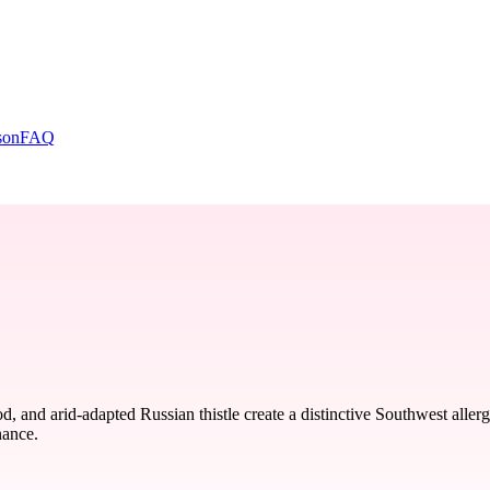
son
FAQ
and arid-adapted Russian thistle create a distinctive Southwest allerg
nance.