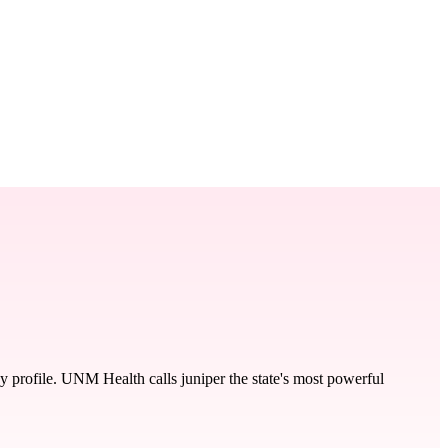
y profile. UNM Health calls juniper the state's most powerful