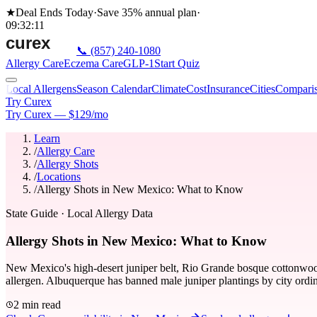
★
Deal Ends Today
·
Save 35%
annual plan
·
09
:
32
:
11
📞
(857) 240-1080
Allergy Care
Eczema Care
GLP-1
Start Quiz
Local Allergens
Season Calendar
Climate
Cost
Insurance
Cities
Compari
Try Curex
Try Curex — $129/mo
Learn
/
Allergy Care
/
Allergy Shots
/
Locations
/
Allergy Shots in New Mexico: What to Know
State Guide
· Local Allergy Data
Allergy Shots in New Mexico: What to Know
New Mexico's high-desert juniper belt, Rio Grande bosque cottonwood, 
allergen. Albuquerque has banned male juniper plantings by city ordi
2 min read