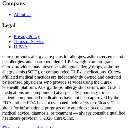
Company
About Us
Legal
Privacy Policy
Terms of Service
HIPAA
Curex provides allergy care plans for allergies, asthma, eczema and
pet allergies, and a compounded GLP-1 weight-care program.
Curex providers may prescribe sublingual allergy drops, at-home
allergy shots (SCIT), or compounded GLP-1 medications. Curex-
affiliated medical practices are independently owned and operated
by licensed physicians who provide services using the Curex
telehealth platform. Allergy drops, allergy shot serum, and GLP-1
medications are compounded at a specialty pharmacy for each
patient; compounded medications have not been approved by the
FDA and the FDA has not evaluated their safety or efficacy. This
site is for informational purposes only and does not constitute
medical advice, diagnosis, or treatment — always consult a qualified
healthcare provider. ©
2026
Curex, Inc.