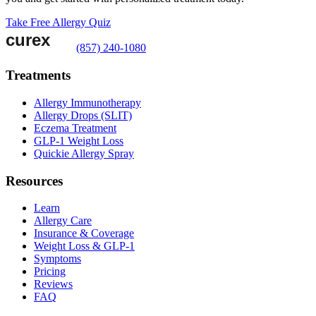
Take Free Allergy Quiz
(857) 240-1080
Treatments
Allergy Immunotherapy
Allergy Drops (SLIT)
Eczema Treatment
GLP-1 Weight Loss
Quickie Allergy Spray
Resources
Learn
Allergy Care
Insurance & Coverage
Weight Loss & GLP-1
Symptoms
Pricing
Reviews
FAQ