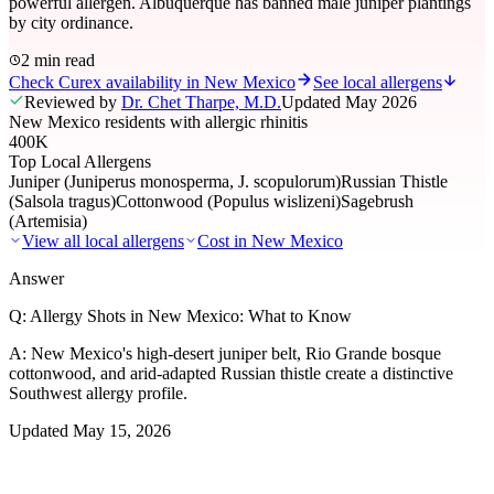
powerful allergen. Albuquerque has banned male juniper plantings
by city ordinance.
2 min read
Check Curex availability in New Mexico
See local allergens
Reviewed by
Dr. Chet Tharpe, M.D.
Updated
May 2026
New Mexico residents with allergic rhinitis
400K
Top Local Allergens
Juniper (Juniperus monosperma, J. scopulorum)
Russian Thistle
(Salsola tragus)
Cottonwood (Populus wislizeni)
Sagebrush
(Artemisia)
View all local allergens
Cost in
New Mexico
Answer
Q:
Allergy Shots in New Mexico: What to Know
A:
New Mexico's high-desert juniper belt, Rio Grande bosque
cottonwood, and arid-adapted Russian thistle create a distinctive
Southwest allergy profile.
Updated
May 15, 2026
01
Local Allergens