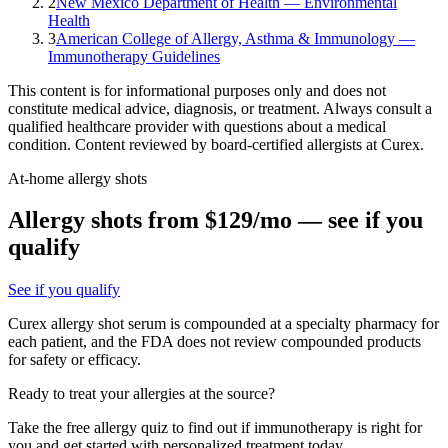
2
New Mexico Department of Health — Environmental
Health
3
American College of Allergy, Asthma & Immunology —
Immunotherapy Guidelines
This content is for informational purposes only and does not
constitute medical advice, diagnosis, or treatment. Always consult a
qualified healthcare provider with questions about a medical
condition. Content reviewed by board-certified allergists at Curex.
At-home allergy shots
Allergy shots from $129/mo — see if you
qualify
See if you qualify
Curex allergy shot serum is compounded at a specialty pharmacy for
each patient, and the FDA does not review compounded products
for safety or efficacy.
Ready to treat your allergies at the source?
Take the free allergy quiz to find out if immunotherapy is right for
you and get started with personalized treatment today.