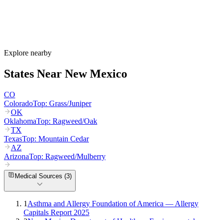
round.
How much do allergy shots cost in New Mexico?
Does New Mexico Medicaid cover allergy shots?
What are the worst cities for allergies in New Mexico?
Can I get allergy treatment at home in New Mexico?
Explore nearby
States Near
New Mexico
CO
Colorado
Top:
Grass/Juniper
OK
Oklahoma
Top:
Ragweed/Oak
TX
Texas
Top:
Mountain Cedar
AZ
Arizona
Top:
Ragweed/Mulberry
Medical Sources (
3
)
1
Asthma and Allergy Foundation of America — Allergy
Capitals Report 2025