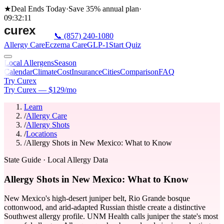
★
Deal Ends Today
·
Save 35%
annual plan
·
09
:
32
:
11
📞
(857) 240-1080
Allergy Care
Eczema Care
GLP-1
Start Quiz
Local Allergens
Season
Calendar
Climate
Cost
Insurance
Cities
Comparison
FAQ
Try Curex
Try Curex — $129/mo
Learn
/
Allergy Care
/
Allergy Shots
/
Locations
/
Allergy Shots in New Mexico: What to Know
State Guide
· Local Allergy Data
Allergy Shots in New Mexico: What to Know
New Mexico's high-desert juniper belt, Rio Grande bosque
cottonwood, and arid-adapted Russian thistle create a distinctive
Southwest allergy profile. UNM Health calls juniper the state's most