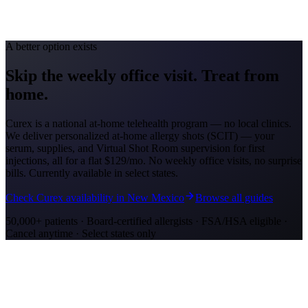
Feb-May; Sep-Oct
Medicaid Program
AHCCCS
A better option exists
Skip the weekly office visit.
Treat from
home.
Curex is a national at-home telehealth program — no local clinics.
We deliver personalized at-home allergy shots (SCIT) — your
serum, supplies, and Virtual Shot Room supervision for first
injections, all for a flat
$129/mo
. No weekly office visits, no surprise
bills. Currently available in select states.
Check Curex availability in New Mexico
Browse all guides
50,000+ patients · Board-certified allergists · FSA/HSA eligible ·
Cancel anytime · Select states only
Allergy Shot Resources