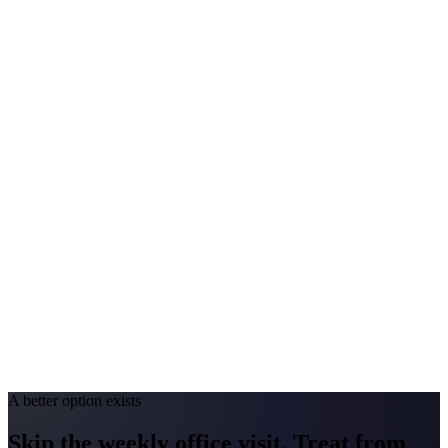
$200-$400
Annual Shot Cost
$2,000-$4,000
Peak Pollen Season
Mar-Oct
Medicaid Program
NJ FamilyCare
Pennsylvania
#1 Allergen
Oak/Ragweed
Allergy Severity Rank
Allentown #11; Pittsburgh #52; Philadelphia #57
Avg. Allergist Visit
$200-$350
Annual Shot Cost
$1,500-$3,500
Peak Pollen Season
Mar-Oct
Medicaid Program
HealthChoices
A better option exists
Skip the weekly office visit.
Treat from