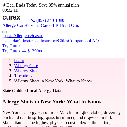
★
Deal Ends Today
·
Save 35%
annual plan
·
09
:
32
:
11
📞
(857) 240-1080
Allergy Care
Eczema Care
GLP-1
Start Quiz
Local Allergens
Season
Calendar
Climate
Cost
Insurance
Cities
Comparison
FAQ
Try Curex
Try Curex — $129/mo
Learn
/
Allergy Care
/
Allergy Shots
/
Locations
/
Allergy Shots in New York: What to Know
State Guide
· Local Allergy Data
Allergy Shots in New York: What to Know
New York's allergy season runs March through October, driven by
birch and oak in spring, grass in summer, and ragweed in fall.
Manhattan has the highest physician cost index in the nation,