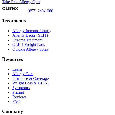
Take Free Allergy Quiz
(857) 240-1080
Treatments
Allergy Immunotherapy
Allergy Drops (SLIT)
Eczema Treatment
GLP-1 Weight Loss
Quickie Allergy Spray
Resources
Learn
Allergy Care
Insurance & Coverage
Weight Loss & GLP-1
Symptoms
Pricing
Reviews
FAQ
Company