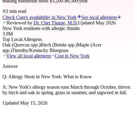
making traditional shots $3,200-$6,500/year.
2 min read
Check Curex availability in New York
See local allergens
Reviewed by
Dr. Chet Tharpe, M.D.
Updated
May 2026
New York residents with allergic rhinitis
3.9M
Top Local Allergens
Oak (Quercus spp.)
Birch (Betula spp.)
Maple (Acer
spp.)
Timothy/Kentucky Bluegrass
View all local allergens
Cost in
New York
Answer
Q:
Allergy Shots in New York: What to Know
A:
New York's allergy season runs March through October, driven
by birch and oak in spring, grass in summer, and ragweed in fall.
Updated
May 15, 2026
01
Local Allergens
Top Allergens
in New York