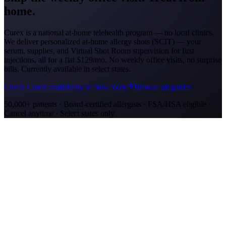
home.
Curex is a national at-home telehealth program — no local clinics.
We deliver personalized at-home allergy shots (SCIT) — your
serum, supplies, and Virtual Shot Room supervision for first
injections, all for a flat
$129/mo
. No weekly office visits, no surprise
bills. Currently available in select states.
Check Curex availability in New York
Browse all guides
50,000+ patients · Board-certified allergists · FSA/HSA eligible ·
Cancel anytime · Select states only
Allergy Shot Resources
Allergy Shots in Buffalo, NY: What to Know
Buffalo ranks #27 on AAFA's allergy capitals list, driven by Great
Lakes mold and humidity. Compare allergy shot costs and top
allergens in Buffalo, NY.