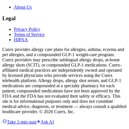
About Us
Legal
Privacy Policy
Terms of Service
HIPAA
Curex provides allergy care plans for allergies, asthma, eczema and
pet allergies, and a compounded GLP-1 weight-care program.
Curex providers may prescribe sublingual allergy drops, at-home
allergy shots (SCIT), or compounded GLP-1 medications. Curex-
affiliated medical practices are independently owned and operated
by licensed physicians who provide services using the Curex
telehealth platform. Allergy drops, allergy shot serum, and GLP-1
medications are compounded at a specialty pharmacy for each
patient; compounded medications have not been approved by the
FDA and the FDA has not evaluated their safety or efficacy. This
site is for informational purposes only and does not constitute
medical advice, diagnosis, or treatment — always consult a qualified
healthcare provider. ©
2026
Curex, Inc.
Take 2-min quiz
Ask AI