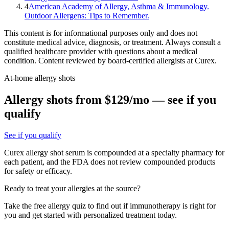
4
American Academy of Allergy, Asthma & Immunology.
Outdoor Allergens: Tips to Remember.
This content is for informational purposes only and does not
constitute medical advice, diagnosis, or treatment. Always consult a
qualified healthcare provider with questions about a medical
condition. Content reviewed by board-certified allergists at Curex.
At-home allergy shots
Allergy shots from $129/mo — see if you
qualify
See if you qualify
Curex allergy shot serum is compounded at a specialty pharmacy for
each patient, and the FDA does not review compounded products
for safety or efficacy.
Ready to treat your allergies at the source?
Take the free allergy quiz to find out if immunotherapy is right for
you and get started with personalized treatment today.