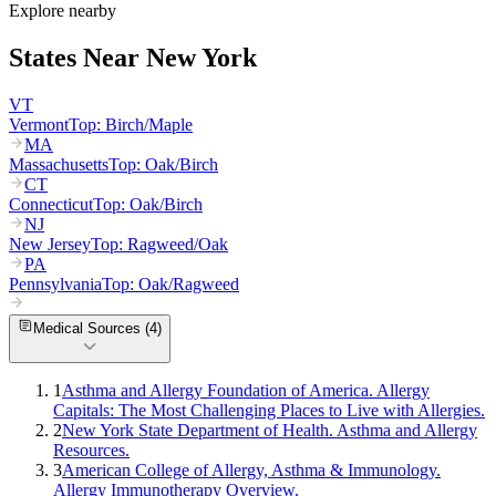
Explore nearby
States Near
New York
VT
Vermont
Top:
Birch/Maple
MA
Massachusetts
Top:
Oak/Birch
CT
Connecticut
Top:
Oak/Birch
NJ
New Jersey
Top:
Ragweed/Oak
PA
Pennsylvania
Top:
Oak/Ragweed
Medical Sources (
4
)
1
Asthma and Allergy Foundation of America. Allergy
Capitals: The Most Challenging Places to Live with Allergies.
2
New York State Department of Health. Asthma and Allergy
Resources.
3
American College of Allergy, Asthma & Immunology.
Allergy Immunotherapy Overview.