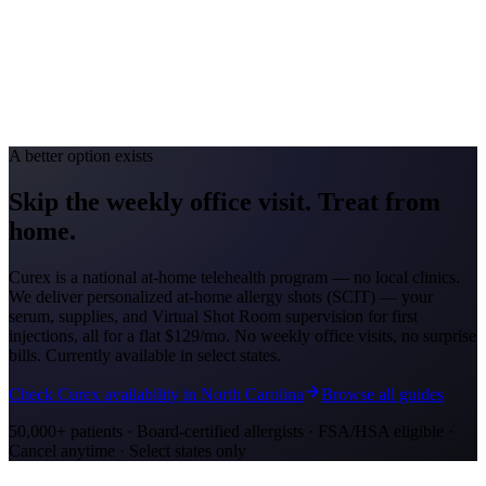
Avg. Allergist Visit
$150-$300
Annual Shot Cost
$1,000-$4,000
Peak Pollen Season
Feb-May; Aug-Oct
Medicaid Program
Georgia Medicaid (Georgia Families)
A better option exists
Skip the weekly office visit.
Treat from
home.
Curex is a national at-home telehealth program — no local clinics.
We deliver personalized at-home allergy shots (SCIT) — your
serum, supplies, and Virtual Shot Room supervision for first
injections, all for a flat
$129/mo
. No weekly office visits, no surprise
bills. Currently available in select states.
Check Curex availability in North Carolina
Browse all guides
50,000+ patients · Board-certified allergists · FSA/HSA eligible ·
Cancel anytime · Select states only