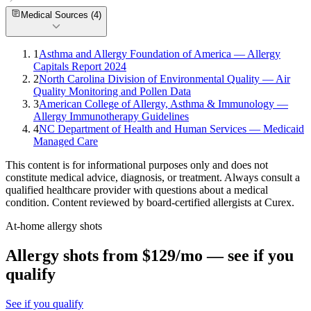
Medical Sources (
4
)
1
Asthma and Allergy Foundation of America — Allergy
Capitals Report 2024
2
North Carolina Division of Environmental Quality — Air
Quality Monitoring and Pollen Data
3
American College of Allergy, Asthma & Immunology —
Allergy Immunotherapy Guidelines
4
NC Department of Health and Human Services — Medicaid
Managed Care
This content is for informational purposes only and does not
constitute medical advice, diagnosis, or treatment. Always consult a
qualified healthcare provider with questions about a medical
condition. Content reviewed by board-certified allergists at Curex.
At-home allergy shots
Allergy shots from $129/mo — see if you
qualify
See if you qualify