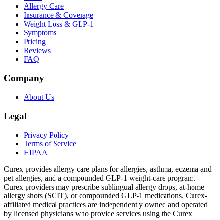
Allergy Care
Insurance & Coverage
Weight Loss & GLP-1
Symptoms
Pricing
Reviews
FAQ
Company
About Us
Legal
Privacy Policy
Terms of Service
HIPAA
Curex provides allergy care plans for allergies, asthma, eczema and
pet allergies, and a compounded GLP-1 weight-care program.
Curex providers may prescribe sublingual allergy drops, at-home
allergy shots (SCIT), or compounded GLP-1 medications. Curex-
affiliated medical practices are independently owned and operated
by licensed physicians who provide services using the Curex