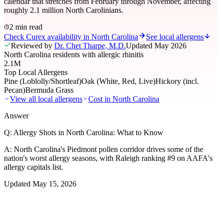
calendar that stretches from February through November, affecting
roughly 2.1 million North Carolinians.
2 min read
Check Curex availability in North Carolina
See local allergens
Reviewed by
Dr. Chet Tharpe, M.D.
Updated
May 2026
North Carolina residents with allergic rhinitis
2.1M
Top Local Allergens
Pine (Loblolly/Shortleaf)
Oak (White, Red, Live)
Hickory (incl.
Pecan)
Bermuda Grass
View all local allergens
Cost in
North Carolina
Answer
Q:
Allergy Shots in North Carolina: What to Know
A:
North Carolina's Piedmont pollen corridor drives some of the
nation's worst allergy seasons, with Raleigh ranking #9 on AAFA's
allergy capitals list.
Updated
May 15, 2026
01
Local Allergens