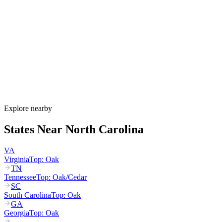
North Carolina's allergy season runs from late February through
November, with tree pollen (pine, oak, hickory) peaking March
through May, grass pollen peaking June through July, and ragweed
dominating August through October. The Piedmont region around
Raleigh and Charlotte experiences some of the most intense spring
pollen in the country, with NC recording its highest grass-pollen
count since 1999 in March 2025.
How much do allergy shots cost in North Carolina?
Does NC Medicaid cover allergy shots?
What are the worst cities for allergies in North Carolina?
Can I get allergy treatment at home in North Carolina?
Explore nearby
States Near
North Carolina
VA
Virginia
Top:
Oak
TN
Tennessee
Top:
Oak/Cedar
SC
South Carolina
Top:
Oak
GA
Georgia
Top:
Oak