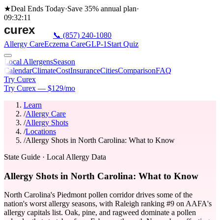
★
Deal Ends Today
·
Save 35%
annual plan
·
09
:
32
:
11
📞
(857) 240-1080
Allergy Care
Eczema Care
GLP-1
Start Quiz
Local Allergens
Season
Calendar
Climate
Cost
Insurance
Cities
Comparison
FAQ
Try Curex
Try Curex — $129/mo
Learn
/
Allergy Care
/
Allergy Shots
/
Locations
/
Allergy Shots in North Carolina: What to Know
State Guide
· Local Allergy Data
Allergy Shots in North Carolina: What to Know
North Carolina's Piedmont pollen corridor drives some of the
nation's worst allergy seasons, with Raleigh ranking #9 on AAFA's
allergy capitals list. Oak, pine, and ragweed dominate a pollen