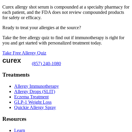
Curex allergy shot serum is compounded at a specialty pharmacy for
each patient, and the FDA does not review compounded products
for safety or efficacy.
Ready to treat your allergies at the source?
Take the free allergy quiz to find out if immunotherapy is right for
you and get started with personalized treatment today.
Take Free Allergy Quiz
(857) 240-1080
Treatments
Allergy Immunotherapy
Allergy Drops (SLIT)
Eczema Treatment
GLP-1 Weight Loss
Quickie Allergy Spray
Resources
Learn