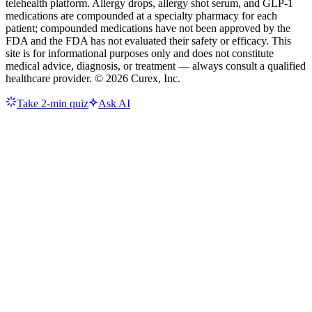
telehealth platform. Allergy drops, allergy shot serum, and GLP-1
medications are compounded at a specialty pharmacy for each
patient; compounded medications have not been approved by the
FDA and the FDA has not evaluated their safety or efficacy. This
site is for informational purposes only and does not constitute
medical advice, diagnosis, or treatment — always consult a qualified
healthcare provider. ©
2026
Curex, Inc.
Take 2-min quiz
Ask AI