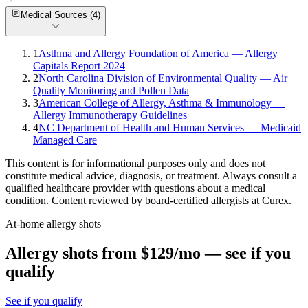
Medical Sources (
4
)
1
Asthma and Allergy Foundation of America — Allergy
Capitals Report 2024
2
North Carolina Division of Environmental Quality — Air
Quality Monitoring and Pollen Data
3
American College of Allergy, Asthma & Immunology —
Allergy Immunotherapy Guidelines
4
NC Department of Health and Human Services — Medicaid
Managed Care
This content is for informational purposes only and does not
constitute medical advice, diagnosis, or treatment. Always consult a
qualified healthcare provider with questions about a medical
condition. Content reviewed by board-certified allergists at Curex.
At-home allergy shots
Allergy shots from $129/mo — see if you
qualify
See if you qualify