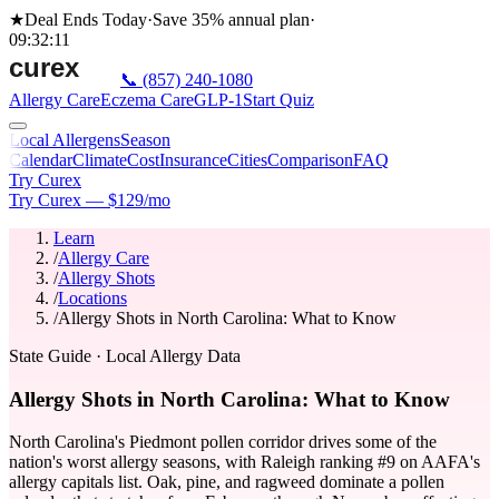
★
Deal Ends Today
·
Save 35%
annual plan
·
09
:
32
:
11
📞
(857) 240-1080
Allergy Care
Eczema Care
GLP-1
Start Quiz
Local Allergens
Season
Calendar
Climate
Cost
Insurance
Cities
Comparison
FAQ
Try Curex
Try Curex — $129/mo
Learn
/
Allergy Care
/
Allergy Shots
/
Locations
/
Allergy Shots in North Carolina: What to Know
State Guide
· Local Allergy Data
Allergy Shots in North Carolina: What to Know
North Carolina's Piedmont pollen corridor drives some of the
nation's worst allergy seasons, with Raleigh ranking #9 on AAFA's
allergy capitals list. Oak, pine, and ragweed dominate a pollen