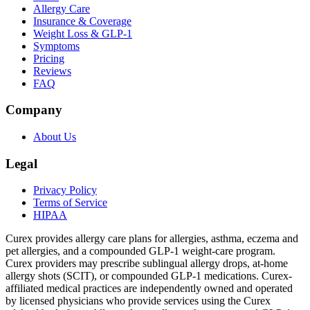
Allergy Care
Insurance & Coverage
Weight Loss & GLP-1
Symptoms
Pricing
Reviews
FAQ
Company
About Us
Legal
Privacy Policy
Terms of Service
HIPAA
Curex provides allergy care plans for allergies, asthma, eczema and
pet allergies, and a compounded GLP-1 weight-care program.
Curex providers may prescribe sublingual allergy drops, at-home
allergy shots (SCIT), or compounded GLP-1 medications. Curex-
affiliated medical practices are independently owned and operated
by licensed physicians who provide services using the Curex