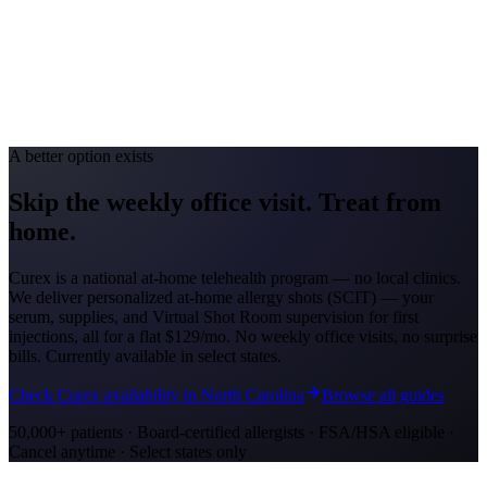
Avg. Allergist Visit
$150-$300
Annual Shot Cost
$1,000-$4,000
Peak Pollen Season
Feb-May; Aug-Oct
Medicaid Program
Georgia Medicaid (Georgia Families)
A better option exists
Skip the weekly office visit.
Treat from
home.
Curex is a national at-home telehealth program — no local clinics.
We deliver personalized at-home allergy shots (SCIT) — your
serum, supplies, and Virtual Shot Room supervision for first
injections, all for a flat
$129/mo
. No weekly office visits, no surprise
bills. Currently available in select states.
Check Curex availability in North Carolina
Browse all guides
50,000+ patients · Board-certified allergists · FSA/HSA eligible ·
Cancel anytime · Select states only