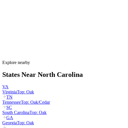
North Carolina's allergy season runs from late February through
November, with tree pollen (pine, oak, hickory) peaking March
through May, grass pollen peaking June through July, and ragweed
dominating August through October. The Piedmont region around
Raleigh and Charlotte experiences some of the most intense spring
pollen in the country, with NC recording its highest grass-pollen
count since 1999 in March 2025.
How much do allergy shots cost in North Carolina?
Does NC Medicaid cover allergy shots?
What are the worst cities for allergies in North Carolina?
Can I get allergy treatment at home in North Carolina?
Explore nearby
States Near
North Carolina
VA
Virginia
Top:
Oak
TN
Tennessee
Top:
Oak/Cedar
SC
South Carolina
Top:
Oak
GA
Georgia
Top:
Oak