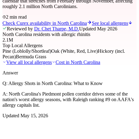
calendar that stretches from February through November, affecting
roughly 2.1 million North Carolinians.
2 min read
Check Curex availability in North Carolina
See local allergens
Reviewed by
Dr. Chet Tharpe, M.D.
Updated
May 2026
North Carolina residents with allergic rhinitis
2.1M
Top Local Allergens
Pine (Loblolly/Shortleaf)
Oak (White, Red, Live)
Hickory (incl.
Pecan)
Bermuda Grass
View all local allergens
Cost in
North Carolina
Answer
Q:
Allergy Shots in North Carolina: What to Know
A:
North Carolina's Piedmont pollen corridor drives some of the
nation's worst allergy seasons, with Raleigh ranking #9 on AAFA's
allergy capitals list.
Updated
May 15, 2026
01
Local Allergens