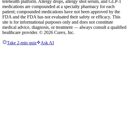
telehealth platform. Allergy drops, allergy shot serum, and GLP-1
medications are compounded at a specialty pharmacy for each
patient; compounded medications have not been approved by the
FDA and the FDA has not evaluated their safety or efficacy. This
site is for informational purposes only and does not constitute
medical advice, diagnosis, or treatment — always consult a qualified
healthcare provider. ©
2026
Curex, Inc.
Take 2-min quiz
Ask AI