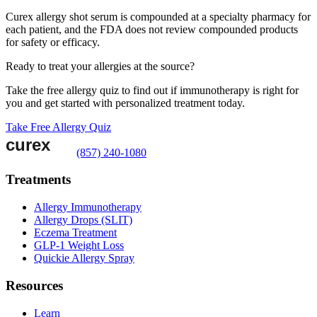
Curex allergy shot serum is compounded at a specialty pharmacy for
each patient, and the FDA does not review compounded products
for safety or efficacy.
Ready to treat your allergies at the source?
Take the free allergy quiz to find out if immunotherapy is right for
you and get started with personalized treatment today.
Take Free Allergy Quiz
(857) 240-1080
Treatments
Allergy Immunotherapy
Allergy Drops (SLIT)
Eczema Treatment
GLP-1 Weight Loss
Quickie Allergy Spray
Resources
Learn