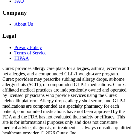
FAQ
Company
About Us
Legal
Privacy Policy
Terms of Service
HIPAA
Curex provides allergy care plans for allergies, asthma, eczema and
pet allergies, and a compounded GLP-1 weight-care program.
Curex providers may prescribe sublingual allergy drops, at-home
allergy shots (SCIT), or compounded GLP-1 medications. Curex-
affiliated medical practices are independently owned and operated
by licensed physicians who provide services using the Curex
telehealth platform. Allergy drops, allergy shot serum, and GLP-1
medications are compounded at a specialty pharmacy for each
patient; compounded medications have not been approved by the
FDA and the FDA has not evaluated their safety or efficacy. This
site is for informational purposes only and does not constitute
medical advice, diagnosis, or treatment — always consult a qualified
healthcare provider. ©
2026
Curex, Inc.