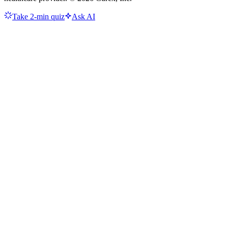
Take 2-min quiz
Ask AI