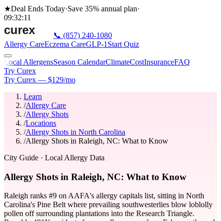
★
Deal Ends Today
·
Save 35%
annual plan
·
09
:
32
:
11
📞
(857) 240-1080
Allergy Care
Eczema Care
GLP-1
Start Quiz
Local Allergens
Season Calendar
Climate
Cost
Insurance
FAQ
Try Curex
Try Curex — $129/mo
Learn
/
Allergy Care
/
Allergy Shots
/
Locations
/
Allergy Shots in North Carolina
/
Allergy Shots in Raleigh, NC: What to Know
City Guide
· Local Allergy Data
Allergy Shots in Raleigh, NC: What to Know
Raleigh ranks #9 on AAFA's allergy capitals list, sitting in North
Carolina's Pine Belt where prevailing southwesterlies blow loblolly
pollen off surrounding plantations into the Research Triangle.