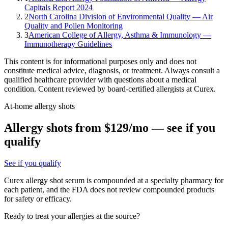
Capitals Report 2024
2
North Carolina Division of Environmental Quality — Air
Quality and Pollen Monitoring
3
American College of Allergy, Asthma & Immunology —
Immunotherapy Guidelines
This content is for informational purposes only and does not
constitute medical advice, diagnosis, or treatment. Always consult a
qualified healthcare provider with questions about a medical
condition. Content reviewed by board-certified allergists at Curex.
At-home allergy shots
Allergy shots from $129/mo — see if you
qualify
See if you qualify
Curex allergy shot serum is compounded at a specialty pharmacy for
each patient, and the FDA does not review compounded products
for safety or efficacy.
Ready to treat your allergies at the source?