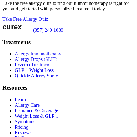
Take the free allergy quiz to find out if immunotherapy is right for
you and get started with personalized treatment today.
Take Free Allergy Quiz
(857) 240-1080
Treatments
Allergy Immunotherapy
Allergy Drops (SLIT)
Eczema Treatment
GLP-1 Weight Loss
Quickie Allergy Spray
Resources
Learn
Allergy Care
Insurance & Coverage
Weight Loss & GLP-1
Symptoms
Pricing
Reviews