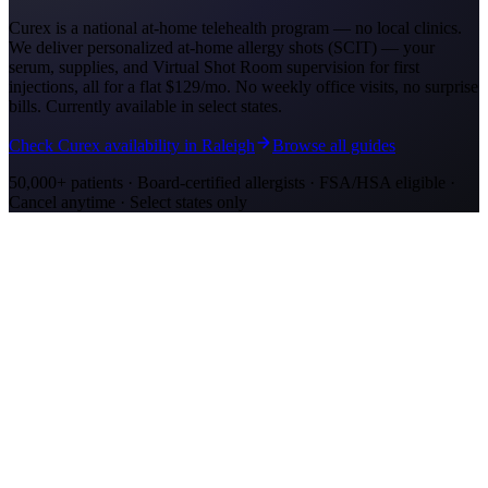
Curex is a national at-home telehealth program — no local clinics.
We deliver personalized at-home allergy shots (SCIT) — your
serum, supplies, and Virtual Shot Room supervision for first
injections, all for a flat
$129/mo
. No weekly office visits, no surprise
bills. Currently available in select states.
Check Curex availability in Raleigh
Browse all guides
50,000+ patients · Board-certified allergists · FSA/HSA eligible ·
Cancel anytime · Select states only
Allergy Shot Resources
Allergy Shots in Charlotte, NC: What to Know
Charlotte ranks #55 on AAFA's allergy capitals list. Compare
allergy shot costs, top allergens like oak pollen, and insurance
options in Charlotte, NC.
Allergy Shots in Greensboro, NC: What to Know