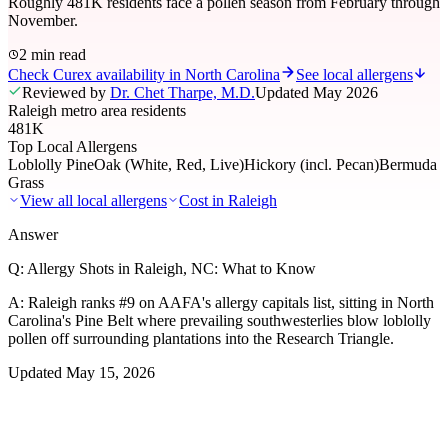
Roughly 481K residents face a pollen season from February through
November.
2 min read
Check Curex availability in North Carolina
See local allergens
Reviewed by
Dr. Chet Tharpe, M.D.
Updated
May 2026
Raleigh metro area residents
481K
Top Local Allergens
Loblolly Pine
Oak (White, Red, Live)
Hickory (incl. Pecan)
Bermuda
Grass
View all local allergens
Cost in
Raleigh
Answer
Q:
Allergy Shots in Raleigh, NC: What to Know
A:
Raleigh ranks #9 on AAFA's allergy capitals list, sitting in North
Carolina's Pine Belt where prevailing southwesterlies blow loblolly
pollen off surrounding plantations into the Research Triangle.
Updated
May 15, 2026
01
Local Allergens