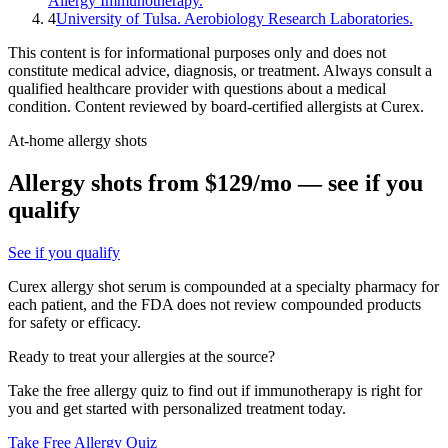
Allergy Immunotherapy.
4
University of Tulsa. Aerobiology Research Laboratories.
This content is for informational purposes only and does not
constitute medical advice, diagnosis, or treatment. Always consult a
qualified healthcare provider with questions about a medical
condition. Content reviewed by board-certified allergists at Curex.
At-home allergy shots
Allergy shots from $129/mo — see if you
qualify
See if you qualify
Curex allergy shot serum is compounded at a specialty pharmacy for
each patient, and the FDA does not review compounded products
for safety or efficacy.
Ready to treat your allergies at the source?
Take the free allergy quiz to find out if immunotherapy is right for
you and get started with personalized treatment today.
Take Free Allergy Quiz