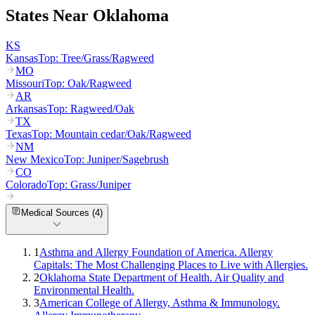
States Near
Oklahoma
KS
Kansas
Top:
Tree/Grass/Ragweed
MO
Missouri
Top:
Oak/Ragweed
AR
Arkansas
Top:
Ragweed/Oak
TX
Texas
Top:
Mountain cedar/Oak/Ragweed
NM
New Mexico
Top:
Juniper/Sagebrush
CO
Colorado
Top:
Grass/Juniper
Medical Sources (
4
)
1
Asthma and Allergy Foundation of America. Allergy
Capitals: The Most Challenging Places to Live with Allergies.
2
Oklahoma State Department of Health. Air Quality and
Environmental Health.
3
American College of Allergy, Asthma & Immunology.