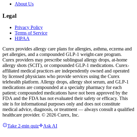
About Us
Legal
Privacy Policy
Terms of Service
HIPAA
Curex provides allergy care plans for allergies, asthma, eczema and
pet allergies, and a compounded GLP-1 weight-care program.
Curex providers may prescribe sublingual allergy drops, at-home
allergy shots (SCIT), or compounded GLP-1 medications. Curex-
affiliated medical practices are independently owned and operated
by licensed physicians who provide services using the Curex
telehealth platform. Allergy drops, allergy shot serum, and GLP-1
medications are compounded at a specialty pharmacy for each
patient; compounded medications have not been approved by the
FDA and the FDA has not evaluated their safety or efficacy. This
site is for informational purposes only and does not constitute
medical advice, diagnosis, or treatment — always consult a qualified
healthcare provider. ©
2026
Curex, Inc.
Take 2-min quiz
Ask AI