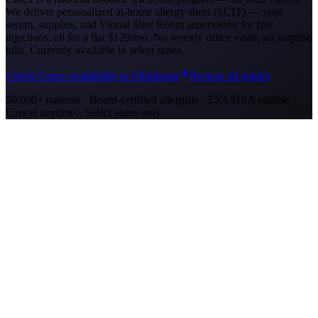
We deliver personalized at-home allergy shots (SCIT) — your
serum, supplies, and Virtual Shot Room supervision for first
injections, all for a flat
$129/mo
. No weekly office visits, no surprise
bills. Currently available in select states.
Check Curex availability in Oklahoma
Browse all guides
50,000+ patients · Board-certified allergists · FSA/HSA eligible ·
Cancel anytime · Select states only
Allergy Shot Resources
Allergy Shots in Oklahoma City, OK
Oklahoma City ranks #3 on AAFA's allergy list with severe cedar
fever and ragweed. Learn about allergy shot costs and at-home
treatment options.
Allergy Shots in San Jose