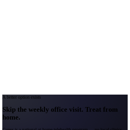
Peak Pollen Season
Feb-Apr; May-Jul; Aug-Sep
Medicaid Program
Turquoise Care
Colorado
#1 Allergen
Grass/Juniper
Allergy Severity Rank
Colorado Springs #25; Denver #59
Avg. Allergist Visit
$150-$300
Annual Shot Cost
$1,000-$4,000
Peak Pollen Season
Apr-Jun; Aug-Sep
Medicaid Program
Health First Colorado
A better option exists
Skip the weekly office visit.
Treat from
home.
Curex is a national at-home telehealth program — no local clinics.