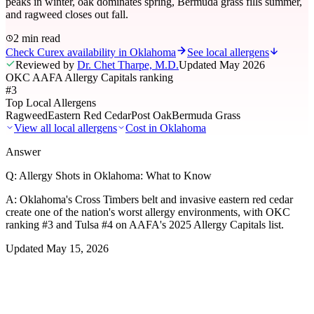
peaks in winter, oak dominates spring, Bermuda grass fills summer,
and ragweed closes out fall.
2 min read
Check Curex availability in Oklahoma
See local allergens
Reviewed by
Dr. Chet Tharpe, M.D.
Updated
May 2026
OKC AAFA Allergy Capitals ranking
#3
Top Local Allergens
Ragweed
Eastern Red Cedar
Post Oak
Bermuda Grass
View all local allergens
Cost in
Oklahoma
Answer
Q:
Allergy Shots in Oklahoma: What to Know
A:
Oklahoma's Cross Timbers belt and invasive eastern red cedar
create one of the nation's worst allergy environments, with OKC
ranking #3 and Tulsa #4 on AAFA's 2025 Allergy Capitals list.
Updated
May 15, 2026
01
Local Allergens