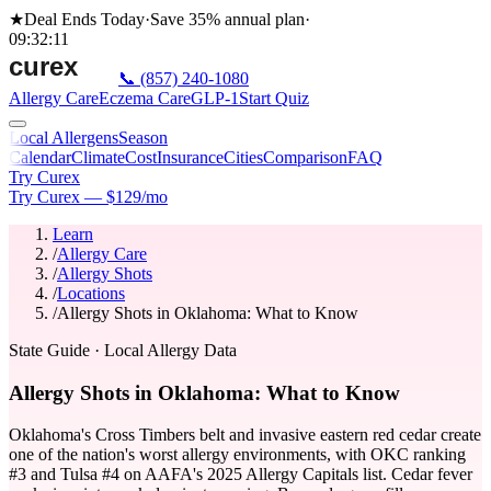
★
Deal Ends Today
·
Save 35%
annual plan
·
09
:
32
:
11
📞
(857) 240-1080
Allergy Care
Eczema Care
GLP-1
Start Quiz
Local Allergens
Season
Calendar
Climate
Cost
Insurance
Cities
Comparison
FAQ
Try Curex
Try Curex — $129/mo
Learn
/
Allergy Care
/
Allergy Shots
/
Locations
/
Allergy Shots in Oklahoma: What to Know
State Guide
· Local Allergy Data
Allergy Shots in Oklahoma: What to Know
Oklahoma's Cross Timbers belt and invasive eastern red cedar create
one of the nation's worst allergy environments, with OKC ranking
#3 and Tulsa #4 on AAFA's 2025 Allergy Capitals list. Cedar fever