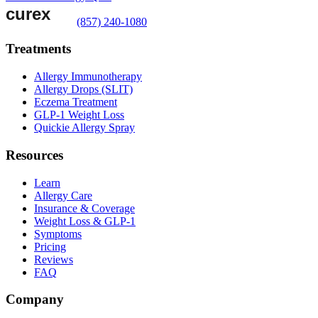
(857) 240-1080
Treatments
Allergy Immunotherapy
Allergy Drops (SLIT)
Eczema Treatment
GLP-1 Weight Loss
Quickie Allergy Spray
Resources
Learn
Allergy Care
Insurance & Coverage
Weight Loss & GLP-1
Symptoms
Pricing
Reviews
FAQ
Company