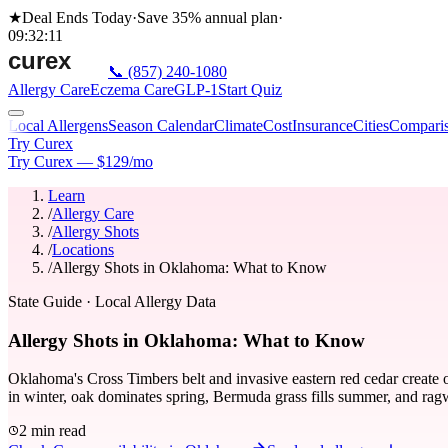
★
Deal Ends Today
·
Save 35%
annual plan
·
09
:
32
:
11
📞
(857) 240-1080
Allergy Care
Eczema Care
GLP-1
Start Quiz
Local Allergens
Season Calendar
Climate
Cost
Insurance
Cities
Compari
Try Curex
Try Curex — $129/mo
Learn
/
Allergy Care
/
Allergy Shots
/
Locations
/
Allergy Shots in Oklahoma: What to Know
State Guide
· Local Allergy Data
Allergy Shots in Oklahoma: What to Know
Oklahoma's Cross Timbers belt and invasive eastern red cedar create 
in winter, oak dominates spring, Bermuda grass fills summer, and ragw
2 min read