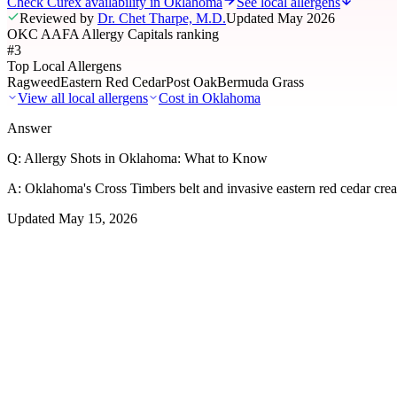
Check Curex availability in Oklahoma
See local allergens
Reviewed by
Dr. Chet Tharpe, M.D.
Updated
May 2026
OKC AAFA Allergy Capitals ranking
#3
Top Local Allergens
Ragweed
Eastern Red Cedar
Post Oak
Bermuda Grass
View all local allergens
Cost in
Oklahoma
Answer
Q:
Allergy Shots in Oklahoma: What to Know
A:
Oklahoma's Cross Timbers belt and invasive eastern red cedar crea
Updated
May 15, 2026
01
Local Allergens
Top Allergens
in Oklahoma
The most common allergens affecting residents of Oklahoma, ranked b
Ragweed