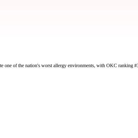
te one of the nation's worst allergy environments, with OKC ranking #
y severity and seasonal impact.