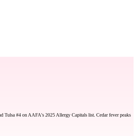
nd Tulsa #4 on AAFA's 2025 Allergy Capitals list. Cedar fever peaks