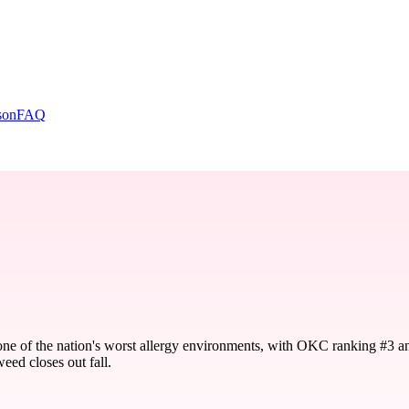
son
FAQ
one of the nation's worst allergy environments, with OKC ranking #3 a
eed closes out fall.