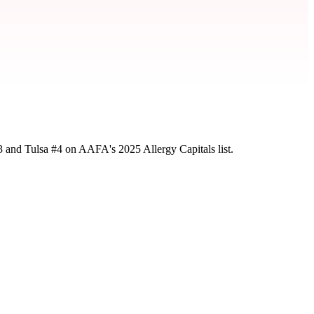
3 and Tulsa #4 on AAFA's 2025 Allergy Capitals list.