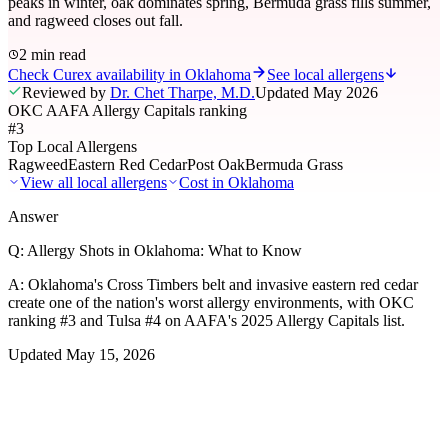
peaks in winter, oak dominates spring, Bermuda grass fills summer,
and ragweed closes out fall.
2 min read
Check Curex availability in Oklahoma
See local allergens
Reviewed by
Dr. Chet Tharpe, M.D.
Updated
May 2026
OKC AAFA Allergy Capitals ranking
#3
Top Local Allergens
Ragweed
Eastern Red Cedar
Post Oak
Bermuda Grass
View all local allergens
Cost in
Oklahoma
Answer
Q:
Allergy Shots in Oklahoma: What to Know
A:
Oklahoma's Cross Timbers belt and invasive eastern red cedar
create one of the nation's worst allergy environments, with OKC
ranking #3 and Tulsa #4 on AAFA's 2025 Allergy Capitals list.
Updated
May 15, 2026
01
Local Allergens