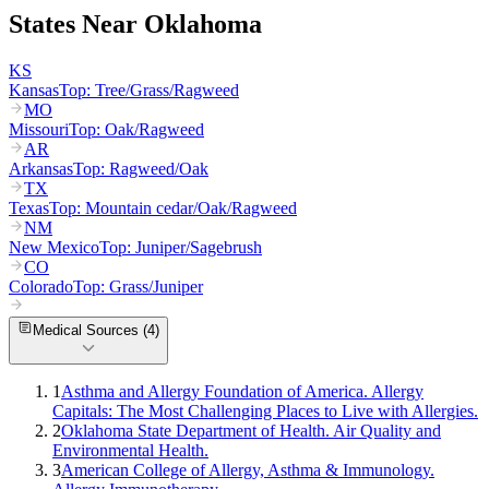
States Near
Oklahoma
KS
Kansas
Top:
Tree/Grass/Ragweed
MO
Missouri
Top:
Oak/Ragweed
AR
Arkansas
Top:
Ragweed/Oak
TX
Texas
Top:
Mountain cedar/Oak/Ragweed
NM
New Mexico
Top:
Juniper/Sagebrush
CO
Colorado
Top:
Grass/Juniper
Medical Sources (
4
)
1
Asthma and Allergy Foundation of America. Allergy
Capitals: The Most Challenging Places to Live with Allergies.
2
Oklahoma State Department of Health. Air Quality and
Environmental Health.
3
American College of Allergy, Asthma & Immunology.