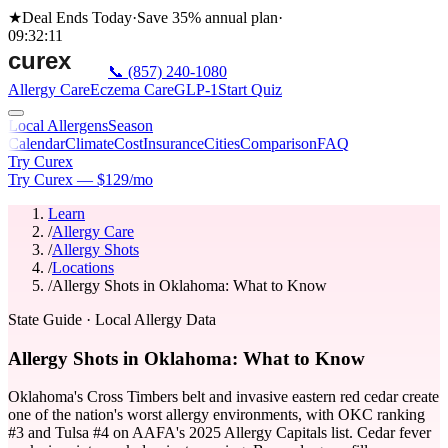
★
Deal Ends Today
·
Save 35%
annual plan
·
09
:
32
:
11
📞
(857) 240-1080
Allergy Care
Eczema Care
GLP-1
Start Quiz
Local Allergens
Season
Calendar
Climate
Cost
Insurance
Cities
Comparison
FAQ
Try Curex
Try Curex — $129/mo
Learn
/
Allergy Care
/
Allergy Shots
/
Locations
/
Allergy Shots in Oklahoma: What to Know
State Guide
· Local Allergy Data
Allergy Shots in Oklahoma: What to Know
Oklahoma's Cross Timbers belt and invasive eastern red cedar create
one of the nation's worst allergy environments, with OKC ranking
#3 and Tulsa #4 on AAFA's 2025 Allergy Capitals list. Cedar fever