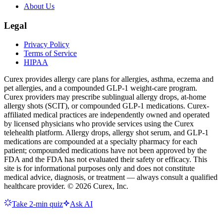
About Us
Legal
Privacy Policy
Terms of Service
HIPAA
Curex provides allergy care plans for allergies, asthma, eczema and
pet allergies, and a compounded GLP-1 weight-care program.
Curex providers may prescribe sublingual allergy drops, at-home
allergy shots (SCIT), or compounded GLP-1 medications. Curex-
affiliated medical practices are independently owned and operated
by licensed physicians who provide services using the Curex
telehealth platform. Allergy drops, allergy shot serum, and GLP-1
medications are compounded at a specialty pharmacy for each
patient; compounded medications have not been approved by the
FDA and the FDA has not evaluated their safety or efficacy. This
site is for informational purposes only and does not constitute
medical advice, diagnosis, or treatment — always consult a qualified
healthcare provider. ©
2026
Curex, Inc.
Take 2-min quiz
Ask AI