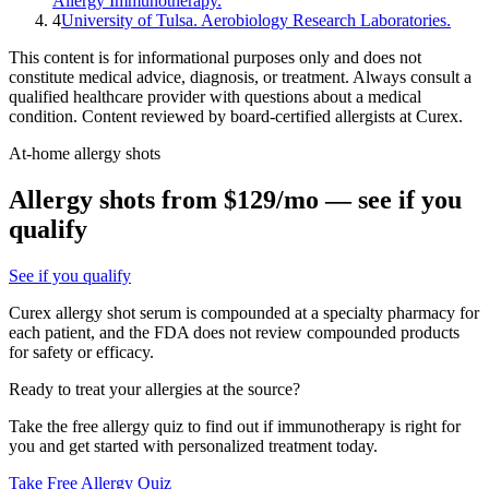
Allergy Immunotherapy.
4
University of Tulsa. Aerobiology Research Laboratories.
This content is for informational purposes only and does not
constitute medical advice, diagnosis, or treatment. Always consult a
qualified healthcare provider with questions about a medical
condition. Content reviewed by board-certified allergists at Curex.
At-home allergy shots
Allergy shots from $129/mo — see if you
qualify
See if you qualify
Curex allergy shot serum is compounded at a specialty pharmacy for
each patient, and the FDA does not review compounded products
for safety or efficacy.
Ready to treat your allergies at the source?
Take the free allergy quiz to find out if immunotherapy is right for
you and get started with personalized treatment today.
Take Free Allergy Quiz