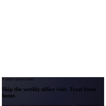
Peak Pollen Season
Feb-Apr; May-Jul; Aug-Sep
Medicaid Program
Turquoise Care
Colorado
#1 Allergen
Grass/Juniper
Allergy Severity Rank
Colorado Springs #25; Denver #59
Avg. Allergist Visit
$150-$300
Annual Shot Cost
$1,000-$4,000
Peak Pollen Season
Apr-Jun; Aug-Sep
Medicaid Program
Health First Colorado
A better option exists
Skip the weekly office visit.
Treat from
home.
Curex is a national at-home telehealth program — no local clinics.