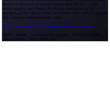
We deliver personalized at-home allergy shots (SCIT) — your
serum, supplies, and Virtual Shot Room supervision for first
injections, all for a flat
$129/mo
. No weekly office visits, no surprise
bills. Currently available in select states.
Check Curex availability in Oklahoma
Browse all guides
50,000+ patients · Board-certified allergists · FSA/HSA eligible ·
Cancel anytime · Select states only
Allergy Shot Resources
Allergy Shots in Oklahoma City, OK
Oklahoma City ranks #3 on AAFA's allergy list with severe cedar
fever and ragweed. Learn about allergy shot costs and at-home
treatment options.
Allergy Shots in San Jose