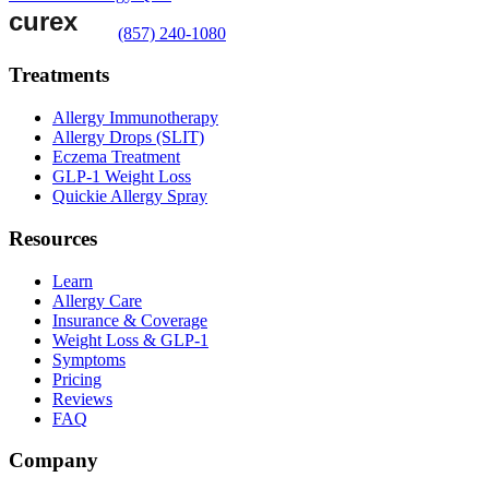
(857) 240-1080
Treatments
Allergy Immunotherapy
Allergy Drops (SLIT)
Eczema Treatment
GLP-1 Weight Loss
Quickie Allergy Spray
Resources
Learn
Allergy Care
Insurance & Coverage
Weight Loss & GLP-1
Symptoms
Pricing
Reviews
FAQ
Company