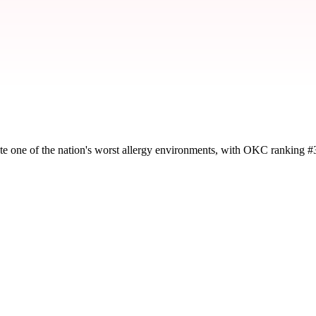
te one of the nation's worst allergy environments, with OKC ranking #
y severity and seasonal impact.