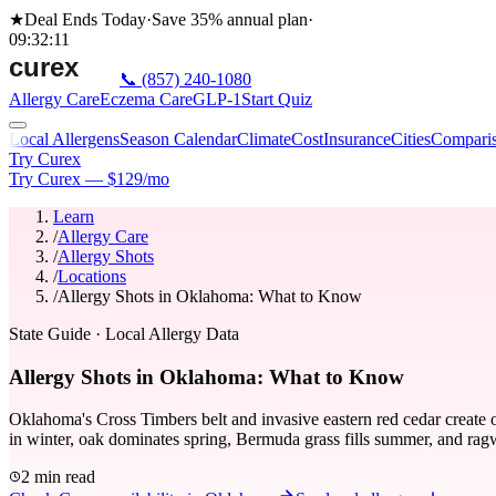
★
Deal Ends Today
·
Save 35%
annual plan
·
09
:
32
:
11
📞
(857) 240-1080
Allergy Care
Eczema Care
GLP-1
Start Quiz
Local Allergens
Season Calendar
Climate
Cost
Insurance
Cities
Compari
Try Curex
Try Curex — $129/mo
Learn
/
Allergy Care
/
Allergy Shots
/
Locations
/
Allergy Shots in Oklahoma: What to Know
State Guide
· Local Allergy Data
Allergy Shots in Oklahoma: What to Know
Oklahoma's Cross Timbers belt and invasive eastern red cedar create 
in winter, oak dominates spring, Bermuda grass fills summer, and ragw
2 min read