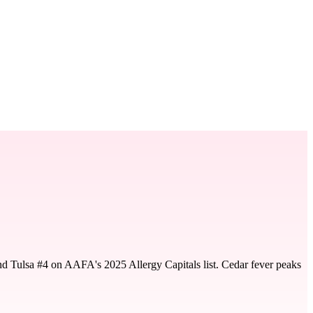
nd Tulsa #4 on AAFA's 2025 Allergy Capitals list. Cedar fever peaks