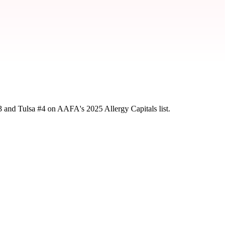
3 and Tulsa #4 on AAFA's 2025 Allergy Capitals list.