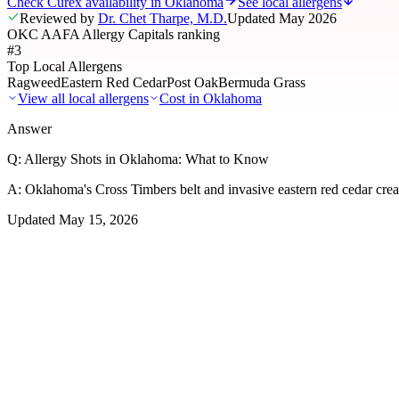
Check Curex availability in Oklahoma
See local allergens
Reviewed by
Dr. Chet Tharpe, M.D.
Updated
May 2026
OKC AAFA Allergy Capitals ranking
#3
Top Local Allergens
Ragweed
Eastern Red Cedar
Post Oak
Bermuda Grass
View all local allergens
Cost in
Oklahoma
Answer
Q:
Allergy Shots in Oklahoma: What to Know
A:
Oklahoma's Cross Timbers belt and invasive eastern red cedar crea
Updated
May 15, 2026
01
Local Allergens
Top Allergens
in Oklahoma
The most common allergens affecting residents of Oklahoma, ranked b
Ragweed