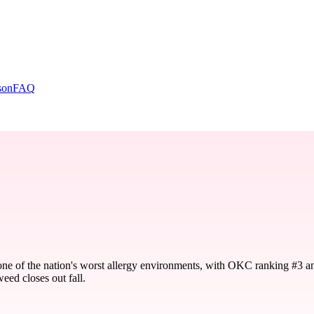
son
FAQ
one of the nation's worst allergy environments, with OKC ranking #3 a
eed closes out fall.