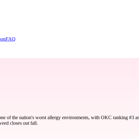
son
FAQ
one of the nation's worst allergy environments, with OKC ranking #3 a
eed closes out fall.