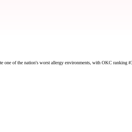
te one of the nation's worst allergy environments, with OKC ranking #
y severity and seasonal impact.