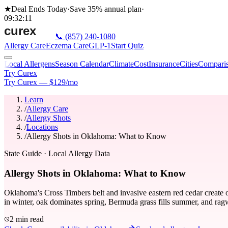
★
Deal Ends Today
·
Save 35%
annual plan
·
09
:
32
:
11
📞
(857) 240-1080
Allergy Care
Eczema Care
GLP-1
Start Quiz
Local Allergens
Season Calendar
Climate
Cost
Insurance
Cities
Compari
Try Curex
Try Curex — $129/mo
Learn
/
Allergy Care
/
Allergy Shots
/
Locations
/
Allergy Shots in Oklahoma: What to Know
State Guide
· Local Allergy Data
Allergy Shots in Oklahoma: What to Know
Oklahoma's Cross Timbers belt and invasive eastern red cedar create 
in winter, oak dominates spring, Bermuda grass fills summer, and ragw
2 min read