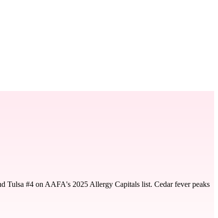
nd Tulsa #4 on AAFA's 2025 Allergy Capitals list. Cedar fever peaks