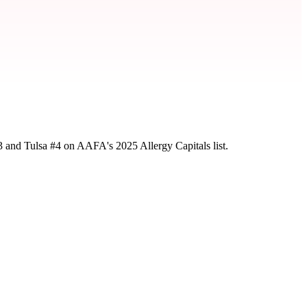
3 and Tulsa #4 on AAFA's 2025 Allergy Capitals list.