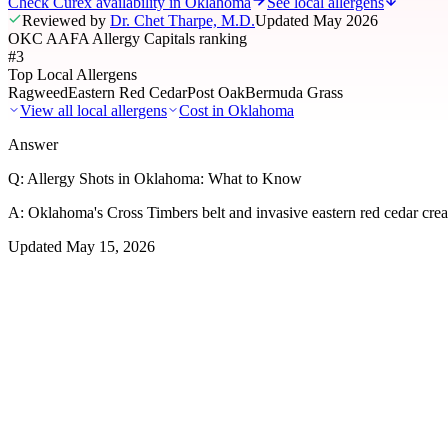
Check Curex availability in Oklahoma
See local allergens
Reviewed by
Dr. Chet Tharpe, M.D.
Updated
May 2026
OKC AAFA Allergy Capitals ranking
#3
Top Local Allergens
Ragweed
Eastern Red Cedar
Post Oak
Bermuda Grass
View all local allergens
Cost in
Oklahoma
Answer
Q:
Allergy Shots in Oklahoma: What to Know
A:
Oklahoma's Cross Timbers belt and invasive eastern red cedar crea
Updated
May 15, 2026
01
Local Allergens
Top Allergens
in Oklahoma
The most common allergens affecting residents of Oklahoma, ranked b
Ragweed