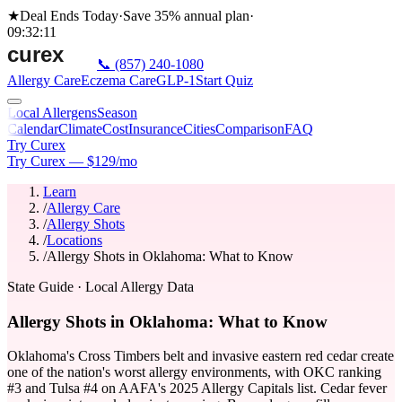
★
Deal Ends Today
·
Save 35%
annual plan
·
09
:
32
:
11
📞
(857) 240-1080
Allergy Care
Eczema Care
GLP-1
Start Quiz
Local Allergens
Season
Calendar
Climate
Cost
Insurance
Cities
Comparison
FAQ
Try Curex
Try Curex — $129/mo
Learn
/
Allergy Care
/
Allergy Shots
/
Locations
/
Allergy Shots in Oklahoma: What to Know
State Guide
· Local Allergy Data
Allergy Shots in Oklahoma: What to Know
Oklahoma's Cross Timbers belt and invasive eastern red cedar create
one of the nation's worst allergy environments, with OKC ranking
#3 and Tulsa #4 on AAFA's 2025 Allergy Capitals list. Cedar fever