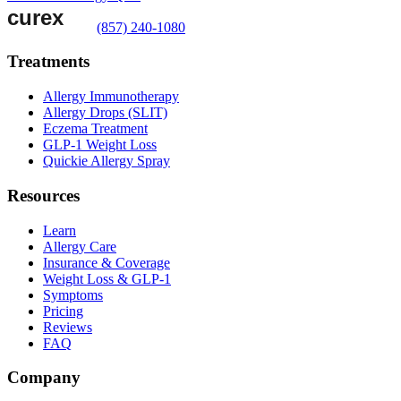
(857) 240-1080
Treatments
Allergy Immunotherapy
Allergy Drops (SLIT)
Eczema Treatment
GLP-1 Weight Loss
Quickie Allergy Spray
Resources
Learn
Allergy Care
Insurance & Coverage
Weight Loss & GLP-1
Symptoms
Pricing
Reviews
FAQ
Company