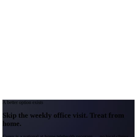
Peak Pollen Season
Feb-Apr; May-Jul; Aug-Sep
Medicaid Program
Turquoise Care
Colorado
#1 Allergen
Grass/Juniper
Allergy Severity Rank
Colorado Springs #25; Denver #59
Avg. Allergist Visit
$150-$300
Annual Shot Cost
$1,000-$4,000
Peak Pollen Season
Apr-Jun; Aug-Sep
Medicaid Program
Health First Colorado
A better option exists
Skip the weekly office visit.
Treat from
home.
Curex is a national at-home telehealth program — no local clinics.