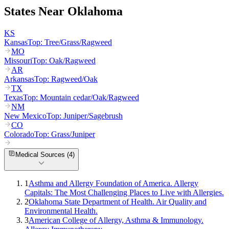
States Near
Oklahoma
KS
Kansas
Top:
Tree/Grass/Ragweed
MO
Missouri
Top:
Oak/Ragweed
AR
Arkansas
Top:
Ragweed/Oak
TX
Texas
Top:
Mountain cedar/Oak/Ragweed
NM
New Mexico
Top:
Juniper/Sagebrush
CO
Colorado
Top:
Grass/Juniper
Medical Sources (
4
)
1
Asthma and Allergy Foundation of America. Allergy
Capitals: The Most Challenging Places to Live with Allergies.
2
Oklahoma State Department of Health. Air Quality and
Environmental Health.
3
American College of Allergy, Asthma & Immunology.