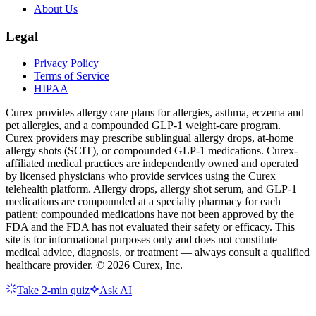
About Us
Legal
Privacy Policy
Terms of Service
HIPAA
Curex provides allergy care plans for allergies, asthma, eczema and
pet allergies, and a compounded GLP-1 weight-care program.
Curex providers may prescribe sublingual allergy drops, at-home
allergy shots (SCIT), or compounded GLP-1 medications. Curex-
affiliated medical practices are independently owned and operated
by licensed physicians who provide services using the Curex
telehealth platform. Allergy drops, allergy shot serum, and GLP-1
medications are compounded at a specialty pharmacy for each
patient; compounded medications have not been approved by the
FDA and the FDA has not evaluated their safety or efficacy. This
site is for informational purposes only and does not constitute
medical advice, diagnosis, or treatment — always consult a qualified
healthcare provider. ©
2026
Curex, Inc.
Take 2-min quiz
Ask AI