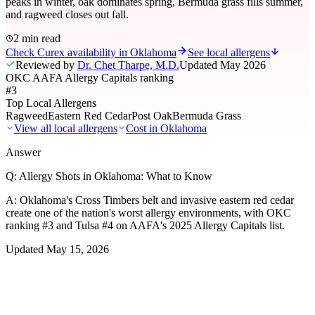
peaks in winter, oak dominates spring, Bermuda grass fills summer,
and ragweed closes out fall.
2 min read
Check Curex availability in Oklahoma
See local allergens
Reviewed by
Dr. Chet Tharpe, M.D.
Updated
May 2026
OKC AAFA Allergy Capitals ranking
#3
Top Local Allergens
Ragweed
Eastern Red Cedar
Post Oak
Bermuda Grass
View all local allergens
Cost in
Oklahoma
Answer
Q:
Allergy Shots in Oklahoma: What to Know
A:
Oklahoma's Cross Timbers belt and invasive eastern red cedar
create one of the nation's worst allergy environments, with OKC
ranking #3 and Tulsa #4 on AAFA's 2025 Allergy Capitals list.
Updated
May 15, 2026
01
Local Allergens