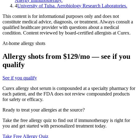
Allergy Immunotherapy.
4
University of Tulsa. Aerobiology Research Laboratories.
This content is for informational purposes only and does not
constitute medical advice, diagnosis, or treatment. Always consult a
qualified healthcare provider with questions about a medical
condition. Content reviewed by board-certified allergists at Curex.
At-home allergy shots
Allergy shots from $129/mo — see if you
qualify
See if you qualify
Curex allergy shot serum is compounded at a specialty pharmacy for
each patient, and the FDA does not review compounded products
for safety or efficacy.
Ready to treat your allergies at the source?
Take the free allergy quiz to find out if immunotherapy is right for
you and get started with personalized treatment today.
Take Free Allergy Quiz