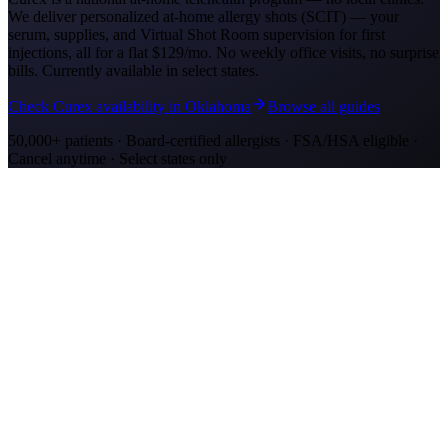
We deliver personalized at-home allergy shots (SCIT) — your
serum, supplies, and Virtual Shot Room supervision for first
injections, all for a flat
$129/mo
. No weekly office visits, no surprise
bills. Currently available in select states.
Check Curex availability in Oklahoma
Browse all guides
50,000+ patients · Board-certified allergists · FSA/HSA eligible ·
Cancel anytime · Select states only
Allergy Shot Resources
Allergy Shots in Oklahoma City, OK
Oklahoma City ranks #3 on AAFA's allergy list with severe cedar
fever and ragweed. Learn about allergy shot costs and at-home
treatment options.
Allergy Shots in San Jose