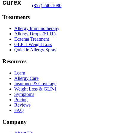
(857) 240-1080
Treatments
Allergy Immunotherapy
Allergy Drops (SLIT)
Eczema Treatment
GLP-1 Weight Loss
Quickie Allergy Spray
Resources
Learn
Allergy Care
Insurance & Coverage
Weight Loss & GLP-1
Symptoms
Pricing
Reviews
FAQ
Company