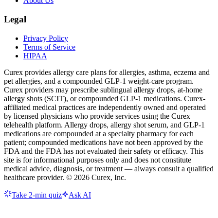
About Us
Legal
Privacy Policy
Terms of Service
HIPAA
Curex provides allergy care plans for allergies, asthma, eczema and
pet allergies, and a compounded GLP-1 weight-care program.
Curex providers may prescribe sublingual allergy drops, at-home
allergy shots (SCIT), or compounded GLP-1 medications. Curex-
affiliated medical practices are independently owned and operated
by licensed physicians who provide services using the Curex
telehealth platform. Allergy drops, allergy shot serum, and GLP-1
medications are compounded at a specialty pharmacy for each
patient; compounded medications have not been approved by the
FDA and the FDA has not evaluated their safety or efficacy. This
site is for informational purposes only and does not constitute
medical advice, diagnosis, or treatment — always consult a qualified
healthcare provider. ©
2026
Curex, Inc.
Take 2-min quiz
Ask AI