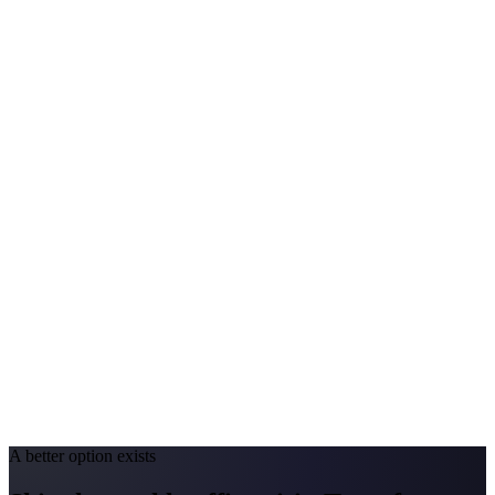
Avg. Allergist Visit
$200–$420
Annual Shot Cost
$1,500–$3,800
Peak Pollen Season
Mar–Oct
Medicaid Program
Nevada Medicaid (Nevada Check Up)
California
#1 Allergen
Oak/Grass/Olive
Allergy Severity Rank
San Diego #38; LA #85
Avg. Allergist Visit
$220–$450
Annual Shot Cost
$1,600–$4,000
Peak Pollen Season
Feb–Jun
Medicaid Program
Medi-Cal
A better option exists