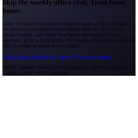
Skip the weekly office visit.
Treat from
home.
Curex is a national at-home telehealth program — no local clinics.
We deliver personalized at-home allergy shots (SCIT) — your
serum, supplies, and Virtual Shot Room supervision for first
injections, all for a flat
$129/mo
. No weekly office visits, no surprise
bills. Currently available in select states.
Check Curex availability in Oregon
Browse all guides
50,000+ patients · Board-certified allergists · FSA/HSA eligible ·
Cancel anytime · Select states only
Allergy Shot Resources
Allergy Shots in Eugene, OR: What to Know
Eugene's bowl at the south end of the Willamette Valley recorded
1,301 grass pollen grains/m3. Learn about costs and treatment