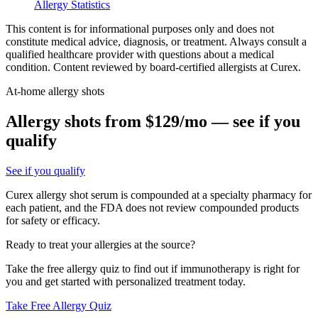
Allergy Statistics
This content is for informational purposes only and does not
constitute medical advice, diagnosis, or treatment. Always consult a
qualified healthcare provider with questions about a medical
condition. Content reviewed by board-certified allergists at Curex.
At-home allergy shots
Allergy shots from $129/mo — see if you
qualify
See if you qualify
Curex allergy shot serum is compounded at a specialty pharmacy for
each patient, and the FDA does not review compounded products
for safety or efficacy.
Ready to treat your allergies at the source?
Take the free allergy quiz to find out if immunotherapy is right for
you and get started with personalized treatment today.
Take Free Allergy Quiz