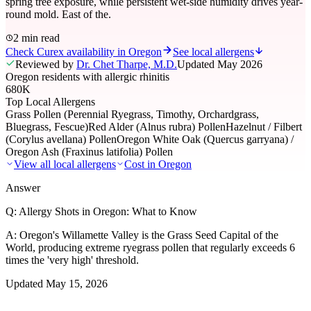
spring tree exposure, while persistent wet-side humidity drives year-
round mold. East of the.
2 min read
Check Curex availability in Oregon
See local allergens
Reviewed by
Dr. Chet Tharpe, M.D.
Updated
May 2026
Oregon residents with allergic rhinitis
680K
Top Local Allergens
Grass Pollen (Perennial Ryegrass, Timothy, Orchardgrass,
Bluegrass, Fescue)
Red Alder (Alnus rubra) Pollen
Hazelnut / Filbert
(Corylus avellana) Pollen
Oregon White Oak (Quercus garryana) /
Oregon Ash (Fraxinus latifolia) Pollen
View all local allergens
Cost in
Oregon
Answer
Q:
Allergy Shots in Oregon: What to Know
A:
Oregon's Willamette Valley is the Grass Seed Capital of the
World, producing extreme ryegrass pollen that regularly exceeds 6
times the 'very high' threshold.
Updated
May 15, 2026