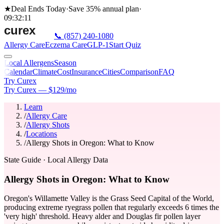
★
Deal Ends Today
·
Save 35%
annual plan
·
09
:
32
:
11
📞
(857) 240-1080
Allergy Care
Eczema Care
GLP-1
Start Quiz
Local Allergens
Season
Calendar
Climate
Cost
Insurance
Cities
Comparison
FAQ
Try Curex
Try Curex — $129/mo
Learn
/
Allergy Care
/
Allergy Shots
/
Locations
/
Allergy Shots in Oregon: What to Know
State Guide
· Local Allergy Data
Allergy Shots in Oregon: What to Know
Oregon's Willamette Valley is the Grass Seed Capital of the World,
producing extreme ryegrass pollen that regularly exceeds 6 times the
'very high' threshold. Heavy alder and Douglas fir pollen layer