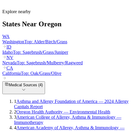
What are the worst cities for allergies in Oregon?
Can I get allergy treatment at home in Oregon?
Explore nearby
States Near
Oregon
WA
Washington
Top:
Alder/Birch/Grass
ID
Idaho
Top:
Sagebrush/Grass/Juniper
NV
Nevada
Top:
Sagebrush/Mulberry/Ragweed
CA
California
Top:
Oak/Grass/Olive
Medical Sources (
4
)
1
Asthma and Allergy Foundation of America — 2024 Allergy
Capitals Report
2
Oregon Health Authority — Environmental Health
3
American College of Allergy, Asthma & Immunology —
Immunotherapy
4
American Academy of Allergy, Asthma & Immunology —