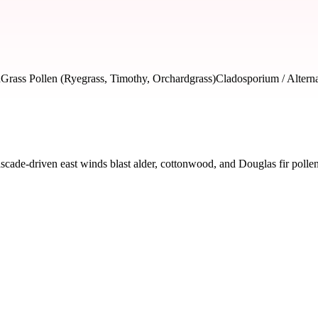
n
Grass Pollen (Ryegrass, Timothy, Orchardgrass)
Cladosporium / Altern
de-driven east winds blast alder, cottonwood, and Douglas fir pollen i
 severity and seasonal impact.