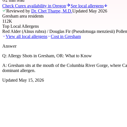
2 min read
Check Curex availability in Oregon
See local allergens
Reviewed by
Dr. Chet Tharpe, M.D.
Updated
May 2026
Gresham area residents
112K
Top Local Allergens
Red Alder (Alnus rubra) / Douglas Fir (Pseudotsuga menziesii) Polle
View all local allergens
Cost in
Gresham
Answer
Q:
Allergy Shots in Gresham, OR: What to Know
A:
Gresham sits at the mouth of the Columbia River Gorge, where Casca
dominant allergen.
Updated
May 15, 2026
01
Local Allergens
Top Allergens
in Gresham
The most common allergens affecting residents of Gresham, ranked by