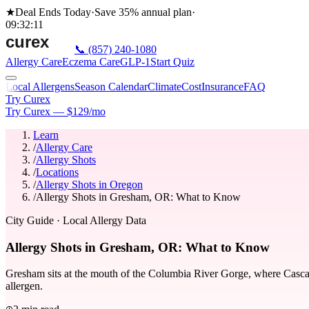
★
Deal Ends Today
·
Save 35%
annual plan
·
09
:
32
:
11
📞
(857) 240-1080
Allergy Care
Eczema Care
GLP-1
Start Quiz
Local Allergens
Season Calendar
Climate
Cost
Insurance
FAQ
Try Curex
Try Curex — $129/mo
Learn
/
Allergy Care
/
Allergy Shots
/
Locations
/
Allergy Shots in Oregon
/
Allergy Shots in Gresham, OR: What to Know
City Guide
· Local Allergy Data
Allergy Shots in Gresham, OR: What to Know
Gresham sits at the mouth of the Columbia River Gorge, where Cascade-
allergen.