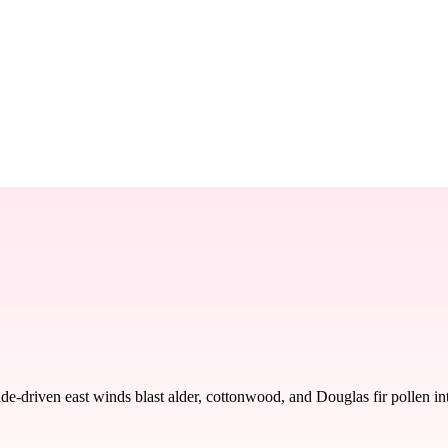
driven east winds blast alder, cottonwood, and Douglas fir pollen into