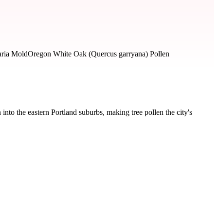
aria Mold
Oregon White Oak (Quercus garryana) Pollen
nto the eastern Portland suburbs, making tree pollen the city's