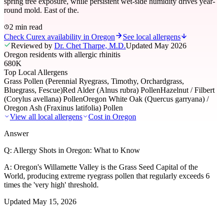
spring tree exposure, while persistent wet-side humidity drives year-
round mold. East of the.
2 min read
Check Curex availability in Oregon
See local allergens
Reviewed by
Dr. Chet Tharpe, M.D.
Updated
May 2026
Oregon residents with allergic rhinitis
680K
Top Local Allergens
Grass Pollen (Perennial Ryegrass, Timothy, Orchardgrass,
Bluegrass, Fescue)
Red Alder (Alnus rubra) Pollen
Hazelnut / Filbert
(Corylus avellana) Pollen
Oregon White Oak (Quercus garryana) /
Oregon Ash (Fraxinus latifolia) Pollen
View all local allergens
Cost in
Oregon
Answer
Q:
Allergy Shots in Oregon: What to Know
A:
Oregon's Willamette Valley is the Grass Seed Capital of the
World, producing extreme ryegrass pollen that regularly exceeds 6
times the 'very high' threshold.
Updated
May 15, 2026