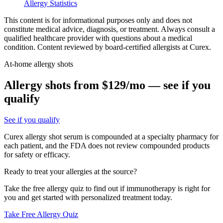
Allergy Statistics
This content is for informational purposes only and does not
constitute medical advice, diagnosis, or treatment. Always consult a
qualified healthcare provider with questions about a medical
condition. Content reviewed by board-certified allergists at Curex.
At-home allergy shots
Allergy shots from $129/mo — see if you
qualify
See if you qualify
Curex allergy shot serum is compounded at a specialty pharmacy for
each patient, and the FDA does not review compounded products
for safety or efficacy.
Ready to treat your allergies at the source?
Take the free allergy quiz to find out if immunotherapy is right for
you and get started with personalized treatment today.
Take Free Allergy Quiz