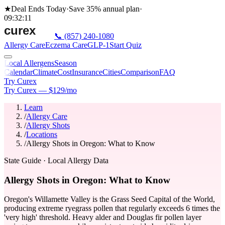
★
Deal Ends Today
·
Save 35%
annual plan
·
09
:
32
:
11
📞
(857) 240-1080
Allergy Care
Eczema Care
GLP-1
Start Quiz
Local Allergens
Season
Calendar
Climate
Cost
Insurance
Cities
Comparison
FAQ
Try Curex
Try Curex — $129/mo
Learn
/
Allergy Care
/
Allergy Shots
/
Locations
/
Allergy Shots in Oregon: What to Know
State Guide
· Local Allergy Data
Allergy Shots in Oregon: What to Know
Oregon's Willamette Valley is the Grass Seed Capital of the World,
producing extreme ryegrass pollen that regularly exceeds 6 times the
'very high' threshold. Heavy alder and Douglas fir pollen layer