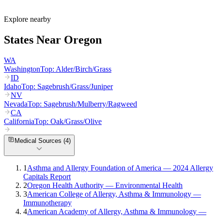
What are the worst cities for allergies in Oregon?
Can I get allergy treatment at home in Oregon?
Explore nearby
States Near
Oregon
WA
Washington
Top:
Alder/Birch/Grass
ID
Idaho
Top:
Sagebrush/Grass/Juniper
NV
Nevada
Top:
Sagebrush/Mulberry/Ragweed
CA
California
Top:
Oak/Grass/Olive
Medical Sources (
4
)
1
Asthma and Allergy Foundation of America — 2024 Allergy
Capitals Report
2
Oregon Health Authority — Environmental Health
3
American College of Allergy, Asthma & Immunology —
Immunotherapy
4
American Academy of Allergy, Asthma & Immunology —