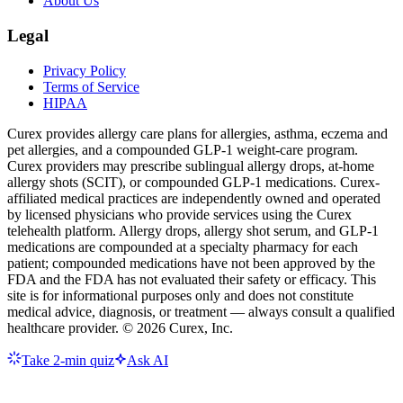
About Us
Legal
Privacy Policy
Terms of Service
HIPAA
Curex provides allergy care plans for allergies, asthma, eczema and
pet allergies, and a compounded GLP-1 weight-care program.
Curex providers may prescribe sublingual allergy drops, at-home
allergy shots (SCIT), or compounded GLP-1 medications. Curex-
affiliated medical practices are independently owned and operated
by licensed physicians who provide services using the Curex
telehealth platform. Allergy drops, allergy shot serum, and GLP-1
medications are compounded at a specialty pharmacy for each
patient; compounded medications have not been approved by the
FDA and the FDA has not evaluated their safety or efficacy. This
site is for informational purposes only and does not constitute
medical advice, diagnosis, or treatment — always consult a qualified
healthcare provider. ©
2026
Curex, Inc.
Take 2-min quiz
Ask AI