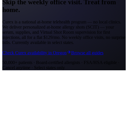
Skip the weekly office visit.
Treat from
home.
Curex is a national at-home telehealth program — no local clinics.
We deliver personalized at-home allergy shots (SCIT) — your
serum, supplies, and Virtual Shot Room supervision for first
injections, all for a flat
$129/mo
. No weekly office visits, no surprise
bills. Currently available in select states.
Check Curex availability in Oregon
Browse all guides
50,000+ patients · Board-certified allergists · FSA/HSA eligible ·
Cancel anytime · Select states only
Allergy Shot Resources
Allergy Shots in Eugene, OR: What to Know
Eugene's bowl at the south end of the Willamette Valley recorded
1,301 grass pollen grains/m3. Learn about costs and treatment