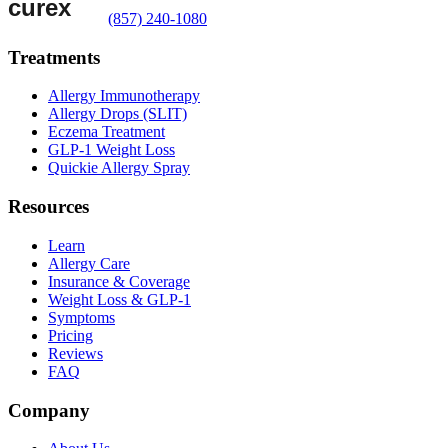
(857) 240-1080
Treatments
Allergy Immunotherapy
Allergy Drops (SLIT)
Eczema Treatment
GLP-1 Weight Loss
Quickie Allergy Spray
Resources
Learn
Allergy Care
Insurance & Coverage
Weight Loss & GLP-1
Symptoms
Pricing
Reviews
FAQ
Company