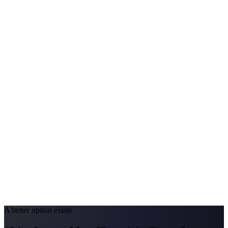
Avg. Allergist Visit
$200–$420
Annual Shot Cost
$1,500–$3,800
Peak Pollen Season
Mar–Oct
Medicaid Program
Nevada Medicaid (Nevada Check Up)
California
#1 Allergen
Oak/Grass/Olive
Allergy Severity Rank
San Diego #38; LA #85
Avg. Allergist Visit
$220–$450
Annual Shot Cost
$1,600–$4,000
Peak Pollen Season
Feb–Jun
Medicaid Program
Medi-Cal
A better option exists