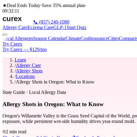
★
Deal Ends Today
·
Save 35%
annual plan
·
09
:
32
:
11
📞
(857) 240-1080
Allergy Care
Eczema Care
GLP-1
Start Quiz
Local Allergens
Season Calendar
Climate
Cost
Insurance
Cities
Compari
Try Curex
Try Curex — $129/mo
Learn
/
Allergy Care
/
Allergy Shots
/
Locations
/
Allergy Shots in Oregon: What to Know
State Guide
· Local Allergy Data
Allergy Shots in Oregon: What to Know
Oregon's Willamette Valley is the Grass Seed Capital of the World, pro
exposure, while persistent wet-side humidity drives year-round mold. 
2 min read