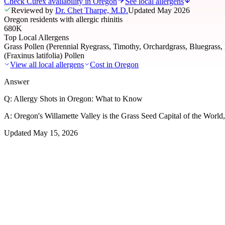
Check Curex availability in Oregon
See local allergens
Reviewed by
Dr. Chet Tharpe, M.D.
Updated
May 2026
Oregon residents with allergic rhinitis
680K
Top Local Allergens
Grass Pollen (Perennial Ryegrass, Timothy, Orchardgrass, Bluegrass,
(Fraxinus latifolia) Pollen
View all local allergens
Cost in
Oregon
Answer
Q:
Allergy Shots in Oregon: What to Know
A:
Oregon's Willamette Valley is the Grass Seed Capital of the World, 
Updated
May 15, 2026
01
Local Allergens
Top Allergens
in Oregon
The most common allergens affecting residents of Oregon, ranked by 
Grass Pollen (Perennial Ryegrass, Timothy, Orchardgr