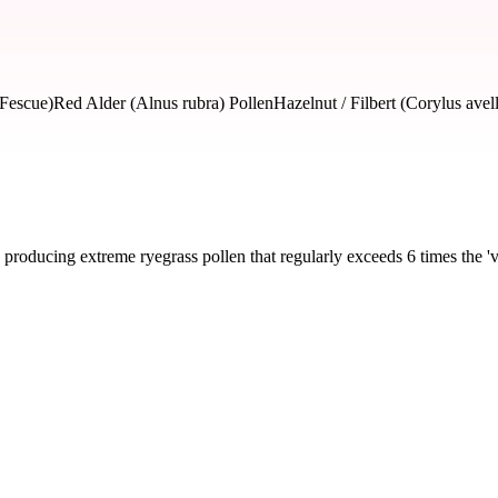
 Fescue)
Red Alder (Alnus rubra) Pollen
Hazelnut / Filbert (Corylus avel
producing extreme ryegrass pollen that regularly exceeds 6 times the 'v
severity and seasonal impact.
ass, Bluegrass, Fescue)