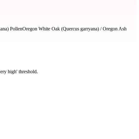
lana) Pollen
Oregon White Oak (Quercus garryana) / Oregon Ash
ery high' threshold.