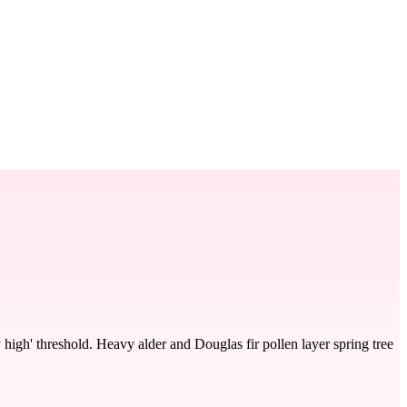
 high' threshold. Heavy alder and Douglas fir pollen layer spring tree