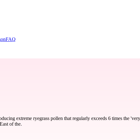
son
FAQ
ducing extreme ryegrass pollen that regularly exceeds 6 times the 'very
East of the.