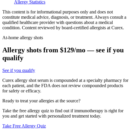
Allergy Statistics
This content is for informational purposes only and does not
constitute medical advice, diagnosis, or treatment. Always consult a
qualified healthcare provider with questions about a medical
condition. Content reviewed by board-certified allergists at Curex.
At-home allergy shots
Allergy shots from $129/mo — see if you
qualify
See if you qualify
Curex allergy shot serum is compounded at a specialty pharmacy for
each patient, and the FDA does not review compounded products
for safety or efficacy.
Ready to treat your allergies at the source?
Take the free allergy quiz to find out if immunotherapy is right for
you and get started with personalized treatment today.
Take Free Allergy Quiz