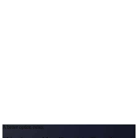
Avg. Allergist Visit
$200–$420
Annual Shot Cost
$1,500–$3,800
Peak Pollen Season
Mar–Oct
Medicaid Program
Nevada Medicaid (Nevada Check Up)
California
#1 Allergen
Oak/Grass/Olive
Allergy Severity Rank
San Diego #38; LA #85
Avg. Allergist Visit
$220–$450
Annual Shot Cost
$1,600–$4,000
Peak Pollen Season
Feb–Jun
Medicaid Program
Medi-Cal
A better option exists