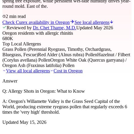
spring tree exposure, while persistent wet-side humidity drives year-
round mold. East of the.
2 min read
Check Curex availability in Oregon
See local allergens
Reviewed by
Dr. Chet Tharpe, M.D.
Updated
May 2026
Oregon residents with allergic rhinitis
680K
Top Local Allergens
Grass Pollen (Perennial Ryegrass, Timothy, Orchardgrass,
Bluegrass, Fescue)
Red Alder (Alnus rubra) Pollen
Hazelnut / Filbert
(Corylus avellana) Pollen
Oregon White Oak (Quercus garryana) /
Oregon Ash (Fraxinus latifolia) Pollen
View all local allergens
Cost in
Oregon
Answer
Q:
Allergy Shots in Oregon: What to Know
A:
Oregon's Willamette Valley is the Grass Seed Capital of the
World, producing extreme ryegrass pollen that regularly exceeds 6
times the 'very high' threshold.
Updated
May 15, 2026