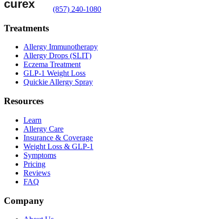
(857) 240-1080
Treatments
Allergy Immunotherapy
Allergy Drops (SLIT)
Eczema Treatment
GLP-1 Weight Loss
Quickie Allergy Spray
Resources
Learn
Allergy Care
Insurance & Coverage
Weight Loss & GLP-1
Symptoms
Pricing
Reviews
FAQ
Company