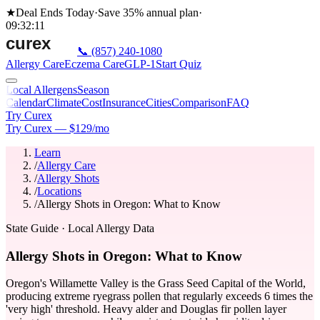
★
Deal Ends Today
·
Save 35%
annual plan
·
09
:
32
:
11
📞
(857) 240-1080
Allergy Care
Eczema Care
GLP-1
Start Quiz
Local Allergens
Season
Calendar
Climate
Cost
Insurance
Cities
Comparison
FAQ
Try Curex
Try Curex — $129/mo
Learn
/
Allergy Care
/
Allergy Shots
/
Locations
/
Allergy Shots in Oregon: What to Know
State Guide
· Local Allergy Data
Allergy Shots in Oregon: What to Know
Oregon's Willamette Valley is the Grass Seed Capital of the World,
producing extreme ryegrass pollen that regularly exceeds 6 times the
'very high' threshold. Heavy alder and Douglas fir pollen layer