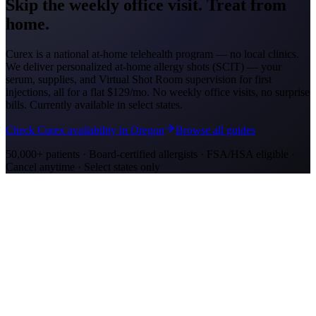
Skip the weekly office visit.
Treat from
home.
Curex is a national at-home telehealth program — no local clinics.
We deliver personalized at-home allergy shots (SCIT) — your
serum, supplies, and Virtual Shot Room supervision for first
injections, all for a flat
$129/mo
. No weekly office visits, no surprise
bills. Currently available in select states.
Check Curex availability in Oregon
Browse all guides
50,000+ patients · Board-certified allergists · FSA/HSA eligible ·
Cancel anytime · Select states only
Allergy Shot Resources
Allergy Shots in Eugene, OR: What to Know
Eugene's bowl at the south end of the Willamette Valley recorded
1,301 grass pollen grains/m3. Learn about costs and treatment