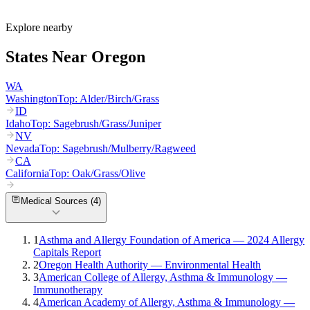
What are the worst cities for allergies in Oregon?
Can I get allergy treatment at home in Oregon?
Explore nearby
States Near
Oregon
WA
Washington
Top:
Alder/Birch/Grass
ID
Idaho
Top:
Sagebrush/Grass/Juniper
NV
Nevada
Top:
Sagebrush/Mulberry/Ragweed
CA
California
Top:
Oak/Grass/Olive
Medical Sources (
4
)
1
Asthma and Allergy Foundation of America — 2024 Allergy
Capitals Report
2
Oregon Health Authority — Environmental Health
3
American College of Allergy, Asthma & Immunology —
Immunotherapy
4
American Academy of Allergy, Asthma & Immunology —