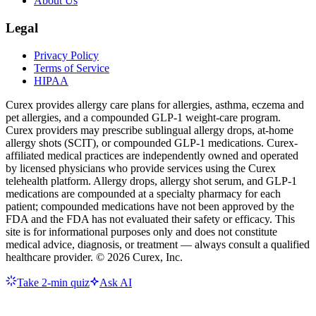
About Us
Legal
Privacy Policy
Terms of Service
HIPAA
Curex provides allergy care plans for allergies, asthma, eczema and
pet allergies, and a compounded GLP-1 weight-care program.
Curex providers may prescribe sublingual allergy drops, at-home
allergy shots (SCIT), or compounded GLP-1 medications. Curex-
affiliated medical practices are independently owned and operated
by licensed physicians who provide services using the Curex
telehealth platform. Allergy drops, allergy shot serum, and GLP-1
medications are compounded at a specialty pharmacy for each
patient; compounded medications have not been approved by the
FDA and the FDA has not evaluated their safety or efficacy. This
site is for informational purposes only and does not constitute
medical advice, diagnosis, or treatment — always consult a qualified
healthcare provider. ©
2026
Curex, Inc.
Take 2-min quiz
Ask AI