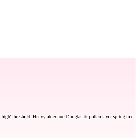
 high' threshold. Heavy alder and Douglas fir pollen layer spring tree