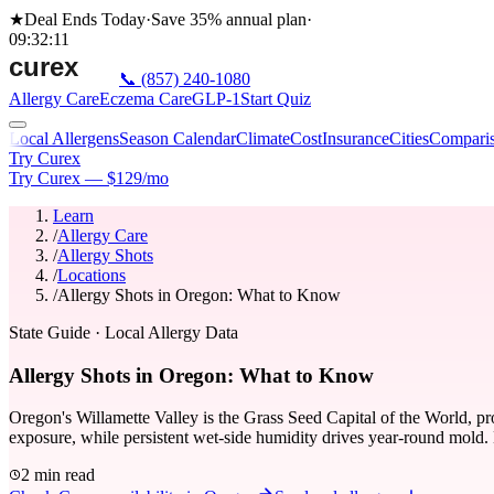
★
Deal Ends Today
·
Save 35%
annual plan
·
09
:
32
:
11
📞
(857) 240-1080
Allergy Care
Eczema Care
GLP-1
Start Quiz
Local Allergens
Season Calendar
Climate
Cost
Insurance
Cities
Compari
Try Curex
Try Curex — $129/mo
Learn
/
Allergy Care
/
Allergy Shots
/
Locations
/
Allergy Shots in Oregon: What to Know
State Guide
· Local Allergy Data
Allergy Shots in Oregon: What to Know
Oregon's Willamette Valley is the Grass Seed Capital of the World, pro
exposure, while persistent wet-side humidity drives year-round mold. 
2 min read