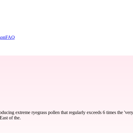
son
FAQ
ducing extreme ryegrass pollen that regularly exceeds 6 times the 'very
East of the.