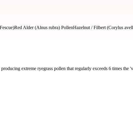
 Fescue)
Red Alder (Alnus rubra) Pollen
Hazelnut / Filbert (Corylus avel
producing extreme ryegrass pollen that regularly exceeds 6 times the 'v
severity and seasonal impact.
ass, Bluegrass, Fescue)