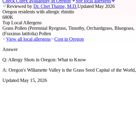
Check Curex availability in Oregon
See local allergens
Reviewed by
Dr. Chet Tharpe, M.D.
Updated
May 2026
Oregon residents with allergic rhinitis
680K
Top Local Allergens
Grass Pollen (Perennial Ryegrass, Timothy, Orchardgrass, Bluegrass,
(Fraxinus latifolia) Pollen
View all local allergens
Cost in
Oregon
Answer
Q:
Allergy Shots in Oregon: What to Know
A:
Oregon's Willamette Valley is the Grass Seed Capital of the World, 
Updated
May 15, 2026
01
Local Allergens
Top Allergens
in Oregon
The most common allergens affecting residents of Oregon, ranked by 
Grass Pollen (Perennial Ryegrass, Timothy, Orchardgr