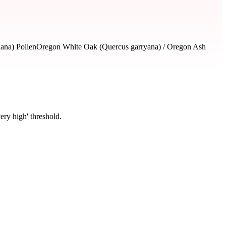
lana) Pollen
Oregon White Oak (Quercus garryana) / Oregon Ash
ery high' threshold.