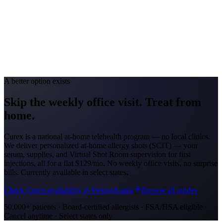
Toledo #49; Cincinnati #88
Avg. Allergist Visit
$150-$300
Annual Shot Cost
$1,000-$3,000
Peak Pollen Season
Mar-Oct
Medicaid Program
Ohio Medicaid
A better option exists
Skip the weekly office visit.
Treat from
home.
Curex is a national at-home telehealth program — no local clinics.
We deliver personalized at-home allergy shots (SCIT) — your
serum, supplies, and Virtual Shot Room supervision for first
injections, all for a flat
$129/mo
. No weekly office visits, no surprise
bills. Currently available in select states.
Check Curex availability in Pennsylvania
Browse all guides
50,000+ patients · Board-certified allergists · FSA/HSA eligible ·
Cancel anytime · Select states only