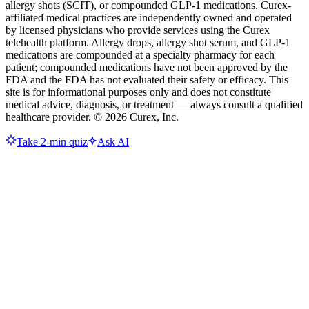
allergy shots (SCIT), or compounded GLP-1 medications. Curex-
affiliated medical practices are independently owned and operated
by licensed physicians who provide services using the Curex
telehealth platform. Allergy drops, allergy shot serum, and GLP-1
medications are compounded at a specialty pharmacy for each
patient; compounded medications have not been approved by the
FDA and the FDA has not evaluated their safety or efficacy. This
site is for informational purposes only and does not constitute
medical advice, diagnosis, or treatment — always consult a qualified
healthcare provider. ©
2026
Curex, Inc.
Take 2-min quiz
Ask AI