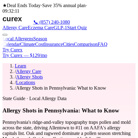
★
Deal Ends Today
·
Save 35%
annual plan
·
09
:
32
:
11
📞
(857) 240-1080
Allergy Care
Eczema Care
GLP-1
Start Quiz
Local Allergens
Season
Calendar
Climate
Cost
Insurance
Cities
Comparison
FAQ
Try Curex
Try Curex — $129/mo
Learn
/
Allergy Care
/
Allergy Shots
/
Locations
/
Allergy Shots in Pennsylvania: What to Know
State Guide
· Local Allergy Data
Allergy Shots in Pennsylvania: What to Know
Pennsylvania's ridge-and-valley topography traps pollen and mold
across the state, driving Allentown to #11 on AAFA's allergy
capitals list. Oak and ragweed dominate a pollen season stretching