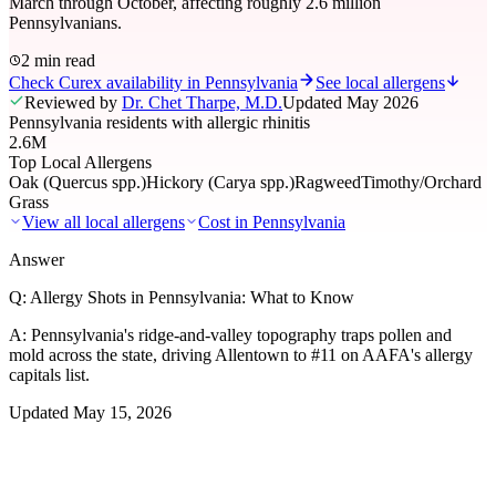
March through October, affecting roughly 2.6 million
Pennsylvanians.
2 min read
Check Curex availability in Pennsylvania
See local allergens
Reviewed by
Dr. Chet Tharpe, M.D.
Updated
May 2026
Pennsylvania residents with allergic rhinitis
2.6M
Top Local Allergens
Oak (Quercus spp.)
Hickory (Carya spp.)
Ragweed
Timothy/Orchard
Grass
View all local allergens
Cost in
Pennsylvania
Answer
Q:
Allergy Shots in Pennsylvania: What to Know
A:
Pennsylvania's ridge-and-valley topography traps pollen and
mold across the state, driving Allentown to #11 on AAFA's allergy
capitals list.
Updated
May 15, 2026
01
Local Allergens