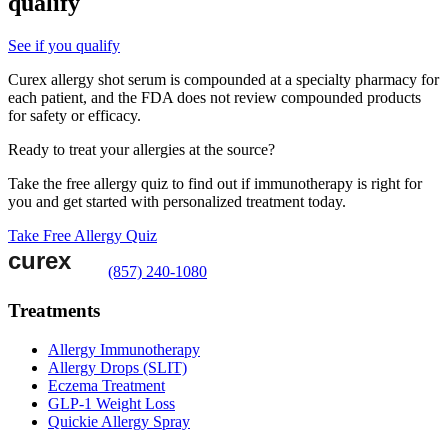
qualify
See if you qualify
Curex allergy shot serum is compounded at a specialty pharmacy for
each patient, and the FDA does not review compounded products
for safety or efficacy.
Ready to treat your allergies at the source?
Take the free allergy quiz to find out if immunotherapy is right for
you and get started with personalized treatment today.
Take Free Allergy Quiz
(857) 240-1080
Treatments
Allergy Immunotherapy
Allergy Drops (SLIT)
Eczema Treatment
GLP-1 Weight Loss
Quickie Allergy Spray