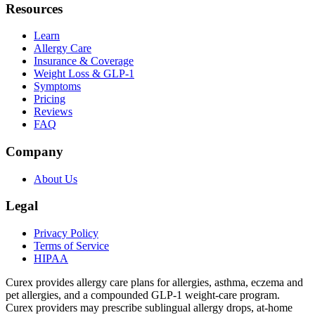
Resources
Learn
Allergy Care
Insurance & Coverage
Weight Loss & GLP-1
Symptoms
Pricing
Reviews
FAQ
Company
About Us
Legal
Privacy Policy
Terms of Service
HIPAA
Curex provides allergy care plans for allergies, asthma, eczema and
pet allergies, and a compounded GLP-1 weight-care program.
Curex providers may prescribe sublingual allergy drops, at-home