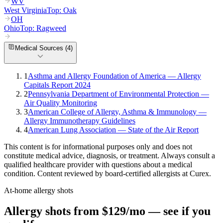
WV
West Virginia
Top:
Oak
OH
Ohio
Top:
Ragweed
Medical Sources (
4
)
1
Asthma and Allergy Foundation of America — Allergy
Capitals Report 2024
2
Pennsylvania Department of Environmental Protection —
Air Quality Monitoring
3
American College of Allergy, Asthma & Immunology —
Allergy Immunotherapy Guidelines
4
American Lung Association — State of the Air Report
This content is for informational purposes only and does not
constitute medical advice, diagnosis, or treatment. Always consult a
qualified healthcare provider with questions about a medical
condition. Content reviewed by board-certified allergists at Curex.
At-home allergy shots
Allergy shots from $129/mo — see if you