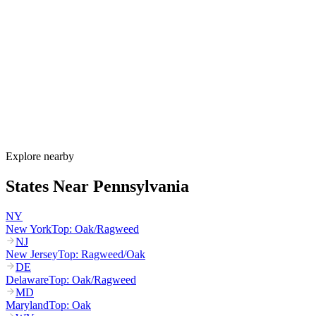
Pennsylvania's allergy season runs from March through October,
with birch and maple starting in March, oak and hickory peaking
April through May, grass pollen peaking May through July, and
ragweed dominating August through October. PA DEP runs a
dedicated ragweed monitoring program for the August-September
peak that drives the state's worst allergy period.
How much do allergy shots cost in Pennsylvania?
Does HealthChoices cover allergy shots?
What are the worst cities for allergies in Pennsylvania?
Can I get allergy treatment at home in Pennsylvania?
Explore nearby
States Near
Pennsylvania
NY
New York
Top:
Oak/Ragweed
NJ
New Jersey
Top:
Ragweed/Oak
DE
Delaware
Top:
Oak/Ragweed
MD
Maryland
Top:
Oak