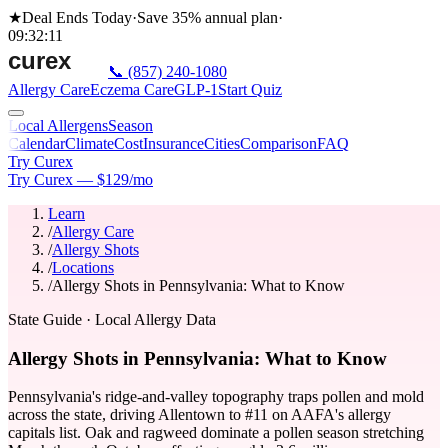
★
Deal Ends Today
·
Save 35%
annual plan
·
09
:
32
:
11
📞
(857) 240-1080
Allergy Care
Eczema Care
GLP-1
Start Quiz
Local Allergens
Season
Calendar
Climate
Cost
Insurance
Cities
Comparison
FAQ
Try Curex
Try Curex — $129/mo
Learn
/
Allergy Care
/
Allergy Shots
/
Locations
/
Allergy Shots in Pennsylvania: What to Know
State Guide
· Local Allergy Data
Allergy Shots in Pennsylvania: What to Know
Pennsylvania's ridge-and-valley topography traps pollen and mold
across the state, driving Allentown to #11 on AAFA's allergy
capitals list. Oak and ragweed dominate a pollen season stretching