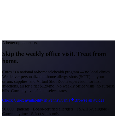
Toledo #49; Cincinnati #88
Avg. Allergist Visit
$150-$300
Annual Shot Cost
$1,000-$3,000
Peak Pollen Season
Mar-Oct
Medicaid Program
Ohio Medicaid
A better option exists
Skip the weekly office visit.
Treat from
home.
Curex is a national at-home telehealth program — no local clinics.
We deliver personalized at-home allergy shots (SCIT) — your
serum, supplies, and Virtual Shot Room supervision for first
injections, all for a flat
$129/mo
. No weekly office visits, no surprise
bills. Currently available in select states.
Check Curex availability in Pennsylvania
Browse all guides
50,000+ patients · Board-certified allergists · FSA/HSA eligible ·
Cancel anytime · Select states only