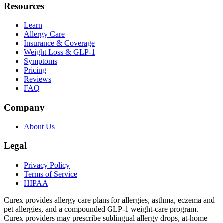
Resources
Learn
Allergy Care
Insurance & Coverage
Weight Loss & GLP-1
Symptoms
Pricing
Reviews
FAQ
Company
About Us
Legal
Privacy Policy
Terms of Service
HIPAA
Curex provides allergy care plans for allergies, asthma, eczema and
pet allergies, and a compounded GLP-1 weight-care program.
Curex providers may prescribe sublingual allergy drops, at-home