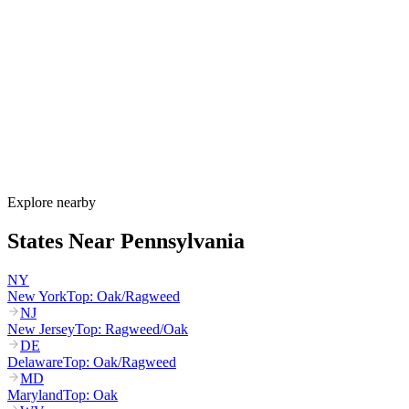
Pennsylvania's allergy season runs from March through October,
with birch and maple starting in March, oak and hickory peaking
April through May, grass pollen peaking May through July, and
ragweed dominating August through October. PA DEP runs a
dedicated ragweed monitoring program for the August-September
peak that drives the state's worst allergy period.
How much do allergy shots cost in Pennsylvania?
Does HealthChoices cover allergy shots?
What are the worst cities for allergies in Pennsylvania?
Can I get allergy treatment at home in Pennsylvania?
Explore nearby
States Near
Pennsylvania
NY
New York
Top:
Oak/Ragweed
NJ
New Jersey
Top:
Ragweed/Oak
DE
Delaware
Top:
Oak/Ragweed
MD
Maryland
Top:
Oak