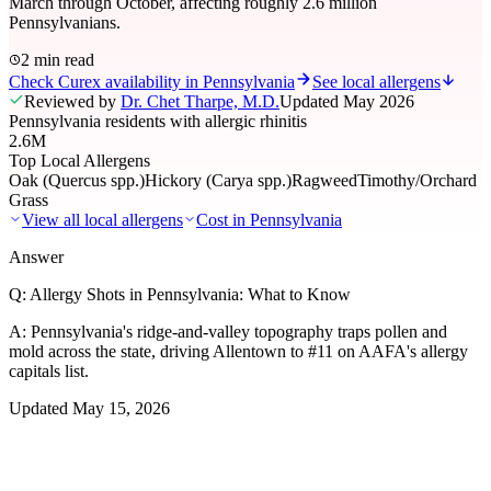
March through October, affecting roughly 2.6 million
Pennsylvanians.
2 min read
Check Curex availability in Pennsylvania
See local allergens
Reviewed by
Dr. Chet Tharpe, M.D.
Updated
May 2026
Pennsylvania residents with allergic rhinitis
2.6M
Top Local Allergens
Oak (Quercus spp.)
Hickory (Carya spp.)
Ragweed
Timothy/Orchard
Grass
View all local allergens
Cost in
Pennsylvania
Answer
Q:
Allergy Shots in Pennsylvania: What to Know
A:
Pennsylvania's ridge-and-valley topography traps pollen and
mold across the state, driving Allentown to #11 on AAFA's allergy
capitals list.
Updated
May 15, 2026
01
Local Allergens