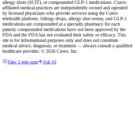
allergy shots (SCIT), or compounded GLP-1 medications. Curex-
affiliated medical practices are independently owned and operated
by licensed physicians who provide services using the Curex
telehealth platform. Allergy drops, allergy shot serum, and GLP-1
medications are compounded at a specialty pharmacy for each
patient; compounded medications have not been approved by the
FDA and the FDA has not evaluated their safety or efficacy. This
site is for informational purposes only and does not constitute
medical advice, diagnosis, or treatment — always consult a qualified
healthcare provider. ©
2026
Curex, Inc.
Take 2-min quiz
Ask AI