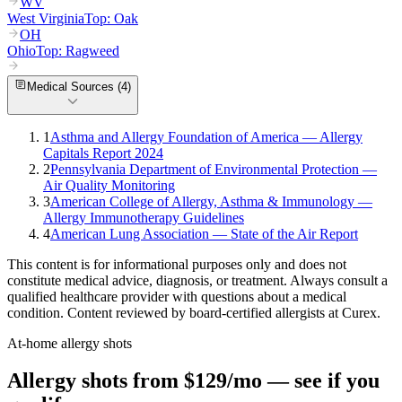
WV
West Virginia
Top:
Oak
OH
Ohio
Top:
Ragweed
Medical Sources (
4
)
1
Asthma and Allergy Foundation of America — Allergy
Capitals Report 2024
2
Pennsylvania Department of Environmental Protection —
Air Quality Monitoring
3
American College of Allergy, Asthma & Immunology —
Allergy Immunotherapy Guidelines
4
American Lung Association — State of the Air Report
This content is for informational purposes only and does not
constitute medical advice, diagnosis, or treatment. Always consult a
qualified healthcare provider with questions about a medical
condition. Content reviewed by board-certified allergists at Curex.
At-home allergy shots
Allergy shots from $129/mo — see if you