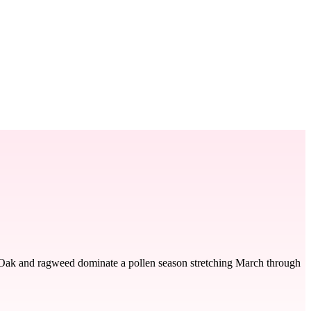
t. Oak and ragweed dominate a pollen season stretching March through