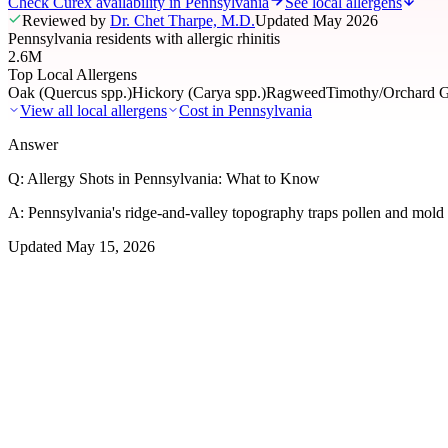
Check Curex availability in Pennsylvania
See local allergens
Reviewed by
Dr. Chet Tharpe, M.D.
Updated
May 2026
Pennsylvania residents with allergic rhinitis
2.6M
Top Local Allergens
Oak (Quercus spp.)
Hickory (Carya spp.)
Ragweed
Timothy/Orchard G
View all local allergens
Cost in
Pennsylvania
Answer
Q:
Allergy Shots in Pennsylvania: What to Know
A:
Pennsylvania's ridge-and-valley topography traps pollen and mold a
Updated
May 15, 2026
01
Local Allergens
Top Allergens
in Pennsylvania
The most common allergens affecting residents of Pennsylvania, ranke
Oak (Quercus spp.)