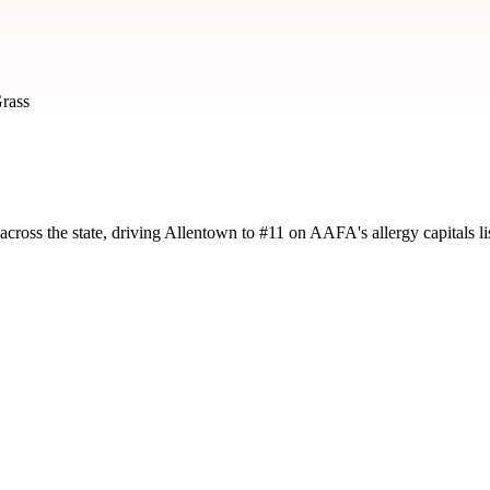
rass
cross the state, driving Allentown to #11 on AAFA's allergy capitals lis
d by severity and seasonal impact.