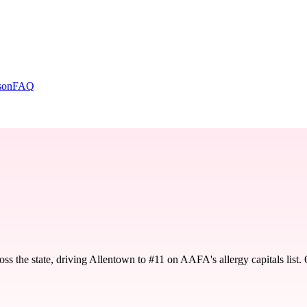
son
FAQ
oss the state, driving Allentown to #11 on AAFA's allergy capitals lis