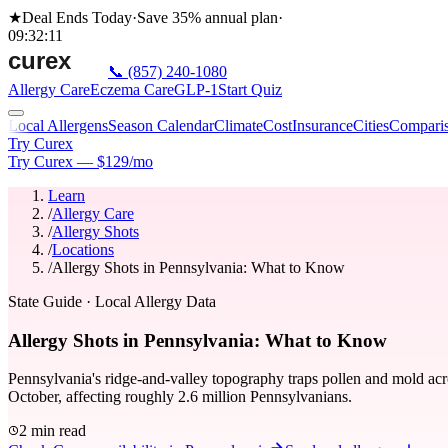
★
Deal Ends Today
·
Save 35%
annual plan
·
09
:
32
:
11
📞
(857) 240-1080
Allergy Care
Eczema Care
GLP-1
Start Quiz
Local Allergens
Season Calendar
Climate
Cost
Insurance
Cities
Compari
Try Curex
Try Curex — $129/mo
Learn
/
Allergy Care
/
Allergy Shots
/
Locations
/
Allergy Shots in Pennsylvania: What to Know
State Guide
· Local Allergy Data
Allergy Shots in Pennsylvania: What to Know
Pennsylvania's ridge-and-valley topography traps pollen and mold acr
October, affecting roughly 2.6 million Pennsylvanians.
2 min read