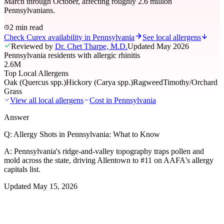
March through October, affecting roughly 2.6 million
Pennsylvanians.
2 min read
Check Curex availability in Pennsylvania
See local allergens
Reviewed by
Dr. Chet Tharpe, M.D.
Updated
May 2026
Pennsylvania residents with allergic rhinitis
2.6M
Top Local Allergens
Oak (Quercus spp.)
Hickory (Carya spp.)
Ragweed
Timothy/Orchard
Grass
View all local allergens
Cost in
Pennsylvania
Answer
Q:
Allergy Shots in Pennsylvania: What to Know
A:
Pennsylvania's ridge-and-valley topography traps pollen and
mold across the state, driving Allentown to #11 on AAFA's allergy
capitals list.
Updated
May 15, 2026
01
Local Allergens