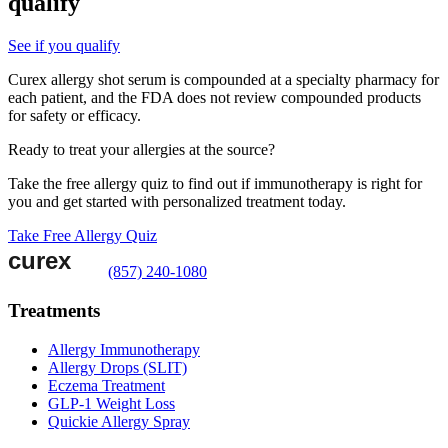
qualify
See if you qualify
Curex allergy shot serum is compounded at a specialty pharmacy for
each patient, and the FDA does not review compounded products
for safety or efficacy.
Ready to treat your allergies at the source?
Take the free allergy quiz to find out if immunotherapy is right for
you and get started with personalized treatment today.
Take Free Allergy Quiz
(857) 240-1080
Treatments
Allergy Immunotherapy
Allergy Drops (SLIT)
Eczema Treatment
GLP-1 Weight Loss
Quickie Allergy Spray