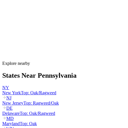
Pennsylvania's allergy season runs from March through October,
with birch and maple starting in March, oak and hickory peaking
April through May, grass pollen peaking May through July, and
ragweed dominating August through October. PA DEP runs a
dedicated ragweed monitoring program for the August-September
peak that drives the state's worst allergy period.
How much do allergy shots cost in Pennsylvania?
Does HealthChoices cover allergy shots?
What are the worst cities for allergies in Pennsylvania?
Can I get allergy treatment at home in Pennsylvania?
Explore nearby
States Near
Pennsylvania
NY
New York
Top:
Oak/Ragweed
NJ
New Jersey
Top:
Ragweed/Oak
DE
Delaware
Top:
Oak/Ragweed
MD
Maryland
Top:
Oak