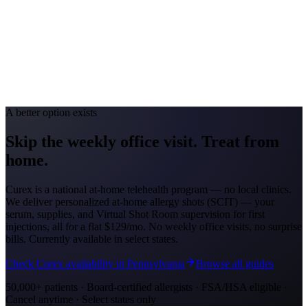
Toledo #49; Cincinnati #88
Avg. Allergist Visit
$150-$300
Annual Shot Cost
$1,000-$3,000
Peak Pollen Season
Mar-Oct
Medicaid Program
Ohio Medicaid
A better option exists
Skip the weekly office visit.
Treat from
home.
Curex is a national at-home telehealth program — no local clinics.
We deliver personalized at-home allergy shots (SCIT) — your
serum, supplies, and Virtual Shot Room supervision for first
injections, all for a flat
$129/mo
. No weekly office visits, no surprise
bills. Currently available in select states.
Check Curex availability in Pennsylvania
Browse all guides
50,000+ patients · Board-certified allergists · FSA/HSA eligible ·
Cancel anytime · Select states only