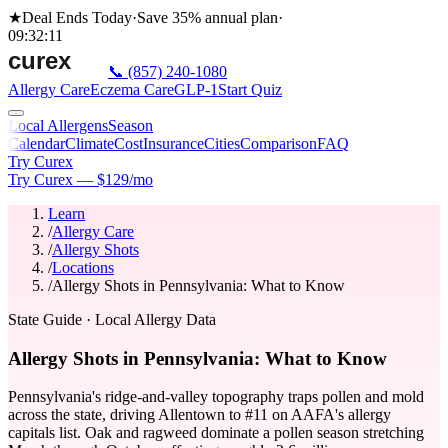
★
Deal Ends Today
·
Save 35%
annual plan
·
09
:
32
:
11
📞
(857) 240-1080
Allergy Care
Eczema Care
GLP-1
Start Quiz
Local Allergens
Season
Calendar
Climate
Cost
Insurance
Cities
Comparison
FAQ
Try Curex
Try Curex — $129/mo
Learn
/
Allergy Care
/
Allergy Shots
/
Locations
/
Allergy Shots in Pennsylvania: What to Know
State Guide
· Local Allergy Data
Allergy Shots in Pennsylvania: What to Know
Pennsylvania's ridge-and-valley topography traps pollen and mold
across the state, driving Allentown to #11 on AAFA's allergy
capitals list. Oak and ragweed dominate a pollen season stretching