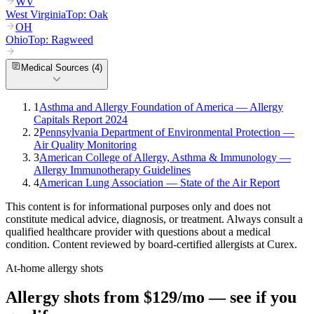
WV
West Virginia
Top:
Oak
OH
Ohio
Top:
Ragweed
Medical Sources (
4
)
1
Asthma and Allergy Foundation of America — Allergy
Capitals Report 2024
2
Pennsylvania Department of Environmental Protection —
Air Quality Monitoring
3
American College of Allergy, Asthma & Immunology —
Allergy Immunotherapy Guidelines
4
American Lung Association — State of the Air Report
This content is for informational purposes only and does not
constitute medical advice, diagnosis, or treatment. Always consult a
qualified healthcare provider with questions about a medical
condition. Content reviewed by board-certified allergists at Curex.
At-home allergy shots
Allergy shots from $129/mo — see if you