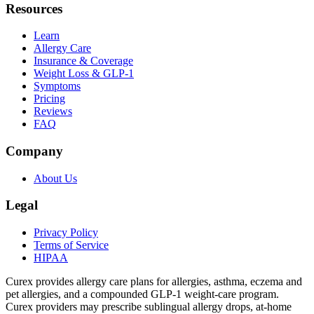
Resources
Learn
Allergy Care
Insurance & Coverage
Weight Loss & GLP-1
Symptoms
Pricing
Reviews
FAQ
Company
About Us
Legal
Privacy Policy
Terms of Service
HIPAA
Curex provides allergy care plans for allergies, asthma, eczema and
pet allergies, and a compounded GLP-1 weight-care program.
Curex providers may prescribe sublingual allergy drops, at-home