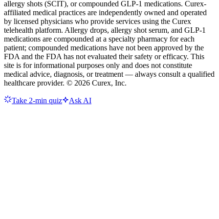
allergy shots (SCIT), or compounded GLP-1 medications. Curex-
affiliated medical practices are independently owned and operated
by licensed physicians who provide services using the Curex
telehealth platform. Allergy drops, allergy shot serum, and GLP-1
medications are compounded at a specialty pharmacy for each
patient; compounded medications have not been approved by the
FDA and the FDA has not evaluated their safety or efficacy. This
site is for informational purposes only and does not constitute
medical advice, diagnosis, or treatment — always consult a qualified
healthcare provider. ©
2026
Curex, Inc.
Take 2-min quiz
Ask AI