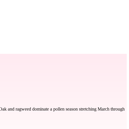
t. Oak and ragweed dominate a pollen season stretching March through