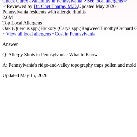
Check Curex availability in Pennsylvania
See local allergens
Reviewed by
Dr. Chet Tharpe, M.D.
Updated
May 2026
Pennsylvania residents with allergic rhinitis
2.6M
Top Local Allergens
Oak (Quercus spp.)
Hickory (Carya spp.)
Ragweed
Timothy/Orchard G
View all local allergens
Cost in
Pennsylvania
Answer
Q:
Allergy Shots in Pennsylvania: What to Know
A:
Pennsylvania's ridge-and-valley topography traps pollen and mold a
Updated
May 15, 2026
01
Local Allergens
Top Allergens
in Pennsylvania
The most common allergens affecting residents of Pennsylvania, ranke
Oak (Quercus spp.)