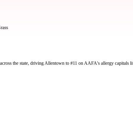
rass
cross the state, driving Allentown to #11 on AAFA's allergy capitals lis
d by severity and seasonal impact.