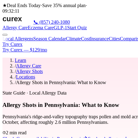
★
Deal Ends Today
·
Save 35%
annual plan
·
09
:
32
:
11
📞
(857) 240-1080
Allergy Care
Eczema Care
GLP-1
Start Quiz
Local Allergens
Season Calendar
Climate
Cost
Insurance
Cities
Compari
Try Curex
Try Curex — $129/mo
Learn
/
Allergy Care
/
Allergy Shots
/
Locations
/
Allergy Shots in Pennsylvania: What to Know
State Guide
· Local Allergy Data
Allergy Shots in Pennsylvania: What to Know
Pennsylvania's ridge-and-valley topography traps pollen and mold acr
October, affecting roughly 2.6 million Pennsylvanians.
2 min read