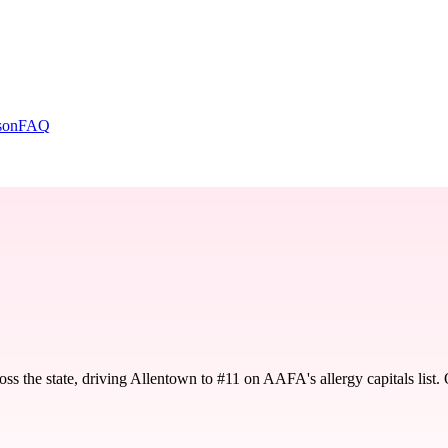
son
FAQ
oss the state, driving Allentown to #11 on AAFA's allergy capitals lis