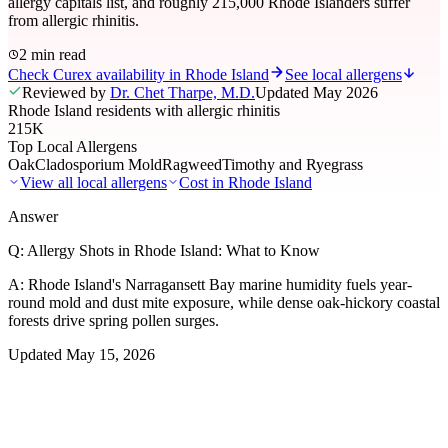
allergy capitals list, and roughly 215,000 Rhode Islanders suffer
from allergic rhinitis.
2 min read
Check Curex availability in Rhode Island
See local allergens
Reviewed by
Dr. Chet Tharpe, M.D.
Updated
May 2026
Rhode Island residents with allergic rhinitis
215K
Top Local Allergens
Oak
Cladosporium Mold
Ragweed
Timothy and Ryegrass
View all local allergens
Cost in
Rhode Island
Answer
Q:
Allergy Shots in Rhode Island: What to Know
A:
Rhode Island's Narragansett Bay marine humidity fuels year-
round mold and dust mite exposure, while dense oak-hickory coastal
forests drive spring pollen surges.
Updated
May 15, 2026
01
Local Allergens