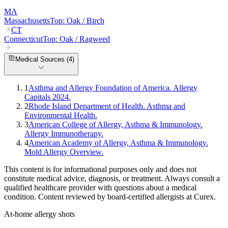
MA
Massachusetts
Top:
Oak / Birch
CT
Connecticut
Top:
Oak / Ragweed
Medical Sources (
4
)
1
Asthma and Allergy Foundation of America. Allergy
Capitals 2024.
2
Rhode Island Department of Health. Asthma and
Environmental Health.
3
American College of Allergy, Asthma & Immunology.
Allergy Immunotherapy.
4
American Academy of Allergy, Asthma & Immunology.
Mold Allergy Overview.
This content is for informational purposes only and does not
constitute medical advice, diagnosis, or treatment. Always consult a
qualified healthcare provider with questions about a medical
condition. Content reviewed by board-certified allergists at Curex.
At-home allergy shots