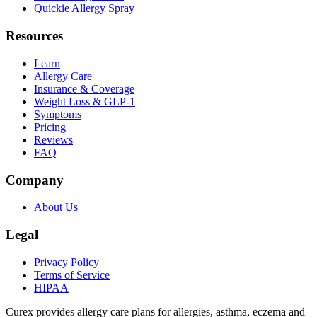
Quickie Allergy Spray
Resources
Learn
Allergy Care
Insurance & Coverage
Weight Loss & GLP-1
Symptoms
Pricing
Reviews
FAQ
Company
About Us
Legal
Privacy Policy
Terms of Service
HIPAA
Curex provides allergy care plans for allergies, asthma, eczema and