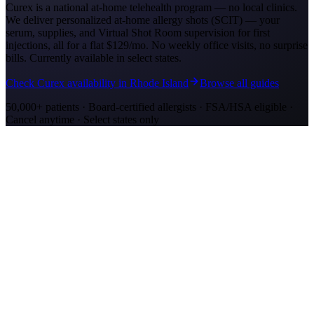
Curex is a national at-home telehealth program — no local clinics.
We deliver personalized at-home allergy shots (SCIT) — your
serum, supplies, and Virtual Shot Room supervision for first
injections, all for a flat
$129/mo
. No weekly office visits, no surprise
bills. Currently available in select states.
Check Curex availability in Rhode Island
Browse all guides
50,000+ patients · Board-certified allergists · FSA/HSA eligible ·
Cancel anytime · Select states only
Allergy Shot Resources
Allergy Shots in Oakland
Guide to allergy shots in Oakland. Top local allergens, costs ($260–
$400/visit), California insurance coverage, and Curex at-home
alternative.
Allergy Shots in San Jose