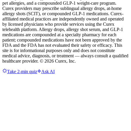
pet allergies, and a compounded GLP-1 weight-care program.
Curex providers may prescribe sublingual allergy drops, at-home
allergy shots (SCIT), or compounded GLP-1 medications. Curex-
affiliated medical practices are independently owned and operated
by licensed physicians who provide services using the Curex
telehealth platform. Allergy drops, allergy shot serum, and GLP-1
medications are compounded at a specialty pharmacy for each
patient; compounded medications have not been approved by the
FDA and the FDA has not evaluated their safety or efficacy. This
site is for informational purposes only and does not constitute
medical advice, diagnosis, or treatment — always consult a qualified
healthcare provider. ©
2026
Curex, Inc.
Take 2-min quiz
Ask AI