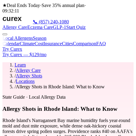
★
Deal Ends Today
·
Save 35%
annual plan
·
09
:
32
:
11
📞
(857) 240-1080
Allergy Care
Eczema Care
GLP-1
Start Quiz
Local Allergens
Season
Calendar
Climate
Cost
Insurance
Cities
Comparison
FAQ
Try Curex
Try Curex — $129/mo
Learn
/
Allergy Care
/
Allergy Shots
/
Locations
/
Allergy Shots in Rhode Island: What to Know
State Guide
· Local Allergy Data
Allergy Shots in Rhode Island: What to Know
Rhode Island's Narragansett Bay marine humidity fuels year-round
mold and dust mite exposure, while dense oak-hickory coastal
forests drive spring pollen surges. Providence ranks #40 on AAFA's