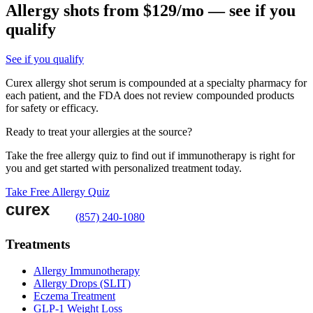
Allergy shots from $129/mo — see if you
qualify
See if you qualify
Curex allergy shot serum is compounded at a specialty pharmacy for
each patient, and the FDA does not review compounded products
for safety or efficacy.
Ready to treat your allergies at the source?
Take the free allergy quiz to find out if immunotherapy is right for
you and get started with personalized treatment today.
Take Free Allergy Quiz
(857) 240-1080
Treatments
Allergy Immunotherapy
Allergy Drops (SLIT)
Eczema Treatment
GLP-1 Weight Loss