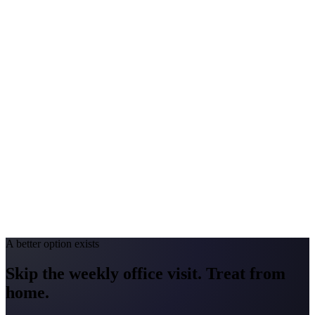
Peak Pollen Season
Mar–Oct
Medicaid Program
MassHealth
Connecticut
#1 Allergen
Oak / Ragweed / Mold
Allergy Severity Rank
Hartford #23 (AAFA)
Avg. Allergist Visit
$175–$375
Annual Shot Cost
$2,000–$4,500
Peak Pollen Season
Mar–Oct
Medicaid Program
HUSKY Health
A better option exists
Skip the weekly office visit.
Treat from
home.