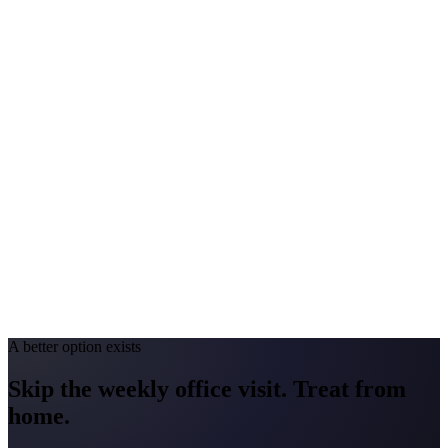
Peak Pollen Season
Mar–Oct
Medicaid Program
MassHealth
Connecticut
#1 Allergen
Oak / Ragweed / Mold
Allergy Severity Rank
Hartford #23 (AAFA)
Avg. Allergist Visit
$175–$375
Annual Shot Cost
$2,000–$4,500
Peak Pollen Season
Mar–Oct
Medicaid Program
HUSKY Health
A better option exists
Skip the weekly office visit.
Treat from
home.