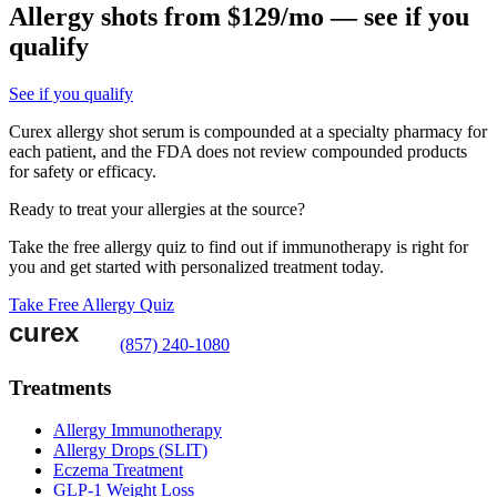
Allergy shots from $129/mo — see if you
qualify
See if you qualify
Curex allergy shot serum is compounded at a specialty pharmacy for
each patient, and the FDA does not review compounded products
for safety or efficacy.
Ready to treat your allergies at the source?
Take the free allergy quiz to find out if immunotherapy is right for
you and get started with personalized treatment today.
Take Free Allergy Quiz
(857) 240-1080
Treatments
Allergy Immunotherapy
Allergy Drops (SLIT)
Eczema Treatment
GLP-1 Weight Loss