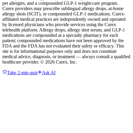
pet allergies, and a compounded GLP-1 weight-care program.
Curex providers may prescribe sublingual allergy drops, at-home
allergy shots (SCIT), or compounded GLP-1 medications. Curex-
affiliated medical practices are independently owned and operated
by licensed physicians who provide services using the Curex
telehealth platform. Allergy drops, allergy shot serum, and GLP-1
medications are compounded at a specialty pharmacy for each
patient; compounded medications have not been approved by the
FDA and the FDA has not evaluated their safety or efficacy. This
site is for informational purposes only and does not constitute
medical advice, diagnosis, or treatment — always consult a qualified
healthcare provider. ©
2026
Curex, Inc.
Take 2-min quiz
Ask AI