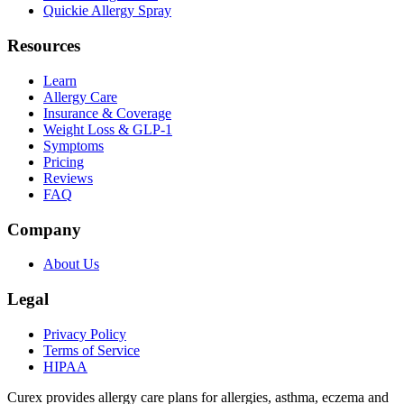
Quickie Allergy Spray
Resources
Learn
Allergy Care
Insurance & Coverage
Weight Loss & GLP-1
Symptoms
Pricing
Reviews
FAQ
Company
About Us
Legal
Privacy Policy
Terms of Service
HIPAA
Curex provides allergy care plans for allergies, asthma, eczema and