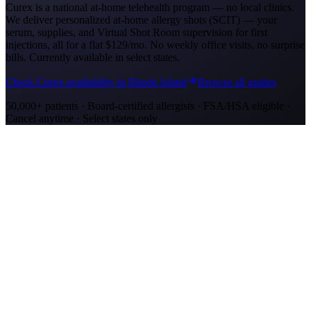
Curex is a national at-home telehealth program — no local clinics.
We deliver personalized at-home allergy shots (SCIT) — your
serum, supplies, and Virtual Shot Room supervision for first
injections, all for a flat
$129/mo
. No weekly office visits, no surprise
bills. Currently available in select states.
Check Curex availability in Rhode Island
Browse all guides
50,000+ patients · Board-certified allergists · FSA/HSA eligible ·
Cancel anytime · Select states only
Allergy Shot Resources
Allergy Shots in Oakland
Guide to allergy shots in Oakland. Top local allergens, costs ($260–
$400/visit), California insurance coverage, and Curex at-home
alternative.
Allergy Shots in San Jose