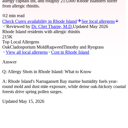
allergy capitals list, and roughly 215,000 Rhode Islanders suffer
from allergic rhinitis.
2 min read
Check Curex availability in Rhode Island
See local allergens
Reviewed by
Dr. Chet Tharpe, M.D.
Updated
May 2026
Rhode Island residents with allergic rhinitis
215K
Top Local Allergens
Oak
Cladosporium Mold
Ragweed
Timothy and Ryegrass
View all local allergens
Cost in
Rhode Island
Answer
Q:
Allergy Shots in Rhode Island: What to Know
A:
Rhode Island's Narragansett Bay marine humidity fuels year-
round mold and dust mite exposure, while dense oak-hickory coastal
forests drive spring pollen surges.
Updated
May 15, 2026
01
Local Allergens