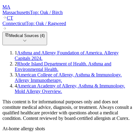
MA
Massachusetts
Top:
Oak / Birch
CT
Connecticut
Top:
Oak / Ragweed
Medical Sources (
4
)
1
Asthma and Allergy Foundation of America. Allergy
Capitals 2024.
2
Rhode Island Department of Health. Asthma and
Environmental Health.
3
American College of Allergy, Asthma & Immunology.
Allergy Immunotherapy.
4
American Academy of Allergy, Asthma & Immunology.
Mold Allergy Overview.
This content is for informational purposes only and does not
constitute medical advice, diagnosis, or treatment. Always consult a
qualified healthcare provider with questions about a medical
condition. Content reviewed by board-certified allergists at Curex.
At-home allergy shots