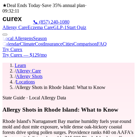
★
Deal Ends Today
·
Save 35%
annual plan
·
09
:
32
:
11
📞
(857) 240-1080
Allergy Care
Eczema Care
GLP-1
Start Quiz
Local Allergens
Season
Calendar
Climate
Cost
Insurance
Cities
Comparison
FAQ
Try Curex
Try Curex — $129/mo
Learn
/
Allergy Care
/
Allergy Shots
/
Locations
/
Allergy Shots in Rhode Island: What to Know
State Guide
· Local Allergy Data
Allergy Shots in Rhode Island: What to Know
Rhode Island's Narragansett Bay marine humidity fuels year-round
mold and dust mite exposure, while dense oak-hickory coastal
forests drive spring pollen surges. Providence ranks #40 on AAFA's