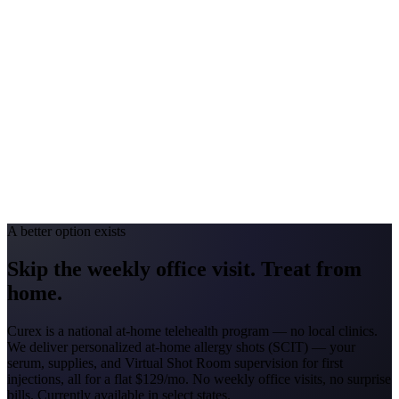
Georgia
#1 Allergen
Oak/Pine/Ragweed
Allergy Severity Rank
Atlanta #52
Avg. Allergist Visit
$150–$325
Annual Shot Cost
$1,800–$3,500
Peak Pollen Season
Feb–Nov
Medicaid Program
Georgia Families (4 CMOs)
A better option exists
Skip the weekly office visit.
Treat from
home.
Curex is a national at-home telehealth program — no local clinics.
We deliver personalized at-home allergy shots (SCIT) — your
serum, supplies, and Virtual Shot Room supervision for first
injections, all for a flat
$129/mo
. No weekly office visits, no surprise
bills. Currently available in select states.