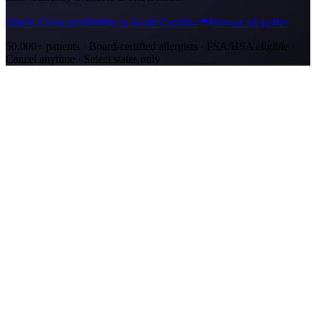
Check Curex availability in South Carolina
Browse all guides
50,000+ patients · Board-certified allergists · FSA/HSA eligible ·
Cancel anytime · Select states only
Allergy Shot Resources
Allergy Shots in Mount Pleasant, SC: What to
Know
Mount Pleasant allergy shots cost $2,300–$4,200 in Year 1. Wando
River cypress pollen and marsh mold drive year-round symptoms.
Explore affordable alternatives.
Allergy Shots in Charleston, SC: What to Know
Charleston allergy shots cost $2,300–$4,100 in Year 1. Lowcountry
marsh mold and live oak pollen drive year-round symptoms.
Explore affordable alternatives.