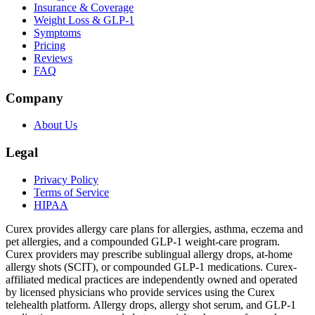
Insurance & Coverage
Weight Loss & GLP-1
Symptoms
Pricing
Reviews
FAQ
Company
About Us
Legal
Privacy Policy
Terms of Service
HIPAA
Curex provides allergy care plans for allergies, asthma, eczema and
pet allergies, and a compounded GLP-1 weight-care program.
Curex providers may prescribe sublingual allergy drops, at-home
allergy shots (SCIT), or compounded GLP-1 medications. Curex-
affiliated medical practices are independently owned and operated
by licensed physicians who provide services using the Curex
telehealth platform. Allergy drops, allergy shot serum, and GLP-1