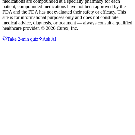
medications are compounded at a specialty pharmacy for each
patient; compounded medications have not been approved by the
FDA and the FDA has not evaluated their safety or efficacy. This
site is for informational purposes only and does not constitute
medical advice, diagnosis, or treatment — always consult a qualified
healthcare provider. ©
2026
Curex, Inc.
Take 2-min quiz
Ask AI