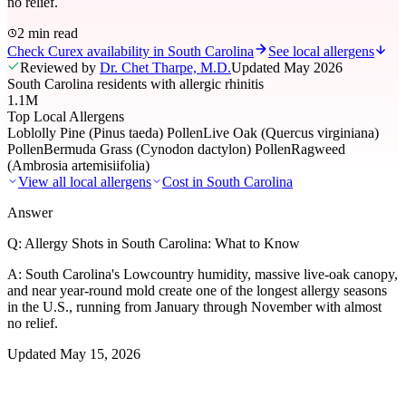
no relief.
2 min read
Check Curex availability in South Carolina
See local allergens
Reviewed by
Dr. Chet Tharpe, M.D.
Updated
May 2026
South Carolina residents with allergic rhinitis
1.1M
Top Local Allergens
Loblolly Pine (Pinus taeda) Pollen
Live Oak (Quercus virginiana)
Pollen
Bermuda Grass (Cynodon dactylon) Pollen
Ragweed
(Ambrosia artemisiifolia)
View all local allergens
Cost in
South Carolina
Answer
Q:
Allergy Shots in South Carolina: What to Know
A:
South Carolina's Lowcountry humidity, massive live-oak canopy,
and near year-round mold create one of the longest allergy seasons
in the U.S., running from January through November with almost
no relief.
Updated
May 15, 2026
01
Local Allergens