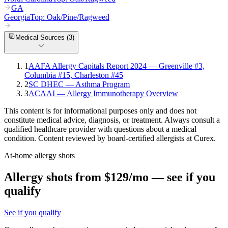
GA
Georgia
Top:
Oak/Pine/Ragweed
Medical Sources (
3
)
1
AAFA Allergy Capitals Report 2024 — Greenville #3,
Columbia #15, Charleston #45
2
SC DHEC — Asthma Program
3
ACAAI — Allergy Immunotherapy Overview
This content is for informational purposes only and does not
constitute medical advice, diagnosis, or treatment. Always consult a
qualified healthcare provider with questions about a medical
condition. Content reviewed by board-certified allergists at Curex.
At-home allergy shots
Allergy shots from $129/mo — see if you
qualify
See if you qualify