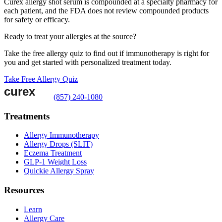
Curex allergy shot serum is compounded at a specialty pharmacy for
each patient, and the FDA does not review compounded products
for safety or efficacy.
Ready to treat your allergies at the source?
Take the free allergy quiz to find out if immunotherapy is right for
you and get started with personalized treatment today.
Take Free Allergy Quiz
(857) 240-1080
Treatments
Allergy Immunotherapy
Allergy Drops (SLIT)
Eczema Treatment
GLP-1 Weight Loss
Quickie Allergy Spray
Resources
Learn
Allergy Care