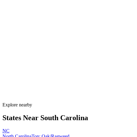
Explore alternatives.
07
FAQ
Allergy Shot
FAQ for South Carolina
When is allergy season in South Carolina?
South Carolina has one of the longest allergy seasons in the U.S.,
running from January through November. Pine pollen coats the state
February–April, oak peaks March–May, Bermuda grass runs May–
September, and ragweed extends through November. Lowcountry
humidity sustains mold nearly year-round.
How much do allergy shots cost in South Carolina?
Does South Carolina Medicaid cover allergy shots?
What are the worst cities for allergies in South Carolina?
Can I get allergy treatment at home in South Carolina?
Explore nearby
States Near
South Carolina
NC
North Carolina
Top:
Oak/Ragweed