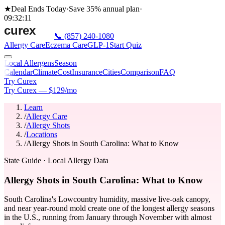
★
Deal Ends Today
·
Save 35%
annual plan
·
09
:
32
:
11
📞
(857) 240-1080
Allergy Care
Eczema Care
GLP-1
Start Quiz
Local Allergens
Season
Calendar
Climate
Cost
Insurance
Cities
Comparison
FAQ
Try Curex
Try Curex — $129/mo
Learn
/
Allergy Care
/
Allergy Shots
/
Locations
/
Allergy Shots in South Carolina: What to Know
State Guide
· Local Allergy Data
Allergy Shots in South Carolina: What to Know
South Carolina's Lowcountry humidity, massive live-oak canopy,
and near year-round mold create one of the longest allergy seasons
in the U.S., running from January through November with almost