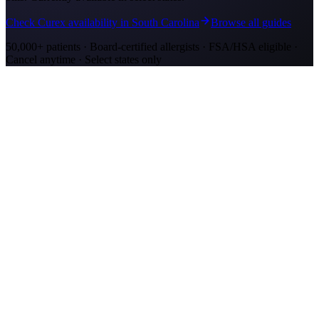
Check Curex availability in South Carolina
Browse all guides
50,000+ patients · Board-certified allergists · FSA/HSA eligible ·
Cancel anytime · Select states only
Allergy Shot Resources
Allergy Shots in Mount Pleasant, SC: What to
Know
Mount Pleasant allergy shots cost $2,300–$4,200 in Year 1. Wando
River cypress pollen and marsh mold drive year-round symptoms.
Explore affordable alternatives.
Allergy Shots in Charleston, SC: What to Know
Charleston allergy shots cost $2,300–$4,100 in Year 1. Lowcountry
marsh mold and live oak pollen drive year-round symptoms.
Explore affordable alternatives.