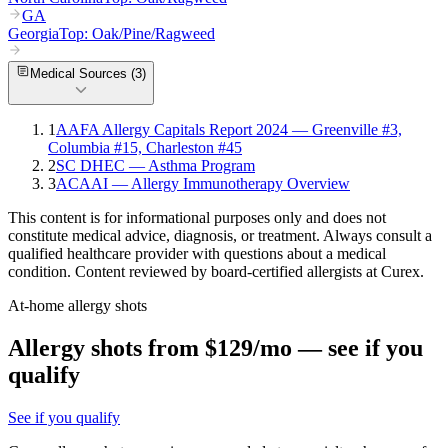
GA
Georgia
Top:
Oak/Pine/Ragweed
Medical Sources (
3
)
1
AAFA Allergy Capitals Report 2024 — Greenville #3,
Columbia #15, Charleston #45
2
SC DHEC — Asthma Program
3
ACAAI — Allergy Immunotherapy Overview
This content is for informational purposes only and does not
constitute medical advice, diagnosis, or treatment. Always consult a
qualified healthcare provider with questions about a medical
condition. Content reviewed by board-certified allergists at Curex.
At-home allergy shots
Allergy shots from $129/mo — see if you
qualify
See if you qualify