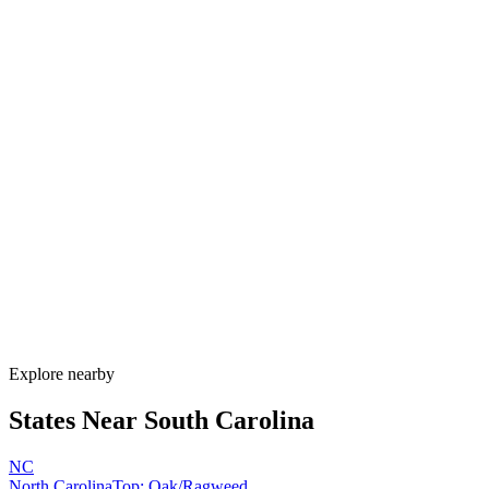
Explore alternatives.
07
FAQ
Allergy Shot
FAQ for South Carolina
When is allergy season in South Carolina?
South Carolina has one of the longest allergy seasons in the U.S.,
running from January through November. Pine pollen coats the state
February–April, oak peaks March–May, Bermuda grass runs May–
September, and ragweed extends through November. Lowcountry
humidity sustains mold nearly year-round.
How much do allergy shots cost in South Carolina?
Does South Carolina Medicaid cover allergy shots?
What are the worst cities for allergies in South Carolina?
Can I get allergy treatment at home in South Carolina?
Explore nearby
States Near
South Carolina
NC
North Carolina
Top:
Oak/Ragweed