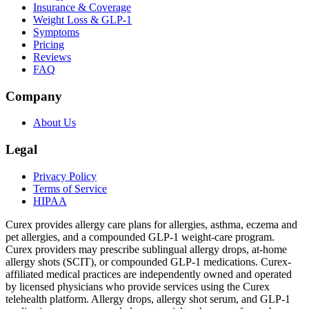
Insurance & Coverage
Weight Loss & GLP-1
Symptoms
Pricing
Reviews
FAQ
Company
About Us
Legal
Privacy Policy
Terms of Service
HIPAA
Curex provides allergy care plans for allergies, asthma, eczema and
pet allergies, and a compounded GLP-1 weight-care program.
Curex providers may prescribe sublingual allergy drops, at-home
allergy shots (SCIT), or compounded GLP-1 medications. Curex-
affiliated medical practices are independently owned and operated
by licensed physicians who provide services using the Curex
telehealth platform. Allergy drops, allergy shot serum, and GLP-1