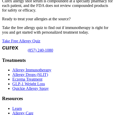
Curex allergy shot serum is compounded at a specialty pharmacy for
each patient, and the FDA does not review compounded products
for safety or efficacy.
Ready to treat your allergies at the source?
Take the free allergy quiz to find out if immunotherapy is right for
you and get started with personalized treatment today.
Take Free Allergy Quiz
(857) 240-1080
Treatments
Allergy Immunotherapy
Allergy Drops (SLIT)
Eczema Treatment
GLP-1 Weight Loss
Quickie Allergy Spray
Resources
Learn
Allergy Care