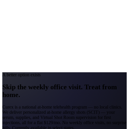
Georgia
#1 Allergen
Oak/Pine/Ragweed
Allergy Severity Rank
Atlanta #52
Avg. Allergist Visit
$150–$325
Annual Shot Cost
$1,800–$3,500
Peak Pollen Season
Feb–Nov
Medicaid Program
Georgia Families (4 CMOs)
A better option exists
Skip the weekly office visit.
Treat from
home.
Curex is a national at-home telehealth program — no local clinics.
We deliver personalized at-home allergy shots (SCIT) — your
serum, supplies, and Virtual Shot Room supervision for first
injections, all for a flat
$129/mo
. No weekly office visits, no surprise
bills. Currently available in select states.