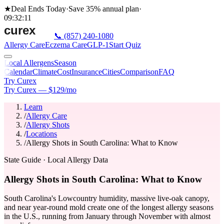
★
Deal Ends Today
·
Save 35%
annual plan
·
09
:
32
:
11
📞
(857) 240-1080
Allergy Care
Eczema Care
GLP-1
Start Quiz
Local Allergens
Season
Calendar
Climate
Cost
Insurance
Cities
Comparison
FAQ
Try Curex
Try Curex — $129/mo
Learn
/
Allergy Care
/
Allergy Shots
/
Locations
/
Allergy Shots in South Carolina: What to Know
State Guide
· Local Allergy Data
Allergy Shots in South Carolina: What to Know
South Carolina's Lowcountry humidity, massive live-oak canopy,
and near year-round mold create one of the longest allergy seasons
in the U.S., running from January through November with almost