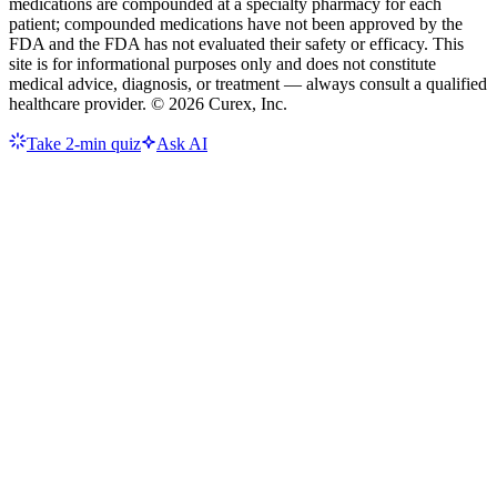
medications are compounded at a specialty pharmacy for each
patient; compounded medications have not been approved by the
FDA and the FDA has not evaluated their safety or efficacy. This
site is for informational purposes only and does not constitute
medical advice, diagnosis, or treatment — always consult a qualified
healthcare provider. ©
2026
Curex, Inc.
Take 2-min quiz
Ask AI