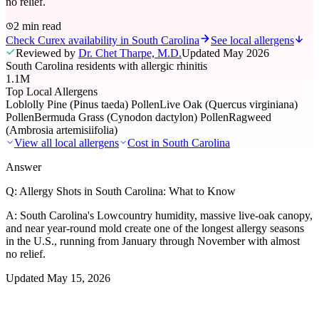
no relief.
2 min read
Check Curex availability in South Carolina
See local allergens
Reviewed by
Dr. Chet Tharpe, M.D.
Updated
May 2026
South Carolina residents with allergic rhinitis
1.1M
Top Local Allergens
Loblolly Pine (Pinus taeda) Pollen
Live Oak (Quercus virginiana)
Pollen
Bermuda Grass (Cynodon dactylon) Pollen
Ragweed
(Ambrosia artemisiifolia)
View all local allergens
Cost in
South Carolina
Answer
Q:
Allergy Shots in South Carolina: What to Know
A:
South Carolina's Lowcountry humidity, massive live-oak canopy,
and near year-round mold create one of the longest allergy seasons
in the U.S., running from January through November with almost
no relief.
Updated
May 15, 2026
01
Local Allergens