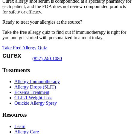
Curex allergy shot serum is compounded at a specialty pharmacy for
each patient, and the FDA does not review compounded products
for safety or efficacy.
Ready to treat your allergies at the source?
Take the free allergy quiz to find out if immunotherapy is right for
you and get started with personalized treatment today.
Take Free Allergy Quiz
(857) 240-1080
Treatments
Allergy Immunotherapy
Allergy Drops (SLIT)
Eczema Treatment
GLP-1 Weight Loss
Quickie Allergy Spray
Resources
Learn
Allergy Care