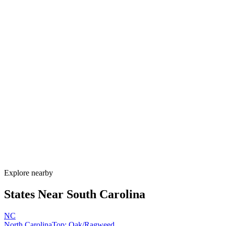
Explore alternatives.
07
FAQ
Allergy Shot
FAQ for South Carolina
When is allergy season in South Carolina?
South Carolina has one of the longest allergy seasons in the U.S.,
running from January through November. Pine pollen coats the state
February–April, oak peaks March–May, Bermuda grass runs May–
September, and ragweed extends through November. Lowcountry
humidity sustains mold nearly year-round.
How much do allergy shots cost in South Carolina?
Does South Carolina Medicaid cover allergy shots?
What are the worst cities for allergies in South Carolina?
Can I get allergy treatment at home in South Carolina?
Explore nearby
States Near
South Carolina
NC
North Carolina
Top:
Oak/Ragweed