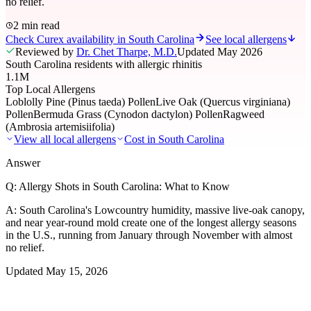
no relief.
2 min read
Check Curex availability in South Carolina
See local allergens
Reviewed by
Dr. Chet Tharpe, M.D.
Updated
May 2026
South Carolina residents with allergic rhinitis
1.1M
Top Local Allergens
Loblolly Pine (Pinus taeda) Pollen
Live Oak (Quercus virginiana)
Pollen
Bermuda Grass (Cynodon dactylon) Pollen
Ragweed
(Ambrosia artemisiifolia)
View all local allergens
Cost in
South Carolina
Answer
Q:
Allergy Shots in South Carolina: What to Know
A:
South Carolina's Lowcountry humidity, massive live-oak canopy,
and near year-round mold create one of the longest allergy seasons
in the U.S., running from January through November with almost
no relief.
Updated
May 15, 2026
01
Local Allergens