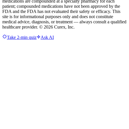
medications are compounded at a specialty pharmacy for each
patient; compounded medications have not been approved by the
FDA and the FDA has not evaluated their safety or efficacy. This
site is for informational purposes only and does not constitute
medical advice, diagnosis, or treatment — always consult a qualified
healthcare provider. ©
2026
Curex, Inc.
Take 2-min quiz
Ask AI