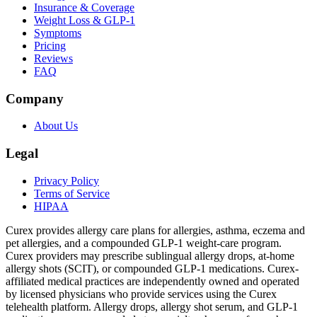
Insurance & Coverage
Weight Loss & GLP-1
Symptoms
Pricing
Reviews
FAQ
Company
About Us
Legal
Privacy Policy
Terms of Service
HIPAA
Curex provides allergy care plans for allergies, asthma, eczema and
pet allergies, and a compounded GLP-1 weight-care program.
Curex providers may prescribe sublingual allergy drops, at-home
allergy shots (SCIT), or compounded GLP-1 medications. Curex-
affiliated medical practices are independently owned and operated
by licensed physicians who provide services using the Curex
telehealth platform. Allergy drops, allergy shot serum, and GLP-1