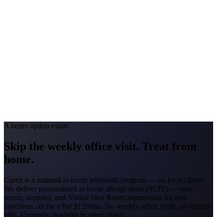
Georgia
#1 Allergen
Oak/Pine/Ragweed
Allergy Severity Rank
Atlanta #52
Avg. Allergist Visit
$150–$325
Annual Shot Cost
$1,800–$3,500
Peak Pollen Season
Feb–Nov
Medicaid Program
Georgia Families (4 CMOs)
A better option exists
Skip the weekly office visit.
Treat from
home.
Curex is a national at-home telehealth program — no local clinics.
We deliver personalized at-home allergy shots (SCIT) — your
serum, supplies, and Virtual Shot Room supervision for first
injections, all for a flat
$129/mo
. No weekly office visits, no surprise
bills. Currently available in select states.