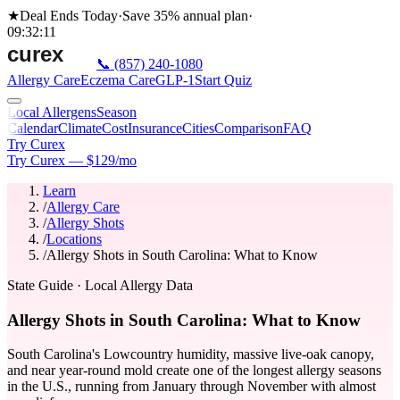
★
Deal Ends Today
·
Save 35%
annual plan
·
09
:
32
:
11
📞
(857) 240-1080
Allergy Care
Eczema Care
GLP-1
Start Quiz
Local Allergens
Season
Calendar
Climate
Cost
Insurance
Cities
Comparison
FAQ
Try Curex
Try Curex — $129/mo
Learn
/
Allergy Care
/
Allergy Shots
/
Locations
/
Allergy Shots in South Carolina: What to Know
State Guide
· Local Allergy Data
Allergy Shots in South Carolina: What to Know
South Carolina's Lowcountry humidity, massive live-oak canopy,
and near year-round mold create one of the longest allergy seasons
in the U.S., running from January through November with almost