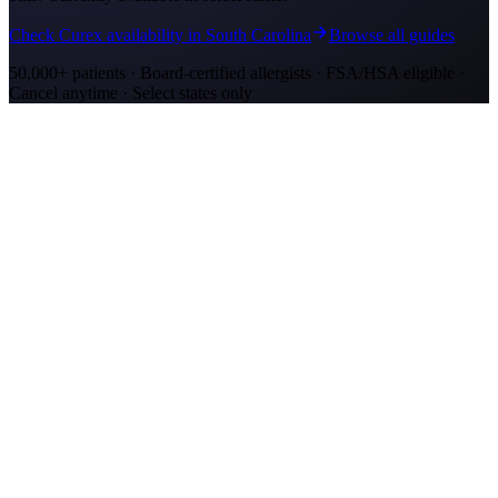
Check Curex availability in South Carolina
Browse all guides
50,000+ patients · Board-certified allergists · FSA/HSA eligible ·
Cancel anytime · Select states only
Allergy Shot Resources
Allergy Shots in Mount Pleasant, SC: What to
Know
Mount Pleasant allergy shots cost $2,300–$4,200 in Year 1. Wando
River cypress pollen and marsh mold drive year-round symptoms.
Explore affordable alternatives.
Allergy Shots in Charleston, SC: What to Know
Charleston allergy shots cost $2,300–$4,100 in Year 1. Lowcountry
marsh mold and live oak pollen drive year-round symptoms.
Explore affordable alternatives.