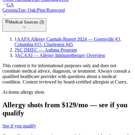
GA
Georgia
Top:
Oak/Pine/Ragweed
Medical Sources (
3
)
1
AAFA Allergy Capitals Report 2024 — Greenville #3,
Columbia #15, Charleston #45
2
SC DHEC — Asthma Program
3
ACAAI — Allergy Immunotherapy Overview
This content is for informational purposes only and does not
constitute medical advice, diagnosis, or treatment. Always consult a
qualified healthcare provider with questions about a medical
condition. Content reviewed by board-certified allergists at Curex.
At-home allergy shots
Allergy shots from $129/mo — see if you
qualify
See if you qualify