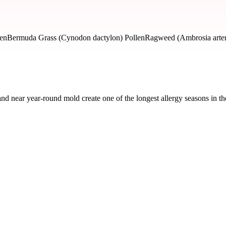
len
Bermuda Grass (Cynodon dactylon) Pollen
Ragweed (Ambrosia artemi
nd near year-round mold create one of the longest allergy seasons in 
ked by severity and seasonal impact.