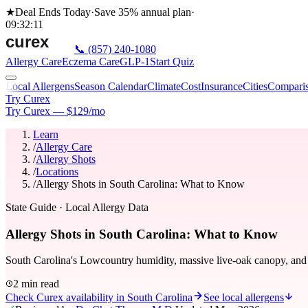
★
Deal Ends Today
·
Save 35%
annual plan
·
09
:
32
:
11
📞
(857) 240-1080
Allergy Care
Eczema Care
GLP-1
Start Quiz
Local Allergens
Season Calendar
Climate
Cost
Insurance
Cities
Compari
Try Curex
Try Curex — $129/mo
Learn
/
Allergy Care
/
Allergy Shots
/
Locations
/
Allergy Shots in South Carolina: What to Know
State Guide
· Local Allergy Data
Allergy Shots in South Carolina: What to Know
South Carolina's Lowcountry humidity, massive live-oak canopy, and n
2 min read
Check Curex availability in South Carolina
See local allergens