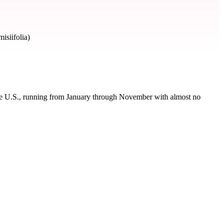
siifolia)
the U.S., running from January through November with almost no