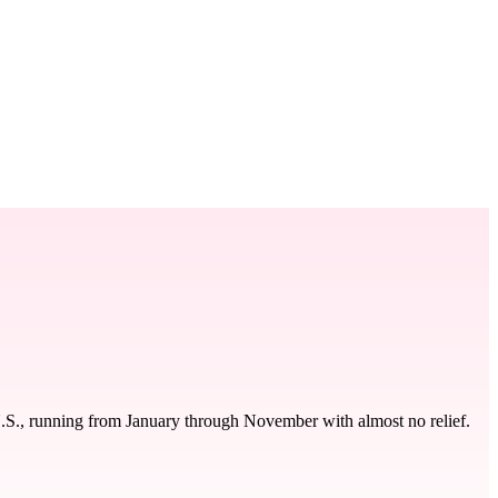
U.S., running from January through November with almost no relief.