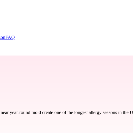
son
FAQ
ear year-round mold create one of the longest allergy seasons in the 