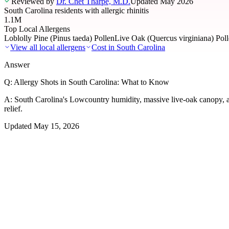
Reviewed by
Dr. Chet Tharpe, M.D.
Updated
May 2026
South Carolina residents with allergic rhinitis
1.1M
Top Local Allergens
Loblolly Pine (Pinus taeda) Pollen
Live Oak (Quercus virginiana) Pol
View all local allergens
Cost in
South Carolina
Answer
Q:
Allergy Shots in South Carolina: What to Know
A:
South Carolina's Lowcountry humidity, massive live-oak canopy, a
relief.
Updated
May 15, 2026
01
Local Allergens
Top Allergens
in South Carolina
The most common allergens affecting residents of South Carolina, ran
Loblolly Pine (Pinus taeda) Pollen