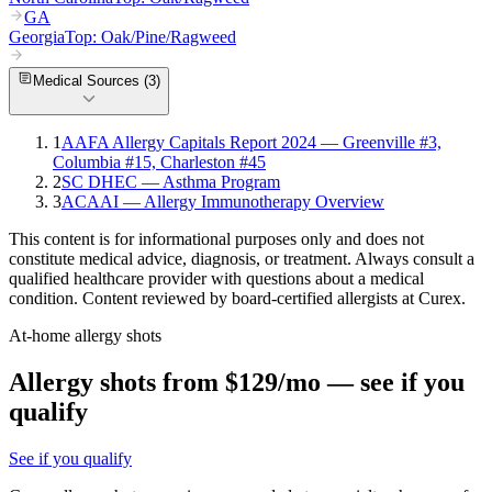
GA
Georgia
Top:
Oak/Pine/Ragweed
Medical Sources (
3
)
1
AAFA Allergy Capitals Report 2024 — Greenville #3,
Columbia #15, Charleston #45
2
SC DHEC — Asthma Program
3
ACAAI — Allergy Immunotherapy Overview
This content is for informational purposes only and does not
constitute medical advice, diagnosis, or treatment. Always consult a
qualified healthcare provider with questions about a medical
condition. Content reviewed by board-certified allergists at Curex.
At-home allergy shots
Allergy shots from $129/mo — see if you
qualify
See if you qualify