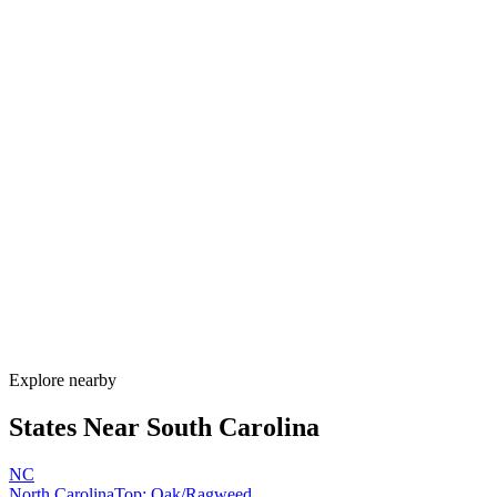
Explore alternatives.
07
FAQ
Allergy Shot
FAQ for South Carolina
When is allergy season in South Carolina?
South Carolina has one of the longest allergy seasons in the U.S.,
running from January through November. Pine pollen coats the state
February–April, oak peaks March–May, Bermuda grass runs May–
September, and ragweed extends through November. Lowcountry
humidity sustains mold nearly year-round.
How much do allergy shots cost in South Carolina?
Does South Carolina Medicaid cover allergy shots?
What are the worst cities for allergies in South Carolina?
Can I get allergy treatment at home in South Carolina?
Explore nearby
States Near
South Carolina
NC
North Carolina
Top:
Oak/Ragweed