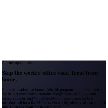
Georgia
#1 Allergen
Oak/Pine/Ragweed
Allergy Severity Rank
Atlanta #52
Avg. Allergist Visit
$150–$325
Annual Shot Cost
$1,800–$3,500
Peak Pollen Season
Feb–Nov
Medicaid Program
Georgia Families (4 CMOs)
A better option exists
Skip the weekly office visit.
Treat from
home.
Curex is a national at-home telehealth program — no local clinics.
We deliver personalized at-home allergy shots (SCIT) — your
serum, supplies, and Virtual Shot Room supervision for first
injections, all for a flat
$129/mo
. No weekly office visits, no surprise
bills. Currently available in select states.