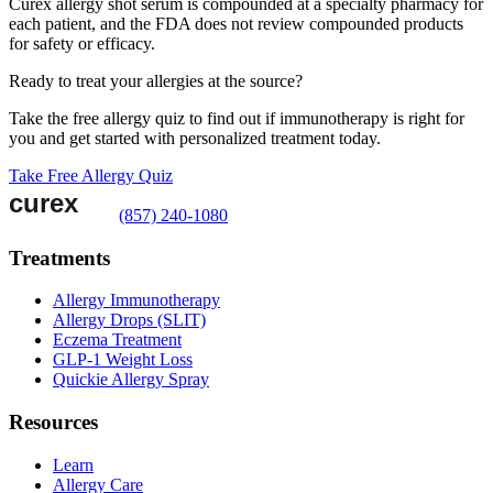
Curex allergy shot serum is compounded at a specialty pharmacy for
each patient, and the FDA does not review compounded products
for safety or efficacy.
Ready to treat your allergies at the source?
Take the free allergy quiz to find out if immunotherapy is right for
you and get started with personalized treatment today.
Take Free Allergy Quiz
(857) 240-1080
Treatments
Allergy Immunotherapy
Allergy Drops (SLIT)
Eczema Treatment
GLP-1 Weight Loss
Quickie Allergy Spray
Resources
Learn
Allergy Care