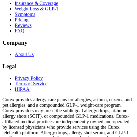
Insurance & Coverage
Weight Loss & GLP-1
Symptoms
Pricing
Reviews
FAQ
Company
About Us
Legal
Privacy Policy
Terms of Service
HIPAA
Curex provides allergy care plans for allergies, asthma, eczema and
pet allergies, and a compounded GLP-1 weight-care program.
Curex providers may prescribe sublingual allergy drops, at-home
allergy shots (SCIT), or compounded GLP-1 medications. Curex-
affiliated medical practices are independently owned and operated
by licensed physicians who provide services using the Curex
telehealth platform. Allergy drops, allergy shot serum, and GLP-1