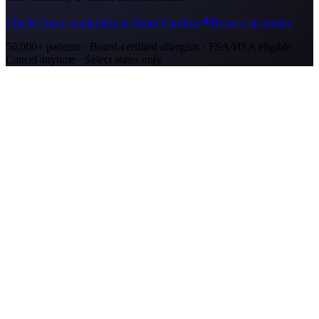
Check Curex availability in South Carolina
Browse all guides
50,000+ patients · Board-certified allergists · FSA/HSA eligible ·
Cancel anytime · Select states only
Allergy Shot Resources
Allergy Shots in Mount Pleasant, SC: What to
Know
Mount Pleasant allergy shots cost $2,300–$4,200 in Year 1. Wando
River cypress pollen and marsh mold drive year-round symptoms.
Explore affordable alternatives.
Allergy Shots in Charleston, SC: What to Know
Charleston allergy shots cost $2,300–$4,100 in Year 1. Lowcountry
marsh mold and live oak pollen drive year-round symptoms.
Explore affordable alternatives.