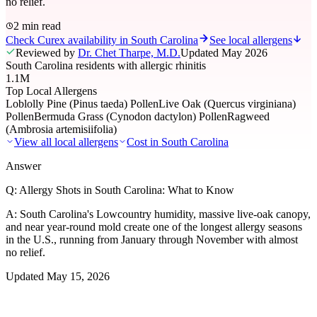
no relief.
2 min read
Check Curex availability in South Carolina
See local allergens
Reviewed by
Dr. Chet Tharpe, M.D.
Updated
May 2026
South Carolina residents with allergic rhinitis
1.1M
Top Local Allergens
Loblolly Pine (Pinus taeda) Pollen
Live Oak (Quercus virginiana)
Pollen
Bermuda Grass (Cynodon dactylon) Pollen
Ragweed
(Ambrosia artemisiifolia)
View all local allergens
Cost in
South Carolina
Answer
Q:
Allergy Shots in South Carolina: What to Know
A:
South Carolina's Lowcountry humidity, massive live-oak canopy,
and near year-round mold create one of the longest allergy seasons
in the U.S., running from January through November with almost
no relief.
Updated
May 15, 2026
01
Local Allergens