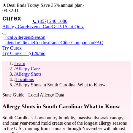
★
Deal Ends Today
·
Save 35%
annual plan
·
09
:
32
:
11
📞
(857) 240-1080
Allergy Care
Eczema Care
GLP-1
Start Quiz
Local Allergens
Season
Calendar
Climate
Cost
Insurance
Cities
Comparison
FAQ
Try Curex
Try Curex — $129/mo
Learn
/
Allergy Care
/
Allergy Shots
/
Locations
/
Allergy Shots in South Carolina: What to Know
State Guide
· Local Allergy Data
Allergy Shots in South Carolina: What to Know
South Carolina's Lowcountry humidity, massive live-oak canopy,
and near year-round mold create one of the longest allergy seasons
in the U.S., running from January through November with almost