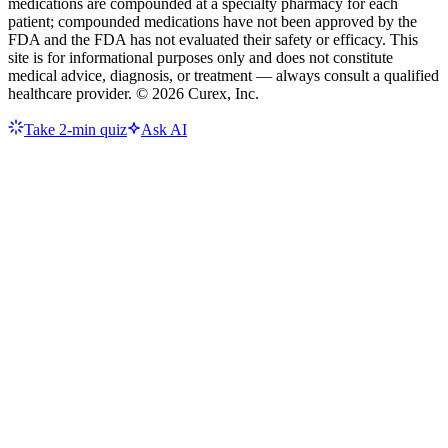
medications are compounded at a specialty pharmacy for each
patient; compounded medications have not been approved by the
FDA and the FDA has not evaluated their safety or efficacy. This
site is for informational purposes only and does not constitute
medical advice, diagnosis, or treatment — always consult a qualified
healthcare provider. ©
2026
Curex, Inc.
Take 2-min quiz
Ask AI