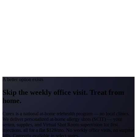
Georgia
#1 Allergen
Oak/Pine/Ragweed
Allergy Severity Rank
Atlanta #52
Avg. Allergist Visit
$150–$325
Annual Shot Cost
$1,800–$3,500
Peak Pollen Season
Feb–Nov
Medicaid Program
Georgia Families (4 CMOs)
A better option exists
Skip the weekly office visit.
Treat from
home.
Curex is a national at-home telehealth program — no local clinics.
We deliver personalized at-home allergy shots (SCIT) — your
serum, supplies, and Virtual Shot Room supervision for first
injections, all for a flat
$129/mo
. No weekly office visits, no surprise
bills. Currently available in select states.