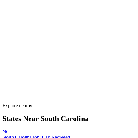
Explore alternatives.
07
FAQ
Allergy Shot
FAQ for South Carolina
When is allergy season in South Carolina?
South Carolina has one of the longest allergy seasons in the U.S.,
running from January through November. Pine pollen coats the state
February–April, oak peaks March–May, Bermuda grass runs May–
September, and ragweed extends through November. Lowcountry
humidity sustains mold nearly year-round.
How much do allergy shots cost in South Carolina?
Does South Carolina Medicaid cover allergy shots?
What are the worst cities for allergies in South Carolina?
Can I get allergy treatment at home in South Carolina?
Explore nearby
States Near
South Carolina
NC
North Carolina
Top:
Oak/Ragweed