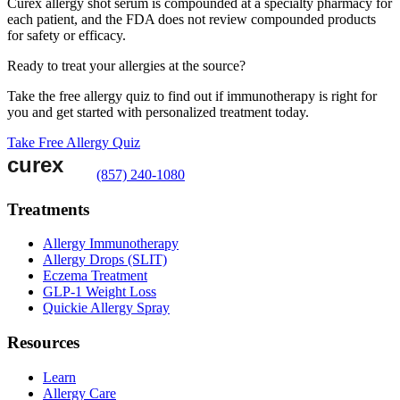
Curex allergy shot serum is compounded at a specialty pharmacy for
each patient, and the FDA does not review compounded products
for safety or efficacy.
Ready to treat your allergies at the source?
Take the free allergy quiz to find out if immunotherapy is right for
you and get started with personalized treatment today.
Take Free Allergy Quiz
(857) 240-1080
Treatments
Allergy Immunotherapy
Allergy Drops (SLIT)
Eczema Treatment
GLP-1 Weight Loss
Quickie Allergy Spray
Resources
Learn
Allergy Care