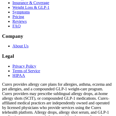
Insurance & Coverage
Weight Loss & GLP-1
Symptoms
Pricing
Reviews
FAQ
Company
About Us
Legal
Privacy Policy
Terms of Service
HIPAA
Curex provides allergy care plans for allergies, asthma, eczema and
pet allergies, and a compounded GLP-1 weight-care program.
Curex providers may prescribe sublingual allergy drops, at-home
allergy shots (SCIT), or compounded GLP-1 medications. Curex-
affiliated medical practices are independently owned and operated
by licensed physicians who provide services using the Curex
telehealth platform. Allergy drops, allergy shot serum, and GLP-1