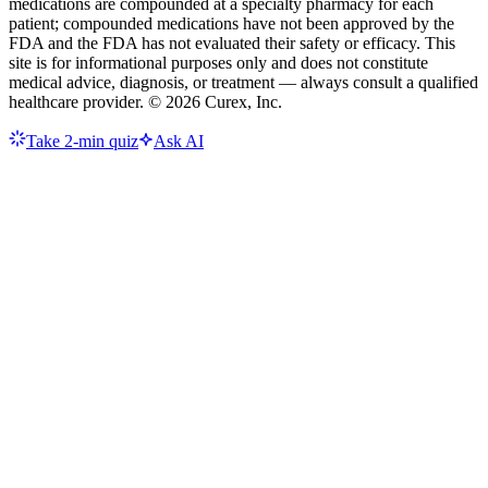
medications are compounded at a specialty pharmacy for each
patient; compounded medications have not been approved by the
FDA and the FDA has not evaluated their safety or efficacy. This
site is for informational purposes only and does not constitute
medical advice, diagnosis, or treatment — always consult a qualified
healthcare provider. ©
2026
Curex, Inc.
Take 2-min quiz
Ask AI