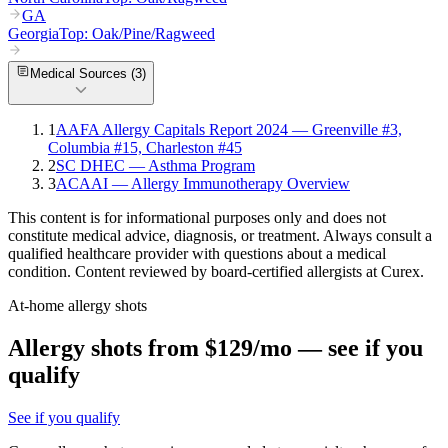
GA
Georgia
Top:
Oak/Pine/Ragweed
Medical Sources (
3
)
1
AAFA Allergy Capitals Report 2024 — Greenville #3,
Columbia #15, Charleston #45
2
SC DHEC — Asthma Program
3
ACAAI — Allergy Immunotherapy Overview
This content is for informational purposes only and does not
constitute medical advice, diagnosis, or treatment. Always consult a
qualified healthcare provider with questions about a medical
condition. Content reviewed by board-certified allergists at Curex.
At-home allergy shots
Allergy shots from $129/mo — see if you
qualify
See if you qualify