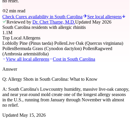
no relief.
2 min read
Check Curex availability in South Carolina
See local allergens
Reviewed by
Dr. Chet Tharpe, M.D.
Updated
May 2026
South Carolina residents with allergic rhinitis
1.1M
Top Local Allergens
Loblolly Pine (Pinus taeda) Pollen
Live Oak (Quercus virginiana)
Pollen
Bermuda Grass (Cynodon dactylon) Pollen
Ragweed
(Ambrosia artemisiifolia)
View all local allergens
Cost in
South Carolina
Answer
Q:
Allergy Shots in South Carolina: What to Know
A:
South Carolina's Lowcountry humidity, massive live-oak canopy,
and near year-round mold create one of the longest allergy seasons
in the U.S., running from January through November with almost
no relief.
Updated
May 15, 2026
01
Local Allergens