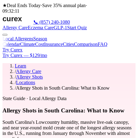
★
Deal Ends Today
·
Save 35%
annual plan
·
09
:
32
:
11
📞
(857) 240-1080
Allergy Care
Eczema Care
GLP-1
Start Quiz
Local Allergens
Season
Calendar
Climate
Cost
Insurance
Cities
Comparison
FAQ
Try Curex
Try Curex — $129/mo
Learn
/
Allergy Care
/
Allergy Shots
/
Locations
/
Allergy Shots in South Carolina: What to Know
State Guide
· Local Allergy Data
Allergy Shots in South Carolina: What to Know
South Carolina's Lowcountry humidity, massive live-oak canopy,
and near year-round mold create one of the longest allergy seasons
in the U.S., running from January through November with almost