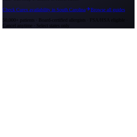
Check Curex availability in South Carolina
Browse all guides
50,000+ patients · Board-certified allergists · FSA/HSA eligible ·
Cancel anytime · Select states only
Allergy Shot Resources
Allergy Shots in Mount Pleasant, SC: What to
Know
Mount Pleasant allergy shots cost $2,300–$4,200 in Year 1. Wando
River cypress pollen and marsh mold drive year-round symptoms.
Explore affordable alternatives.
Allergy Shots in Charleston, SC: What to Know
Charleston allergy shots cost $2,300–$4,100 in Year 1. Lowcountry
marsh mold and live oak pollen drive year-round symptoms.
Explore affordable alternatives.