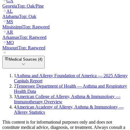
GA
Georgia
Top:
Oak/Pine
AL
Alabama
Top:
Oak
MS
Mississippi
Top:
Ragweed
AR
Arkansas
Top:
Ragweed
MO
Missouri
Top:
Ragweed
Medical Sources (
4
)
1
Asthma and Allergy Foundation of America — 2025 Allergy
Capitals Report
2
Tennessee Department of Health — Asthma and Respiratory
Health Data
3
American College of Allergy, Asthma & Immunology —
Immunotherapy Overview
4
American Academy of Allergy, Asthma & Immunology —
Allergy Statistics
This content is for informational purposes only and does not
constitute medical advice, diagnosis, or treatment. Always consult a