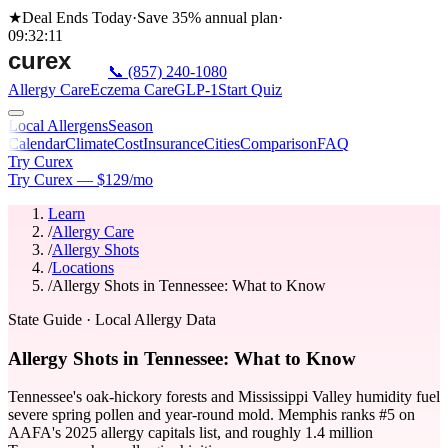
★
Deal Ends Today
·
Save 35%
annual plan
·
09
:
32
:
11
📞
(857) 240-1080
Allergy Care
Eczema Care
GLP-1
Start Quiz
Local Allergens
Season
Calendar
Climate
Cost
Insurance
Cities
Comparison
FAQ
Try Curex
Try Curex — $129/mo
Learn
/
Allergy Care
/
Allergy Shots
/
Locations
/
Allergy Shots in Tennessee: What to Know
State Guide
· Local Allergy Data
Allergy Shots in Tennessee: What to Know
Tennessee's oak-hickory forests and Mississippi Valley humidity fuel
severe spring pollen and year-round mold. Memphis ranks #5 on
AAFA's 2025 allergy capitals list, and roughly 1.4 million