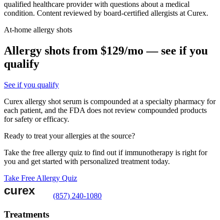
qualified healthcare provider with questions about a medical
condition. Content reviewed by board-certified allergists at Curex.
At-home allergy shots
Allergy shots from $129/mo — see if you
qualify
See if you qualify
Curex allergy shot serum is compounded at a specialty pharmacy for
each patient, and the FDA does not review compounded products
for safety or efficacy.
Ready to treat your allergies at the source?
Take the free allergy quiz to find out if immunotherapy is right for
you and get started with personalized treatment today.
Take Free Allergy Quiz
(857) 240-1080
Treatments