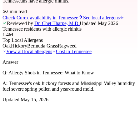
Tennesseans have allergic rhinitis.
2 min read
Check Curex availability in Tennessee
See local allergens
Reviewed by
Dr. Chet Tharpe, M.D.
Updated
May 2026
Tennessee residents with allergic rhinitis
1.4M
Top Local Allergens
Oak
Hickory
Bermuda Grass
Ragweed
View all local allergens
Cost in
Tennessee
Answer
Q:
Allergy Shots in Tennessee: What to Know
A:
Tennessee's oak-hickory forests and Mississippi Valley humidity
fuel severe spring pollen and year-round mold.
Updated
May 15, 2026
01
Local Allergens
Top Allergens
in Tennessee