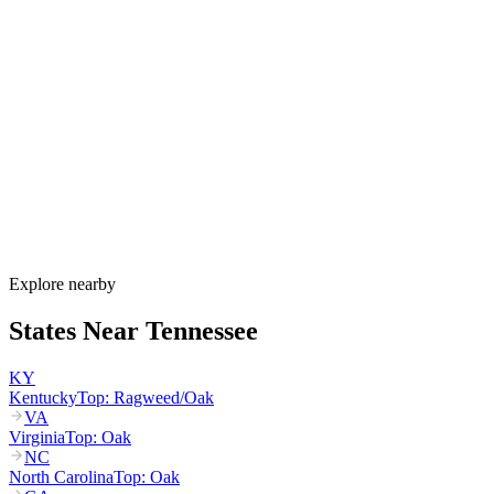
When is allergy season in Tennessee?
Tennessee's allergy season begins in January with eastern red cedar
pollen in the Nashville Basin, intensifies from March through May
with oak and hickory tree pollen, and peaks again August through
October with ragweed. Mold spores remain elevated year-round in
West Tennessee, especially in the humid Mississippi River corridor
near Memphis.
How much do allergy shots cost in Tennessee?
Does TennCare cover allergy shots?
What are the worst cities for allergies in Tennessee?
Can I get allergy treatment at home in Tennessee?
Explore nearby
States Near
Tennessee
KY
Kentucky
Top:
Ragweed/Oak
VA
Virginia
Top:
Oak
NC
North Carolina
Top:
Oak