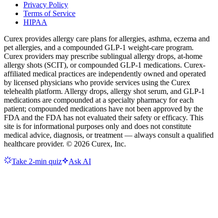
Privacy Policy
Terms of Service
HIPAA
Curex provides allergy care plans for allergies, asthma, eczema and
pet allergies, and a compounded GLP-1 weight-care program.
Curex providers may prescribe sublingual allergy drops, at-home
allergy shots (SCIT), or compounded GLP-1 medications. Curex-
affiliated medical practices are independently owned and operated
by licensed physicians who provide services using the Curex
telehealth platform. Allergy drops, allergy shot serum, and GLP-1
medications are compounded at a specialty pharmacy for each
patient; compounded medications have not been approved by the
FDA and the FDA has not evaluated their safety or efficacy. This
site is for informational purposes only and does not constitute
medical advice, diagnosis, or treatment — always consult a qualified
healthcare provider. ©
2026
Curex, Inc.
Take 2-min quiz
Ask AI