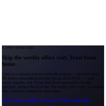
Oak/Ragweed
Allergy Severity Rank
Birmingham #39
Avg. Allergist Visit
$150-$300
Annual Shot Cost
$1,000-$2,500
Peak Pollen Season
Feb-May; Aug-Oct
Medicaid Program
Alabama Medicaid Agency
A better option exists
Skip the weekly office visit.
Treat from
home.
Curex is a national at-home telehealth program — no local clinics.
We deliver personalized at-home allergy shots (SCIT) — your
serum, supplies, and Virtual Shot Room supervision for first
injections, all for a flat
$129/mo
. No weekly office visits, no surprise
bills. Currently available in select states.
Check Curex availability in Tennessee
Browse all guides