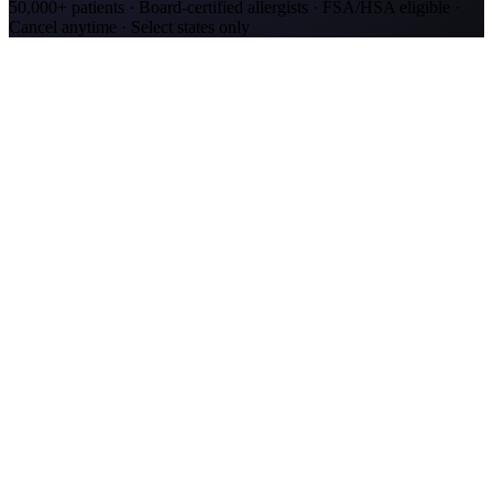
50,000+ patients · Board-certified allergists · FSA/HSA eligible ·
Cancel anytime · Select states only
Allergy Shot Resources
Allergy Shots in Murfreesboro, TN: What to Know
Murfreesboro's rare cedar-glade ecosystem drives heavy January-
February pollen. Compare allergy shot costs and top allergens for
2.2M metro residents.
Allergy Shots in Chattanooga, TN: What to Know
Chattanooga ranks #16 on AAFA's 2025 allergy capitals list.
Compare allergy shot costs, oak/hickory pollen data, and insurance
coverage options.
Allergy Shots in Nashville, TN: What to Know
Nashville ranks #29 on AAFA's 2025 allergy capitals list. Compare