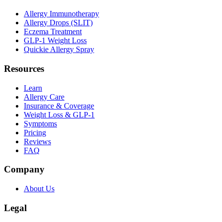
Allergy Immunotherapy
Allergy Drops (SLIT)
Eczema Treatment
GLP-1 Weight Loss
Quickie Allergy Spray
Resources
Learn
Allergy Care
Insurance & Coverage
Weight Loss & GLP-1
Symptoms
Pricing
Reviews
FAQ
Company
About Us
Legal