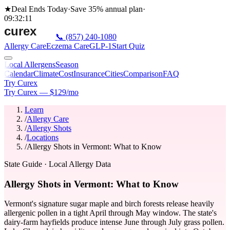
★
Deal Ends Today
·
Save 35%
annual plan
·
09
:
32
:
11
📞
(857) 240-1080
Allergy Care
Eczema Care
GLP-1
Start Quiz
Local Allergens
Season
Calendar
Climate
Cost
Insurance
Cities
Comparison
FAQ
Try Curex
Try Curex — $129/mo
Learn
/
Allergy Care
/
Allergy Shots
/
Locations
/
Allergy Shots in Vermont: What to Know
State Guide
· Local Allergy Data
Allergy Shots in Vermont: What to Know
Vermont's signature sugar maple and birch forests release heavily
allergenic pollen in a tight April through May window. The state's
dairy-farm hayfields produce intense June through July grass pollen.