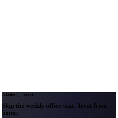
$2,000-$4,000
Peak Pollen Season
Apr-Jun
Medicaid Program
MassHealth
New York
#1 Allergen
Oak/Ragweed
Allergy Severity Rank
Buffalo #27; Albany #49
Avg. Allergist Visit
$200-$400
Annual Shot Cost
$2,000-$4,000
Peak Pollen Season
Mar-Oct
Medicaid Program
NY State Medicaid
A better option exists
Skip the weekly office visit.
Treat from
home.