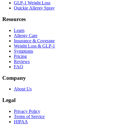
GLP-1 Weight Loss
Quickie Allergy Spray
Resources
Learn
Allergy Care
Insurance & Coverage
Weight Loss & GLP-1
Symptoms
Pricing
Reviews
FAQ
Company
About Us
Legal
Privacy Policy
Terms of Service
HIPAA