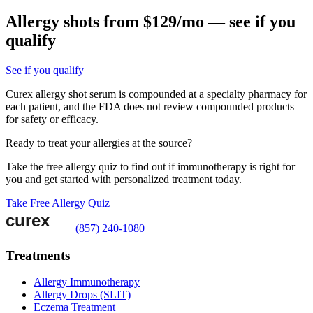
Allergy shots from $129/mo — see if you
qualify
See if you qualify
Curex allergy shot serum is compounded at a specialty pharmacy for
each patient, and the FDA does not review compounded products
for safety or efficacy.
Ready to treat your allergies at the source?
Take the free allergy quiz to find out if immunotherapy is right for
you and get started with personalized treatment today.
Take Free Allergy Quiz
(857) 240-1080
Treatments
Allergy Immunotherapy
Allergy Drops (SLIT)
Eczema Treatment