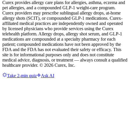
Curex provides allergy care plans for allergies, asthma, eczema and
pet allergies, and a compounded GLP-1 weight-care program.
Curex providers may prescribe sublingual allergy drops, at-home
allergy shots (SCIT), or compounded GLP-1 medications. Curex-
affiliated medical practices are independently owned and operated
by licensed physicians who provide services using the Curex
telehealth platform. Allergy drops, allergy shot serum, and GLP-1
medications are compounded at a specialty pharmacy for each
patient; compounded medications have not been approved by the
FDA and the FDA has not evaluated their safety or efficacy. This
site is for informational purposes only and does not constitute
medical advice, diagnosis, or treatment — always consult a qualified
healthcare provider. ©
2026
Curex, Inc.
Take 2-min quiz
Ask AI