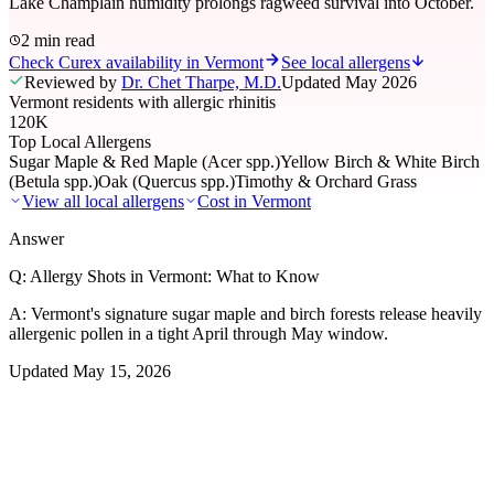
Lake Champlain humidity prolongs ragweed survival into October.
2 min read
Check Curex availability in Vermont
See local allergens
Reviewed by
Dr. Chet Tharpe, M.D.
Updated
May 2026
Vermont residents with allergic rhinitis
120K
Top Local Allergens
Sugar Maple & Red Maple (Acer spp.)
Yellow Birch & White Birch
(Betula spp.)
Oak (Quercus spp.)
Timothy & Orchard Grass
View all local allergens
Cost in
Vermont
Answer
Q:
Allergy Shots in Vermont: What to Know
A:
Vermont's signature sugar maple and birch forests release heavily
allergenic pollen in a tight April through May window.
Updated
May 15, 2026
01
Local Allergens
Top Allergens
in Vermont