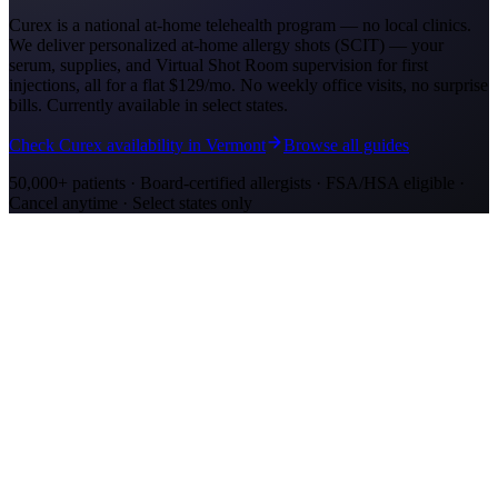
Curex is a national at-home telehealth program — no local clinics.
We deliver personalized at-home allergy shots (SCIT) — your
serum, supplies, and Virtual Shot Room supervision for first
injections, all for a flat
$129/mo
. No weekly office visits, no surprise
bills. Currently available in select states.
Check Curex availability in Vermont
Browse all guides
50,000+ patients · Board-certified allergists · FSA/HSA eligible ·
Cancel anytime · Select states only
Allergy Shot Resources
Allergy Shots in Stockton
Guide to allergy shots in Stockton. Top local allergens, costs ($180–
$290/visit), California insurance coverage, and Curex at-home
alternative.
Allergy Shots in Rutland, VT: What to Know