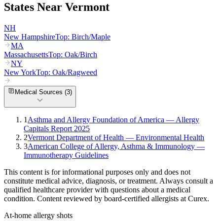
States Near
Vermont
NH
New Hampshire
Top:
Birch/Maple
MA
Massachusetts
Top:
Oak/Birch
NY
New York
Top:
Oak/Ragweed
Medical Sources (
3
)
1
Asthma and Allergy Foundation of America — Allergy
Capitals Report 2025
2
Vermont Department of Health — Environmental Health
3
American College of Allergy, Asthma & Immunology —
Immunotherapy Guidelines
This content is for informational purposes only and does not
constitute medical advice, diagnosis, or treatment. Always consult a
qualified healthcare provider with questions about a medical
condition. Content reviewed by board-certified allergists at Curex.
At-home allergy shots