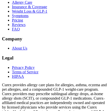
Allergy Care
Insurance & Coverage
Weight Loss & GLP-1
Symptoms
Pricing
Reviews
FAQ
Company
About Us
Legal
Privacy Policy
Terms of Service
HIPAA
Curex provides allergy care plans for allergies, asthma, eczema and
pet allergies, and a compounded GLP-1 weight-care program.
Curex providers may prescribe sublingual allergy drops, at-home
allergy shots (SCIT), or compounded GLP-1 medications. Curex-
affiliated medical practices are independently owned and operated
by licensed physicians who provide services using the Curex