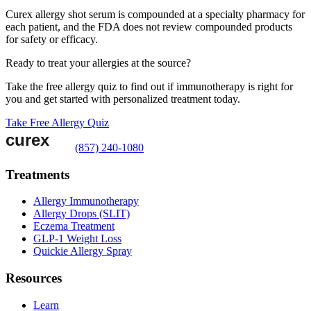
Curex allergy shot serum is compounded at a specialty pharmacy for
each patient, and the FDA does not review compounded products
for safety or efficacy.
Ready to treat your allergies at the source?
Take the free allergy quiz to find out if immunotherapy is right for
you and get started with personalized treatment today.
Take Free Allergy Quiz
(857) 240-1080
Treatments
Allergy Immunotherapy
Allergy Drops (SLIT)
Eczema Treatment
GLP-1 Weight Loss
Quickie Allergy Spray
Resources
Learn