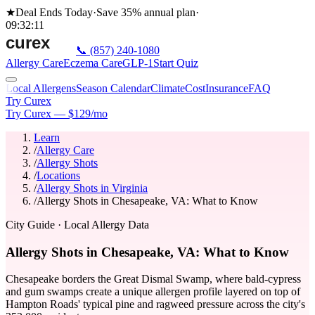
★
Deal Ends Today
·
Save 35%
annual plan
·
09
:
32
:
11
📞
(857) 240-1080
Allergy Care
Eczema Care
GLP-1
Start Quiz
Local Allergens
Season Calendar
Climate
Cost
Insurance
FAQ
Try Curex
Try Curex — $129/mo
Learn
/
Allergy Care
/
Allergy Shots
/
Locations
/
Allergy Shots in Virginia
/
Allergy Shots in Chesapeake, VA: What to Know
City Guide
· Local Allergy Data
Allergy Shots in Chesapeake, VA: What to Know
Chesapeake borders the Great Dismal Swamp, where bald-cypress
and gum swamps create a unique allergen profile layered on top of
Hampton Roads' typical pine and ragweed pressure across the city's