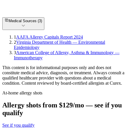
How much do allergy shots cost in Chesapeake?
What is the most common allergy in Chesapeake?
Are there allergists near me in Chesapeake?
Can I get allergy treatment at home in Chesapeake, VA?
Medical Sources (
3
)
1
AAFA Allergy Capitals Report 2024
2
Virginia Department of Health — Environmental
Epidemiology
3
American College of Allergy, Asthma & Immunology —
Immunotherapy
This content is for informational purposes only and does not
constitute medical advice, diagnosis, or treatment. Always consult a
qualified healthcare provider with questions about a medical
condition. Content reviewed by board-certified allergists at Curex.
At-home allergy shots
Allergy shots from $129/mo — see if you
qualify
See if you qualify