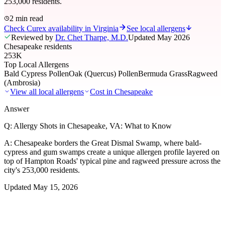
253,000 residents.
2 min read
Check Curex availability in Virginia
See local allergens
Reviewed by
Dr. Chet Tharpe, M.D.
Updated
May 2026
Chesapeake residents
253K
Top Local Allergens
Bald Cypress Pollen
Oak (Quercus) Pollen
Bermuda Grass
Ragweed
(Ambrosia)
View all local allergens
Cost in
Chesapeake
Answer
Q:
Allergy Shots in Chesapeake, VA: What to Know
A:
Chesapeake borders the Great Dismal Swamp, where bald-
cypress and gum swamps create a unique allergen profile layered on
top of Hampton Roads' typical pine and ragweed pressure across the
city's 253,000 residents.
Updated
May 15, 2026
01
Local Allergens