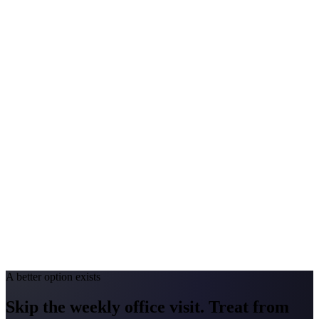
$140-$290
Annual Shot Cost
$1,000-$3,500
Peak Pollen Season
Feb-May; Aug-Oct
Medicaid Program
Kentucky Medicaid
North Carolina
#1 Allergen
Oak
Allergy Severity Rank
Raleigh #9
Avg. Allergist Visit
$150-$300
Annual Shot Cost
$1,000-$4,000
Peak Pollen Season
Mar-May; Aug-Oct
Medicaid Program
NC Medicaid Managed Care
A better option exists
Skip the weekly office visit.
Treat from