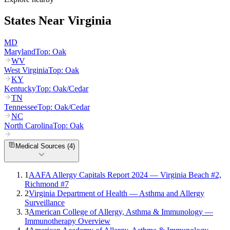
States Near
Virginia
MD
Maryland
Top:
Oak
WV
West Virginia
Top:
Oak
KY
Kentucky
Top:
Oak/Cedar
TN
Tennessee
Top:
Oak/Cedar
NC
North Carolina
Top:
Oak
Medical Sources (
4
)
1
AAFA Allergy Capitals Report 2024 — Virginia Beach #2,
Richmond #7
2
Virginia Department of Health — Asthma and Allergy
Surveillance
3
American College of Allergy, Asthma & Immunology —
Immunotherapy Overview