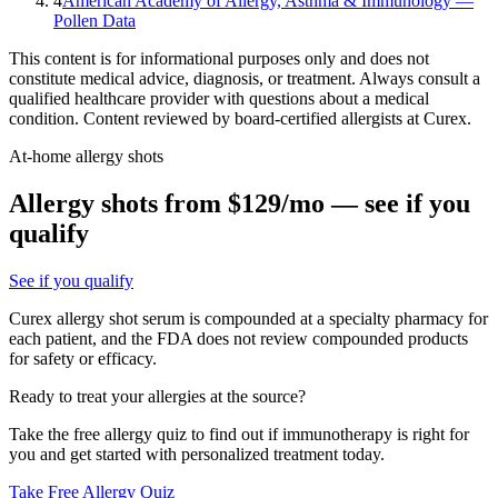
4
American Academy of Allergy, Asthma & Immunology —
Pollen Data
This content is for informational purposes only and does not
constitute medical advice, diagnosis, or treatment. Always consult a
qualified healthcare provider with questions about a medical
condition. Content reviewed by board-certified allergists at Curex.
At-home allergy shots
Allergy shots from $129/mo — see if you
qualify
See if you qualify
Curex allergy shot serum is compounded at a specialty pharmacy for
each patient, and the FDA does not review compounded products
for safety or efficacy.
Ready to treat your allergies at the source?
Take the free allergy quiz to find out if immunotherapy is right for
you and get started with personalized treatment today.
Take Free Allergy Quiz