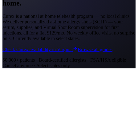
home.
Curex is a national at-home telehealth program — no local clinics.
We deliver personalized at-home allergy shots (SCIT) — your
serum, supplies, and Virtual Shot Room supervision for first
injections, all for a flat
$129/mo
. No weekly office visits, no surprise
bills. Currently available in select states.
Check Curex availability in Virginia
Browse all guides
50,000+ patients · Board-certified allergists · FSA/HSA eligible ·
Cancel anytime · Select states only
Allergy Shot Resources
Allergy Shots in Richmond, VA: What to Know
Richmond ranks #7 on AAFA's 2024 allergy list. James River Fall
Line and tobacco farmland drive ragweed. Compare costs and at-
home treatment options.