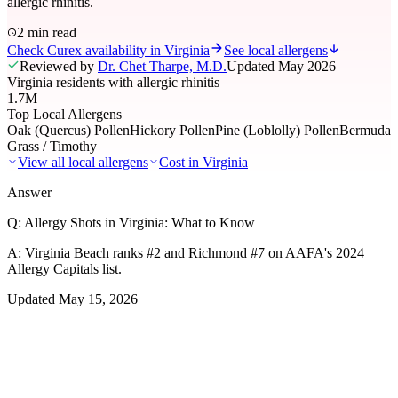
allergic rhinitis.
2 min read
Check Curex availability in Virginia
See local allergens
Reviewed by
Dr. Chet Tharpe, M.D.
Updated
May 2026
Virginia residents with allergic rhinitis
1.7M
Top Local Allergens
Oak (Quercus) Pollen
Hickory Pollen
Pine (Loblolly) Pollen
Bermuda
Grass / Timothy
View all local allergens
Cost in
Virginia
Answer
Q:
Allergy Shots in Virginia: What to Know
A:
Virginia Beach ranks #2 and Richmond #7 on AAFA's 2024
Allergy Capitals list.
Updated
May 15, 2026
01
Local Allergens
Top Allergens
in Virginia