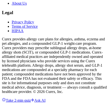
About Us
Legal
Privacy Policy
Terms of Service
HIPAA
Curex provides allergy care plans for allergies, asthma, eczema and
pet allergies, and a compounded GLP-1 weight-care program.
Curex providers may prescribe sublingual allergy drops, at-home
allergy shots (SCIT), or compounded GLP-1 medications. Curex-
affiliated medical practices are independently owned and operated
by licensed physicians who provide services using the Curex
telehealth platform. Allergy drops, allergy shot serum, and GLP-1
medications are compounded at a specialty pharmacy for each
patient; compounded medications have not been approved by the
FDA and the FDA has not evaluated their safety or efficacy. This
site is for informational purposes only and does not constitute
medical advice, diagnosis, or treatment — always consult a qualified
healthcare provider. ©
2026
Curex, Inc.
Take 2-min quiz
Ask AI