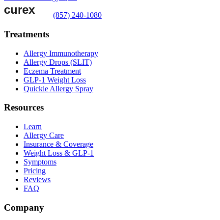
(857) 240-1080
Treatments
Allergy Immunotherapy
Allergy Drops (SLIT)
Eczema Treatment
GLP-1 Weight Loss
Quickie Allergy Spray
Resources
Learn
Allergy Care
Insurance & Coverage
Weight Loss & GLP-1
Symptoms
Pricing
Reviews
FAQ
Company