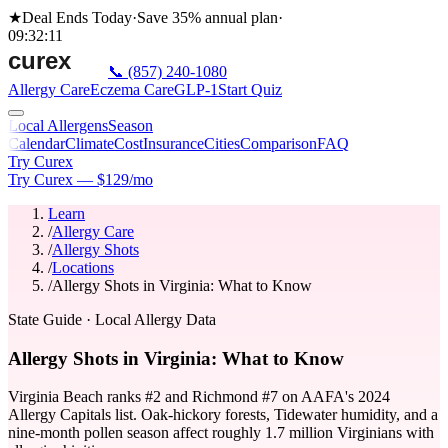
★
Deal Ends Today
·
Save 35%
annual plan
·
09
:
32
:
11
📞
(857) 240-1080
Allergy Care
Eczema Care
GLP-1
Start Quiz
Local Allergens
Season
Calendar
Climate
Cost
Insurance
Cities
Comparison
FAQ
Try Curex
Try Curex — $129/mo
Learn
/
Allergy Care
/
Allergy Shots
/
Locations
/
Allergy Shots in Virginia: What to Know
State Guide
· Local Allergy Data
Allergy Shots in Virginia: What to Know
Virginia Beach ranks #2 and Richmond #7 on AAFA's 2024
Allergy Capitals list. Oak-hickory forests, Tidewater humidity, and a
nine-month pollen season affect roughly 1.7 million Virginians with