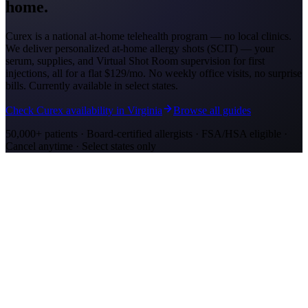
home.
Curex is a national at-home telehealth program — no local clinics.
We deliver personalized at-home allergy shots (SCIT) — your
serum, supplies, and Virtual Shot Room supervision for first
injections, all for a flat
$129/mo
. No weekly office visits, no surprise
bills. Currently available in select states.
Check Curex availability in Virginia
Browse all guides
50,000+ patients · Board-certified allergists · FSA/HSA eligible ·
Cancel anytime · Select states only
Allergy Shot Resources
Allergy Shots in Richmond, VA: What to Know
Richmond ranks #7 on AAFA's 2024 allergy list. James River Fall
Line and tobacco farmland drive ragweed. Compare costs and at-
home treatment options.