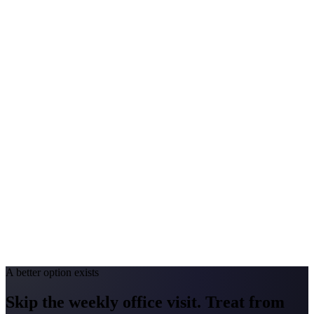
$140-$290
Annual Shot Cost
$1,000-$3,500
Peak Pollen Season
Feb-May; Aug-Oct
Medicaid Program
Kentucky Medicaid
North Carolina
#1 Allergen
Oak
Allergy Severity Rank
Raleigh #9
Avg. Allergist Visit
$150-$300
Annual Shot Cost
$1,000-$4,000
Peak Pollen Season
Mar-May; Aug-Oct
Medicaid Program
NC Medicaid Managed Care
A better option exists
Skip the weekly office visit.
Treat from