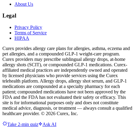
About Us
Legal
Privacy Policy
Terms of Service
HIPAA
Curex provides allergy care plans for allergies, asthma, eczema and
pet allergies, and a compounded GLP-1 weight-care program.
Curex providers may prescribe sublingual allergy drops, at-home
allergy shots (SCIT), or compounded GLP-1 medications. Curex-
affiliated medical practices are independently owned and operated
by licensed physicians who provide services using the Curex
telehealth platform. Allergy drops, allergy shot serum, and GLP-1
medications are compounded at a specialty pharmacy for each
patient; compounded medications have not been approved by the
FDA and the FDA has not evaluated their safety or efficacy. This
site is for informational purposes only and does not constitute
medical advice, diagnosis, or treatment — always consult a qualified
healthcare provider. ©
2026
Curex, Inc.
Take 2-min quiz
Ask AI