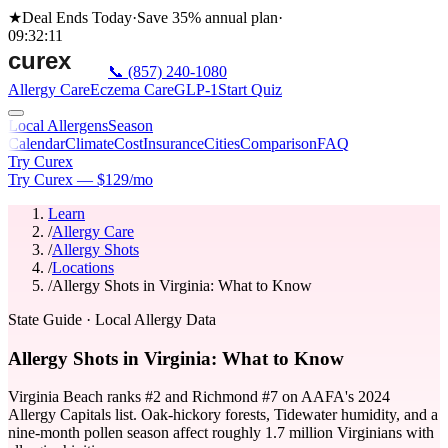
★
Deal Ends Today
·
Save 35%
annual plan
·
09
:
32
:
11
📞
(857) 240-1080
Allergy Care
Eczema Care
GLP-1
Start Quiz
Local Allergens
Season
Calendar
Climate
Cost
Insurance
Cities
Comparison
FAQ
Try Curex
Try Curex — $129/mo
Learn
/
Allergy Care
/
Allergy Shots
/
Locations
/
Allergy Shots in Virginia: What to Know
State Guide
· Local Allergy Data
Allergy Shots in Virginia: What to Know
Virginia Beach ranks #2 and Richmond #7 on AAFA's 2024
Allergy Capitals list. Oak-hickory forests, Tidewater humidity, and a
nine-month pollen season affect roughly 1.7 million Virginians with