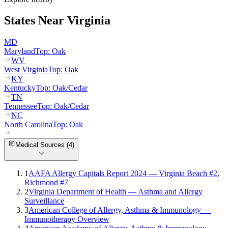
States Near
Virginia
MD
Maryland
Top:
Oak
WV
West Virginia
Top:
Oak
KY
Kentucky
Top:
Oak/Cedar
TN
Tennessee
Top:
Oak/Cedar
NC
North Carolina
Top:
Oak
Medical Sources (
4
)
1
AAFA Allergy Capitals Report 2024 — Virginia Beach #2,
Richmond #7
2
Virginia Department of Health — Asthma and Allergy
Surveillance
3
American College of Allergy, Asthma & Immunology —
Immunotherapy Overview