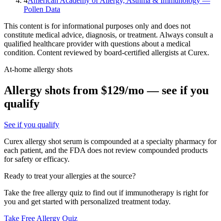
4
American Academy of Allergy, Asthma & Immunology —
Pollen Data
This content is for informational purposes only and does not
constitute medical advice, diagnosis, or treatment. Always consult a
qualified healthcare provider with questions about a medical
condition. Content reviewed by board-certified allergists at Curex.
At-home allergy shots
Allergy shots from $129/mo — see if you
qualify
See if you qualify
Curex allergy shot serum is compounded at a specialty pharmacy for
each patient, and the FDA does not review compounded products
for safety or efficacy.
Ready to treat your allergies at the source?
Take the free allergy quiz to find out if immunotherapy is right for
you and get started with personalized treatment today.
Take Free Allergy Quiz