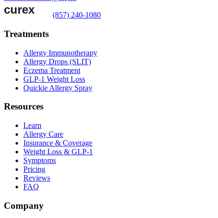
(857) 240-1080
Treatments
Allergy Immunotherapy
Allergy Drops (SLIT)
Eczema Treatment
GLP-1 Weight Loss
Quickie Allergy Spray
Resources
Learn
Allergy Care
Insurance & Coverage
Weight Loss & GLP-1
Symptoms
Pricing
Reviews
FAQ
Company