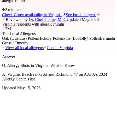
allergic rhinitis.
2 min read
Check Curex availability in Virginia
See local allergens
Reviewed by
Dr. Chet Tharpe, M.D.
Updated
May 2026
Virginia residents with allergic rhinitis
1.7M
Top Local Allergens
Oak (Quercus) Pollen
Hickory Pollen
Pine (Loblolly) Pollen
Bermuda
Grass / Timothy
View all local allergens
Cost in
Virginia
Answer
Q:
Allergy Shots in Virginia: What to Know
A:
Virginia Beach ranks #2 and Richmond #7 on AAFA's 2024
Allergy Capitals list.
Updated
May 15, 2026
01
Local Allergens
Top Allergens
in Virginia