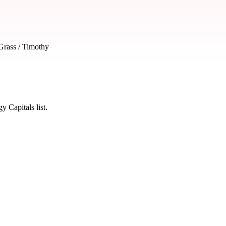
rass / Timothy
 Capitals list.
 severity and seasonal impact.