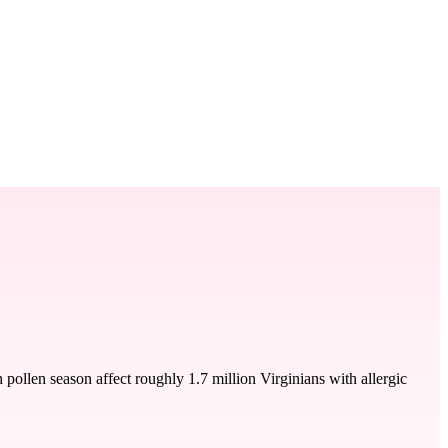
ollen season affect roughly 1.7 million Virginians with allergic