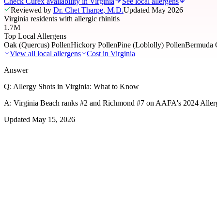
Check Curex availability in Virginia
See local allergens
Reviewed by
Dr. Chet Tharpe, M.D.
Updated
May 2026
Virginia residents with allergic rhinitis
1.7M
Top Local Allergens
Oak (Quercus) Pollen
Hickory Pollen
Pine (Loblolly) Pollen
Bermuda G
View all local allergens
Cost in
Virginia
Answer
Q:
Allergy Shots in Virginia: What to Know
A:
Virginia Beach ranks #2 and Richmond #7 on AAFA's 2024 Allergy
Updated
May 15, 2026
01
Local Allergens
Top Allergens
in Virginia
The most common allergens affecting residents of Virginia, ranked by
Oak (Quercus) Pollen