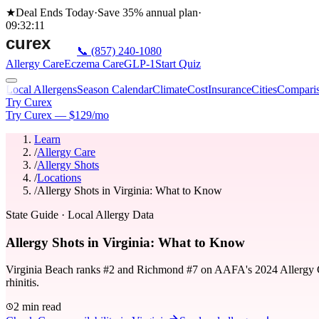
★
Deal Ends Today
·
Save 35%
annual plan
·
09
:
32
:
11
📞
(857) 240-1080
Allergy Care
Eczema Care
GLP-1
Start Quiz
Local Allergens
Season Calendar
Climate
Cost
Insurance
Cities
Compari
Try Curex
Try Curex — $129/mo
Learn
/
Allergy Care
/
Allergy Shots
/
Locations
/
Allergy Shots in Virginia: What to Know
State Guide
· Local Allergy Data
Allergy Shots in Virginia: What to Know
Virginia Beach ranks #2 and Richmond #7 on AAFA's 2024 Allergy Capit
rhinitis.
2 min read