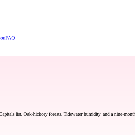
son
FAQ
als list. Oak-hickory forests, Tidewater humidity, and a nine-month p