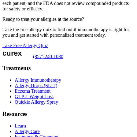
each patient, and the FDA does not review compounded products
for safety or efficacy.
Ready to treat your allergies at the source?
Take the free allergy quiz to find out if immunotherapy is right for
you and get started with personalized treatment today.
Take Free Allergy Quiz
(857) 240-1080
Treatments
Allergy Immunotherapy
Allergy Drops (SLIT)
Eczema Treatment
GLP-1 Weight Loss
Quickie Allergy Spray
Resources
Learn
Allergy Care
Insurance & Coverage