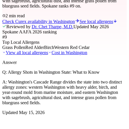
with sagebrush, agricultural dust, and intense grass pollen from
bluegrass seed fields. Spokane ranks #9 on.
2 min read
Check Curex availability in Washington
See local allergens
Reviewed by
Dr. Chet Tharpe, M.D.
Updated
May 2026
Spokane AAFA 2026 ranking
#9
Top Local Allergens
Grass Pollen
Red Alder
Birch
Western Red Cedar
View all local allergens
Cost in
Washington
Answer
Q:
Allergy Shots in Washington State: What to Know
A:
Washington's Cascade Range divides the state into two distinct
allergy zones: western Washington with heavy alder, birch, and
year-round mold from marine moisture, and eastern Washington
with sagebrush, agricultural dust, and intense grass pollen from
bluegrass seed fields.
Updated
May 15, 2026
01
Local Allergens