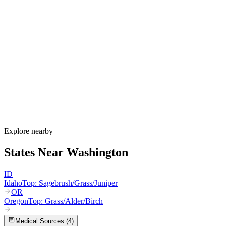
Washington's allergy season runs from February through October,
varying dramatically between the wet west and dry east sides of the
Cascades. Western Washington sees alder and birch from February
through May, Douglas fir in April and May, grass from May through
July, and year-round mold. Eastern Washington adds sagebrush and
Russian thistle from August through October, with intense grass
pollen from bluegrass seed fields in the Spokane and Columbia
Basin areas.
How much do allergy shots cost in Washington?
Does Apple Health cover allergy shots?
What are the worst cities for allergies in Washington?
Can I get allergy treatment at home in Washington?
Explore nearby
States Near
Washington
ID
Idaho
Top:
Sagebrush/Grass/Juniper
OR
Oregon
Top:
Grass/Alder/Birch
Medical Sources (
4
)