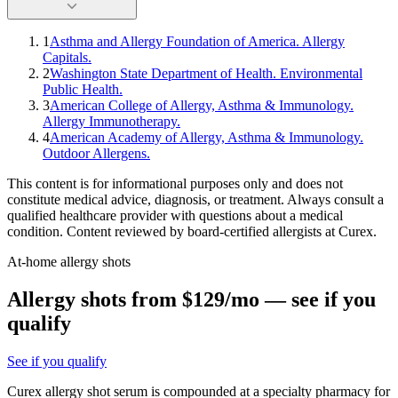
1
Asthma and Allergy Foundation of America. Allergy
Capitals.
2
Washington State Department of Health. Environmental
Public Health.
3
American College of Allergy, Asthma & Immunology.
Allergy Immunotherapy.
4
American Academy of Allergy, Asthma & Immunology.
Outdoor Allergens.
This content is for informational purposes only and does not
constitute medical advice, diagnosis, or treatment. Always consult a
qualified healthcare provider with questions about a medical
condition. Content reviewed by board-certified allergists at Curex.
At-home allergy shots
Allergy shots from $129/mo — see if you
qualify
See if you qualify
Curex allergy shot serum is compounded at a specialty pharmacy for