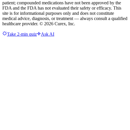
patient; compounded medications have not been approved by the
FDA and the FDA has not evaluated their safety or efficacy. This
site is for informational purposes only and does not constitute
medical advice, diagnosis, or treatment — always consult a qualified
healthcare provider. ©
2026
Curex, Inc.
Take 2-min quiz
Ask AI