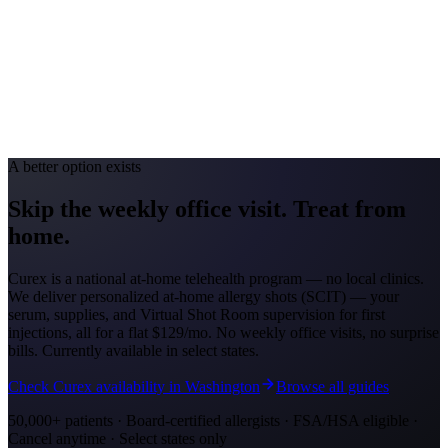
Portland #38 (2026)
Avg. Allergist Visit
$215-$440
Annual Shot Cost
$1,600-$4,000
Peak Pollen Season
Feb-Jul
Medicaid Program
Oregon Health Plan
A better option exists
Skip the weekly office visit.
Treat from
home.
Curex is a national at-home telehealth program — no local clinics.
We deliver personalized at-home allergy shots (SCIT) — your
serum, supplies, and Virtual Shot Room supervision for first
injections, all for a flat
$129/mo
. No weekly office visits, no surprise
bills. Currently available in select states.
Check Curex availability in Washington
Browse all guides
50,000+ patients · Board-certified allergists · FSA/HSA eligible ·
Cancel anytime · Select states only