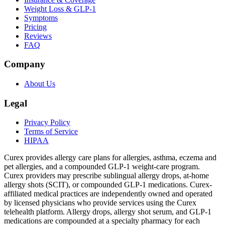
Weight Loss & GLP-1
Symptoms
Pricing
Reviews
FAQ
Company
About Us
Legal
Privacy Policy
Terms of Service
HIPAA
Curex provides allergy care plans for allergies, asthma, eczema and
pet allergies, and a compounded GLP-1 weight-care program.
Curex providers may prescribe sublingual allergy drops, at-home
allergy shots (SCIT), or compounded GLP-1 medications. Curex-
affiliated medical practices are independently owned and operated
by licensed physicians who provide services using the Curex
telehealth platform. Allergy drops, allergy shot serum, and GLP-1
medications are compounded at a specialty pharmacy for each