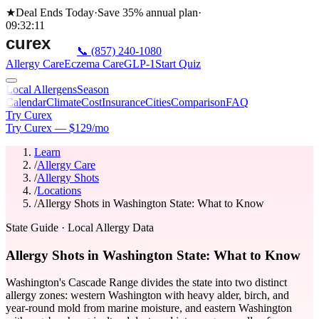
★
Deal Ends Today
·
Save 35%
annual plan
·
09
:
32
:
11
📞
(857) 240-1080
Allergy Care
Eczema Care
GLP-1
Start Quiz
Local Allergens
Season
Calendar
Climate
Cost
Insurance
Cities
Comparison
FAQ
Try Curex
Try Curex — $129/mo
Learn
/
Allergy Care
/
Allergy Shots
/
Locations
/
Allergy Shots in Washington State: What to Know
State Guide
· Local Allergy Data
Allergy Shots in Washington State: What to Know
Washington's Cascade Range divides the state into two distinct
allergy zones: western Washington with heavy alder, birch, and
year-round mold from marine moisture, and eastern Washington