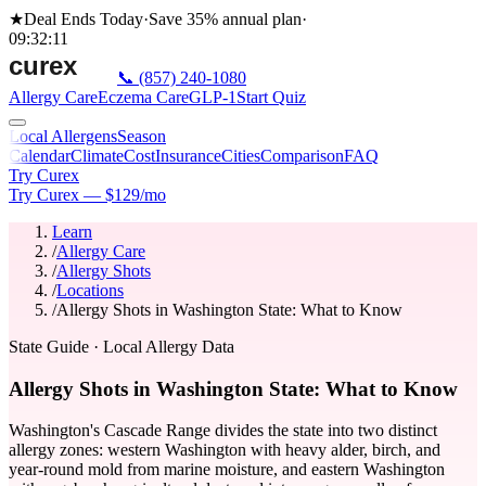
★
Deal Ends Today
·
Save 35%
annual plan
·
09
:
32
:
11
📞
(857) 240-1080
Allergy Care
Eczema Care
GLP-1
Start Quiz
Local Allergens
Season
Calendar
Climate
Cost
Insurance
Cities
Comparison
FAQ
Try Curex
Try Curex — $129/mo
Learn
/
Allergy Care
/
Allergy Shots
/
Locations
/
Allergy Shots in Washington State: What to Know
State Guide
· Local Allergy Data
Allergy Shots in Washington State: What to Know
Washington's Cascade Range divides the state into two distinct
allergy zones: western Washington with heavy alder, birch, and
year-round mold from marine moisture, and eastern Washington