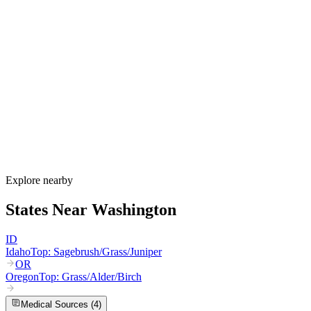
Washington's allergy season runs from February through October,
varying dramatically between the wet west and dry east sides of the
Cascades. Western Washington sees alder and birch from February
through May, Douglas fir in April and May, grass from May through
July, and year-round mold. Eastern Washington adds sagebrush and
Russian thistle from August through October, with intense grass
pollen from bluegrass seed fields in the Spokane and Columbia
Basin areas.
How much do allergy shots cost in Washington?
Does Apple Health cover allergy shots?
What are the worst cities for allergies in Washington?
Can I get allergy treatment at home in Washington?
Explore nearby
States Near
Washington
ID
Idaho
Top:
Sagebrush/Grass/Juniper
OR
Oregon
Top:
Grass/Alder/Birch
Medical Sources (
4
)