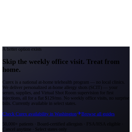
Portland #38 (2026)
Avg. Allergist Visit
$215-$440
Annual Shot Cost
$1,600-$4,000
Peak Pollen Season
Feb-Jul
Medicaid Program
Oregon Health Plan
A better option exists
Skip the weekly office visit.
Treat from
home.
Curex is a national at-home telehealth program — no local clinics.
We deliver personalized at-home allergy shots (SCIT) — your
serum, supplies, and Virtual Shot Room supervision for first
injections, all for a flat
$129/mo
. No weekly office visits, no surprise
bills. Currently available in select states.
Check Curex availability in Washington
Browse all guides
50,000+ patients · Board-certified allergists · FSA/HSA eligible ·
Cancel anytime · Select states only