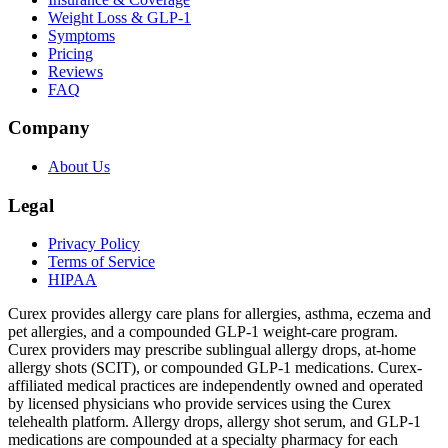
Weight Loss & GLP-1
Symptoms
Pricing
Reviews
FAQ
Company
About Us
Legal
Privacy Policy
Terms of Service
HIPAA
Curex provides allergy care plans for allergies, asthma, eczema and
pet allergies, and a compounded GLP-1 weight-care program.
Curex providers may prescribe sublingual allergy drops, at-home
allergy shots (SCIT), or compounded GLP-1 medications. Curex-
affiliated medical practices are independently owned and operated
by licensed physicians who provide services using the Curex
telehealth platform. Allergy drops, allergy shot serum, and GLP-1
medications are compounded at a specialty pharmacy for each