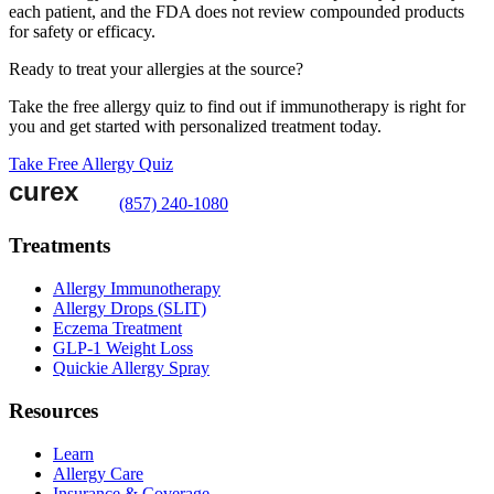
each patient, and the FDA does not review compounded products
for safety or efficacy.
Ready to treat your allergies at the source?
Take the free allergy quiz to find out if immunotherapy is right for
you and get started with personalized treatment today.
Take Free Allergy Quiz
(857) 240-1080
Treatments
Allergy Immunotherapy
Allergy Drops (SLIT)
Eczema Treatment
GLP-1 Weight Loss
Quickie Allergy Spray
Resources
Learn
Allergy Care
Insurance & Coverage