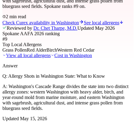
with sagebrush, agricultural dust, and intense grass pollen from
bluegrass seed fields. Spokane ranks #9 on.
2 min read
Check Curex availability in Washington
See local allergens
Reviewed by
Dr. Chet Tharpe, M.D.
Updated
May 2026
Spokane AAFA 2026 ranking
#9
Top Local Allergens
Grass Pollen
Red Alder
Birch
Western Red Cedar
View all local allergens
Cost in
Washington
Answer
Q:
Allergy Shots in Washington State: What to Know
A:
Washington's Cascade Range divides the state into two distinct
allergy zones: western Washington with heavy alder, birch, and
year-round mold from marine moisture, and eastern Washington
with sagebrush, agricultural dust, and intense grass pollen from
bluegrass seed fields.
Updated
May 15, 2026
01
Local Allergens