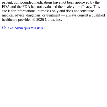
patient; compounded medications have not been approved by the
FDA and the FDA has not evaluated their safety or efficacy. This
site is for informational purposes only and does not constitute
medical advice, diagnosis, or treatment — always consult a qualified
healthcare provider. ©
2026
Curex, Inc.
Take 2-min quiz
Ask AI