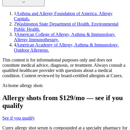
1
Asthma and Allergy Foundation of America. Allergy
Capitals.
2
Washington State Department of Health. Environmental
Public Health.
3
American College of Allergy, Asthma & Immunology.
Allergy Immunotherapy.
4
American Academy of Allergy, Asthma & Immunology.
Outdoor Allergens.
This content is for informational purposes only and does not
constitute medical advice, diagnosis, or treatment. Always consult a
qualified healthcare provider with questions about a medical
condition. Content reviewed by board-certified allergists at Curex.
At-home allergy shots
Allergy shots from $129/mo — see if you
qualify
See if you qualify
Curex allergy shot serum is compounded at a specialty pharmacy for