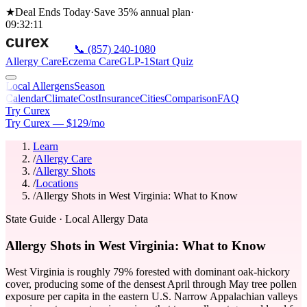
★
Deal Ends Today
·
Save 35%
annual plan
·
09
:
32
:
11
📞
(857) 240-1080
Allergy Care
Eczema Care
GLP-1
Start Quiz
Local Allergens
Season
Calendar
Climate
Cost
Insurance
Cities
Comparison
FAQ
Try Curex
Try Curex — $129/mo
Learn
/
Allergy Care
/
Allergy Shots
/
Locations
/
Allergy Shots in West Virginia: What to Know
State Guide
· Local Allergy Data
Allergy Shots in West Virginia: What to Know
West Virginia is roughly 79% forested with dominant oak-hickory
cover, producing some of the densest April through May tree pollen
exposure per capita in the eastern U.S. Narrow Appalachian valleys