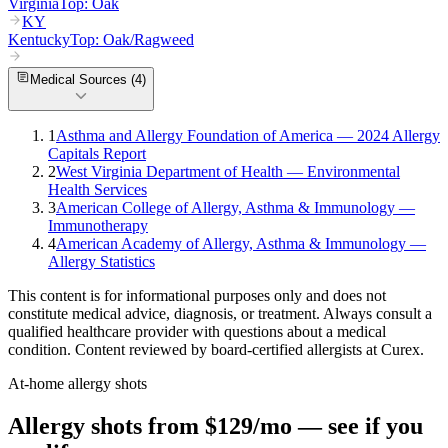
Virginia
Top:
Oak
KY
Kentucky
Top:
Oak/Ragweed
Medical Sources (
4
)
1
Asthma and Allergy Foundation of America — 2024 Allergy
Capitals Report
2
West Virginia Department of Health — Environmental
Health Services
3
American College of Allergy, Asthma & Immunology —
Immunotherapy
4
American Academy of Allergy, Asthma & Immunology —
Allergy Statistics
This content is for informational purposes only and does not
constitute medical advice, diagnosis, or treatment. Always consult a
qualified healthcare provider with questions about a medical
condition. Content reviewed by board-certified allergists at Curex.
At-home allergy shots
Allergy shots from $129/mo — see if you