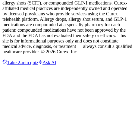
allergy shots (SCIT), or compounded GLP-1 medications. Curex-
affiliated medical practices are independently owned and operated
by licensed physicians who provide services using the Curex
telehealth platform. Allergy drops, allergy shot serum, and GLP-1
medications are compounded at a specialty pharmacy for each
patient; compounded medications have not been approved by the
FDA and the FDA has not evaluated their safety or efficacy. This
site is for informational purposes only and does not constitute
medical advice, diagnosis, or treatment — always consult a qualified
healthcare provider. ©
2026
Curex, Inc.
Take 2-min quiz
Ask AI