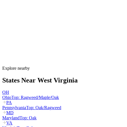
When is allergy season in West Virginia?
West Virginia's allergy season runs from late February through
October. Maple and birch pollen start in March, oak and hickory
dominate April through May, grass pollen peaks June through July,
and ragweed peaks August through October. Valley inversions trap
pollen in cities like Charleston and Huntington, intensifying
exposure.
How much do allergy shots cost in West Virginia?
Does WV Medicaid cover allergy shots?
What are the worst cities for allergies in West Virginia?
Can I get allergy treatment at home in West Virginia?
Explore nearby
States Near
West Virginia
OH
Ohio
Top:
Ragweed/Maple/Oak
PA
Pennsylvania
Top:
Oak/Ragweed
MD
Maryland
Top:
Oak
VA