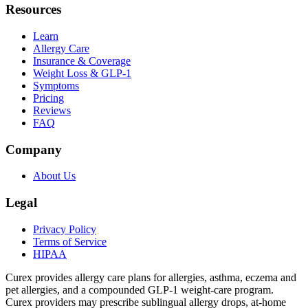
Resources
Learn
Allergy Care
Insurance & Coverage
Weight Loss & GLP-1
Symptoms
Pricing
Reviews
FAQ
Company
About Us
Legal
Privacy Policy
Terms of Service
HIPAA
Curex provides allergy care plans for allergies, asthma, eczema and
pet allergies, and a compounded GLP-1 weight-care program.
Curex providers may prescribe sublingual allergy drops, at-home