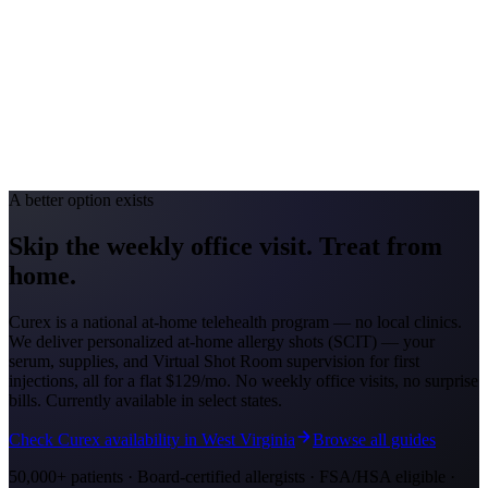
Allergy Severity Rank
Louisville #69
Avg. Allergist Visit
$140–$290
Annual Shot Cost
$1,000–$3,500
Peak Pollen Season
Feb–May; Aug–Oct
Medicaid Program
Kentucky Medicaid
A better option exists
Skip the weekly office visit.
Treat from
home.
Curex is a national at-home telehealth program — no local clinics.
We deliver personalized at-home allergy shots (SCIT) — your
serum, supplies, and Virtual Shot Room supervision for first
injections, all for a flat
$129/mo
. No weekly office visits, no surprise
bills. Currently available in select states.
Check Curex availability in West Virginia
Browse all guides
50,000+ patients · Board-certified allergists · FSA/HSA eligible ·