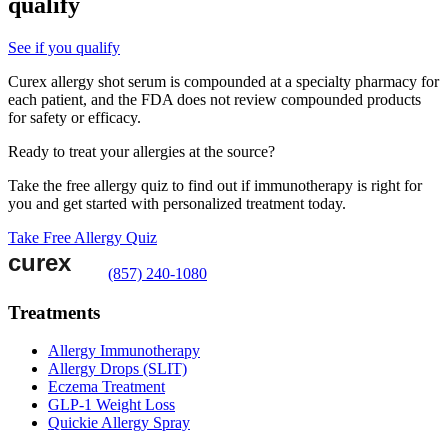
qualify
See if you qualify
Curex allergy shot serum is compounded at a specialty pharmacy for
each patient, and the FDA does not review compounded products
for safety or efficacy.
Ready to treat your allergies at the source?
Take the free allergy quiz to find out if immunotherapy is right for
you and get started with personalized treatment today.
Take Free Allergy Quiz
(857) 240-1080
Treatments
Allergy Immunotherapy
Allergy Drops (SLIT)
Eczema Treatment
GLP-1 Weight Loss
Quickie Allergy Spray