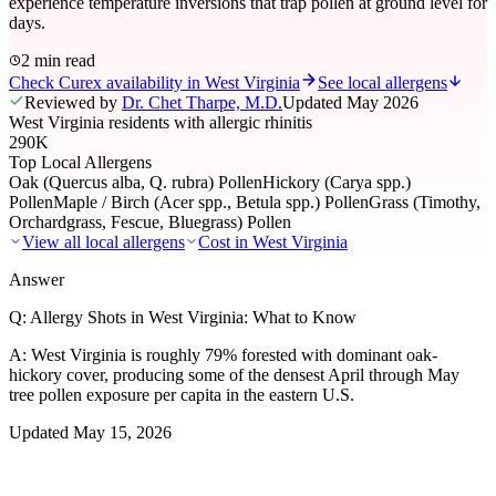
experience temperature inversions that trap pollen at ground level for
days.
2 min read
Check Curex availability in West Virginia
See local allergens
Reviewed by
Dr. Chet Tharpe, M.D.
Updated
May 2026
West Virginia residents with allergic rhinitis
290K
Top Local Allergens
Oak (Quercus alba, Q. rubra) Pollen
Hickory (Carya spp.)
Pollen
Maple / Birch (Acer spp., Betula spp.) Pollen
Grass (Timothy,
Orchardgrass, Fescue, Bluegrass) Pollen
View all local allergens
Cost in
West Virginia
Answer
Q:
Allergy Shots in West Virginia: What to Know
A:
West Virginia is roughly 79% forested with dominant oak-
hickory cover, producing some of the densest April through May
tree pollen exposure per capita in the eastern U.S.
Updated
May 15, 2026
01
Local Allergens