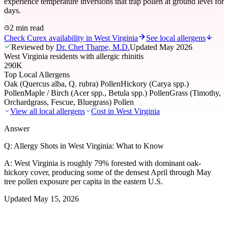
experience temperature inversions that trap pollen at ground level for
days.
2 min read
Check Curex availability in West Virginia
See local allergens
Reviewed by
Dr. Chet Tharpe, M.D.
Updated
May 2026
West Virginia residents with allergic rhinitis
290K
Top Local Allergens
Oak (Quercus alba, Q. rubra) Pollen
Hickory (Carya spp.)
Pollen
Maple / Birch (Acer spp., Betula spp.) Pollen
Grass (Timothy,
Orchardgrass, Fescue, Bluegrass) Pollen
View all local allergens
Cost in
West Virginia
Answer
Q:
Allergy Shots in West Virginia: What to Know
A:
West Virginia is roughly 79% forested with dominant oak-
hickory cover, producing some of the densest April through May
tree pollen exposure per capita in the eastern U.S.
Updated
May 15, 2026
01
Local Allergens