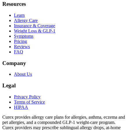
Resources
Learn
Allergy Care
Insurance & Coverage
Weight Loss & GLP-1
Symptoms
Pricing
Reviews
FAQ
Company
About Us
Legal
Privacy Policy
Terms of Service
HIPAA
Curex provides allergy care plans for allergies, asthma, eczema and
pet allergies, and a compounded GLP-1 weight-care program.
Curex providers may prescribe sublingual allergy drops, at-home