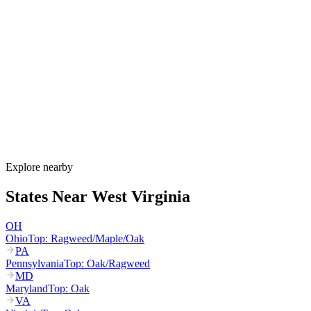
When is allergy season in West Virginia?
West Virginia's allergy season runs from late February through
October. Maple and birch pollen start in March, oak and hickory
dominate April through May, grass pollen peaks June through July,
and ragweed peaks August through October. Valley inversions trap
pollen in cities like Charleston and Huntington, intensifying
exposure.
How much do allergy shots cost in West Virginia?
Does WV Medicaid cover allergy shots?
What are the worst cities for allergies in West Virginia?
Can I get allergy treatment at home in West Virginia?
Explore nearby
States Near
West Virginia
OH
Ohio
Top:
Ragweed/Maple/Oak
PA
Pennsylvania
Top:
Oak/Ragweed
MD
Maryland
Top:
Oak
VA