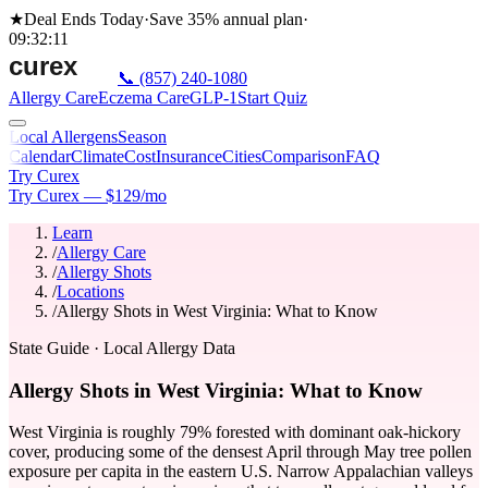
★
Deal Ends Today
·
Save 35%
annual plan
·
09
:
32
:
11
📞
(857) 240-1080
Allergy Care
Eczema Care
GLP-1
Start Quiz
Local Allergens
Season
Calendar
Climate
Cost
Insurance
Cities
Comparison
FAQ
Try Curex
Try Curex — $129/mo
Learn
/
Allergy Care
/
Allergy Shots
/
Locations
/
Allergy Shots in West Virginia: What to Know
State Guide
· Local Allergy Data
Allergy Shots in West Virginia: What to Know
West Virginia is roughly 79% forested with dominant oak-hickory
cover, producing some of the densest April through May tree pollen
exposure per capita in the eastern U.S. Narrow Appalachian valleys