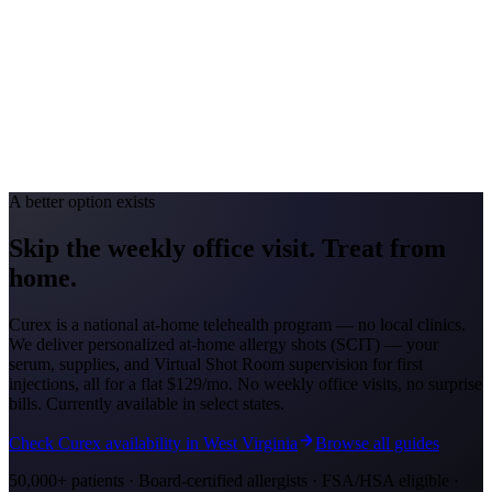
Allergy Severity Rank
Louisville #69
Avg. Allergist Visit
$140–$290
Annual Shot Cost
$1,000–$3,500
Peak Pollen Season
Feb–May; Aug–Oct
Medicaid Program
Kentucky Medicaid
A better option exists
Skip the weekly office visit.
Treat from
home.
Curex is a national at-home telehealth program — no local clinics.
We deliver personalized at-home allergy shots (SCIT) — your
serum, supplies, and Virtual Shot Room supervision for first
injections, all for a flat
$129/mo
. No weekly office visits, no surprise
bills. Currently available in select states.
Check Curex availability in West Virginia
Browse all guides
50,000+ patients · Board-certified allergists · FSA/HSA eligible ·