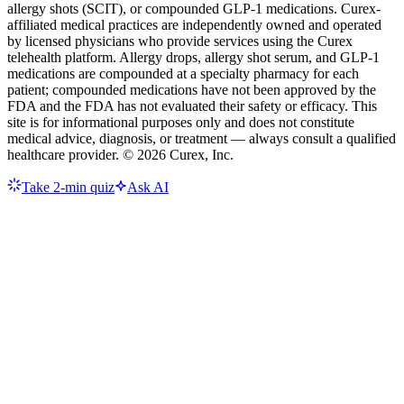
allergy shots (SCIT), or compounded GLP-1 medications. Curex-
affiliated medical practices are independently owned and operated
by licensed physicians who provide services using the Curex
telehealth platform. Allergy drops, allergy shot serum, and GLP-1
medications are compounded at a specialty pharmacy for each
patient; compounded medications have not been approved by the
FDA and the FDA has not evaluated their safety or efficacy. This
site is for informational purposes only and does not constitute
medical advice, diagnosis, or treatment — always consult a qualified
healthcare provider. ©
2026
Curex, Inc.
Take 2-min quiz
Ask AI