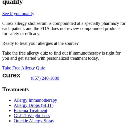
qualify
See if you qualify
Curex allergy shot serum is compounded at a specialty pharmacy for
each patient, and the FDA does not review compounded products
for safety or efficacy.
Ready to treat your allergies at the source?
Take the free allergy quiz to find out if immunotherapy is right for
you and get started with personalized treatment today.
Take Free Allergy Quiz
(857) 240-1080
Treatments
Allergy Immunotherapy
Allergy Drops (SLIT)
Eczema Treatment
GLP-1 Weight Loss
Quickie Allergy Spray