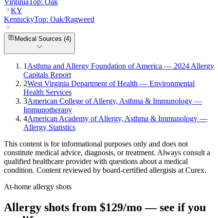
Virginia
Top:
Oak
KY
Kentucky
Top:
Oak/Ragweed
Medical Sources (
4
)
1
Asthma and Allergy Foundation of America — 2024 Allergy
Capitals Report
2
West Virginia Department of Health — Environmental
Health Services
3
American College of Allergy, Asthma & Immunology —
Immunotherapy
4
American Academy of Allergy, Asthma & Immunology —
Allergy Statistics
This content is for informational purposes only and does not
constitute medical advice, diagnosis, or treatment. Always consult a
qualified healthcare provider with questions about a medical
condition. Content reviewed by board-certified allergists at Curex.
At-home allergy shots
Allergy shots from $129/mo — see if you