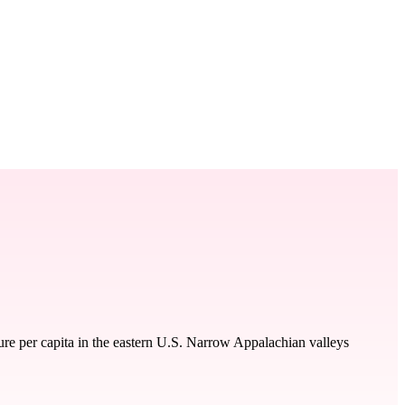
re per capita in the eastern U.S. Narrow Appalachian valleys