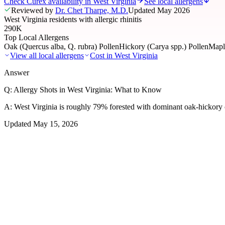
Check Curex availability in West Virginia
See local allergens
Reviewed by
Dr. Chet Tharpe, M.D.
Updated
May 2026
West Virginia residents with allergic rhinitis
290K
Top Local Allergens
Oak (Quercus alba, Q. rubra) Pollen
Hickory (Carya spp.) Pollen
Maple
View all local allergens
Cost in
West Virginia
Answer
Q:
Allergy Shots in West Virginia: What to Know
A:
West Virginia is roughly 79% forested with dominant oak-hickory c
Updated
May 15, 2026
01
Local Allergens
Top Allergens
in West Virginia
The most common allergens affecting residents of West Virginia, rank
Oak (Quercus alba, Q. rubra) Pollen