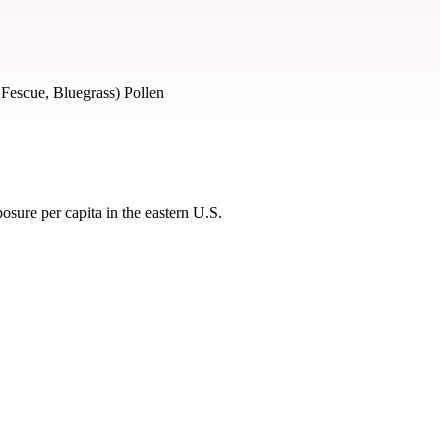
 Fescue, Bluegrass) Pollen
sure per capita in the eastern U.S.