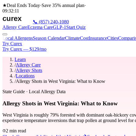
★
Deal Ends Today
·
Save 35%
annual plan
·
09
:
32
:
11
📞
(857) 240-1080
Allergy Care
Eczema Care
GLP-1
Start Quiz
Local Allergens
Season Calendar
Climate
Cost
Insurance
Cities
Compari
Try Curex
Try Curex — $129/mo
Learn
/
Allergy Care
/
Allergy Shots
/
Locations
/
Allergy Shots in West Virginia: What to Know
State Guide
· Local Allergy Data
Allergy Shots in West Virginia: What to Know
West Virginia is roughly 79% forested with dominant oak-hickory cove
experience temperature inversions that trap pollen at ground level for 
2 min read