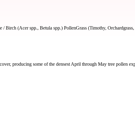
 / Birch (Acer spp., Betula spp.) Pollen
Grass (Timothy, Orchardgrass,
over, producing some of the densest April through May tree pollen expo
ed by severity and seasonal impact.