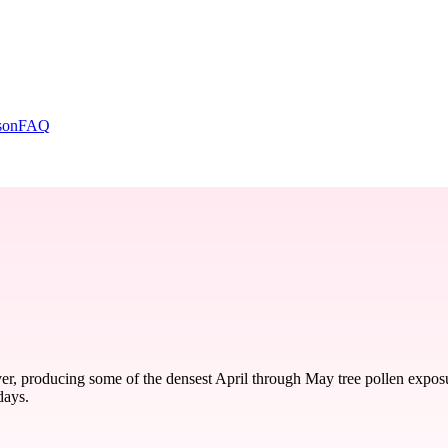
son
FAQ
r, producing some of the densest April through May tree pollen exposu
days.