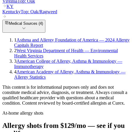
Virginia
Top:
Oak
KY
Kentucky
Top:
Oak/Ragweed
Medical Sources (
4
)
1
Asthma and Allergy Foundation of America — 2024 Allergy
Capitals Report
2
West Virginia Department of Health — Environmental
Health Services
3
American College of Allergy, Asthma & Immunology —
Immunotherapy
4
American Academy of Allergy, Asthma & Immunology —
Allergy Statistics
This content is for informational purposes only and does not
constitute medical advice, diagnosis, or treatment. Always consult a
qualified healthcare provider with questions about a medical
condition. Content reviewed by board-certified allergists at Curex.
At-home allergy shots
Allergy shots from $129/mo — see if you