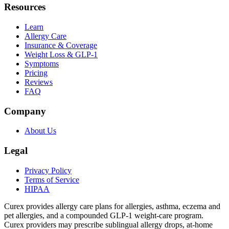
Resources
Learn
Allergy Care
Insurance & Coverage
Weight Loss & GLP-1
Symptoms
Pricing
Reviews
FAQ
Company
About Us
Legal
Privacy Policy
Terms of Service
HIPAA
Curex provides allergy care plans for allergies, asthma, eczema and
pet allergies, and a compounded GLP-1 weight-care program.
Curex providers may prescribe sublingual allergy drops, at-home