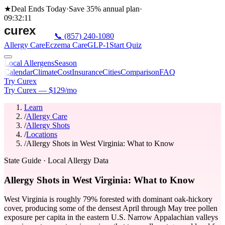
★
Deal Ends Today
·
Save 35%
annual plan
·
09
:
32
:
11
📞
(857) 240-1080
Allergy Care
Eczema Care
GLP-1
Start Quiz
Local Allergens
Season
Calendar
Climate
Cost
Insurance
Cities
Comparison
FAQ
Try Curex
Try Curex — $129/mo
Learn
/
Allergy Care
/
Allergy Shots
/
Locations
/
Allergy Shots in West Virginia: What to Know
State Guide
· Local Allergy Data
Allergy Shots in West Virginia: What to Know
West Virginia is roughly 79% forested with dominant oak-hickory
cover, producing some of the densest April through May tree pollen
exposure per capita in the eastern U.S. Narrow Appalachian valleys