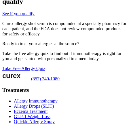
qualify
See if you qualify
Curex allergy shot serum is compounded at a specialty pharmacy for
each patient, and the FDA does not review compounded products
for safety or efficacy.
Ready to treat your allergies at the source?
Take the free allergy quiz to find out if immunotherapy is right for
you and get started with personalized treatment today.
Take Free Allergy Quiz
(857) 240-1080
Treatments
Allergy Immunotherapy
Allergy Drops (SLIT)
Eczema Treatment
GLP-1 Weight Loss
Quickie Allergy Spray