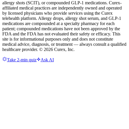
allergy shots (SCIT), or compounded GLP-1 medications. Curex-
affiliated medical practices are independently owned and operated
by licensed physicians who provide services using the Curex
telehealth platform. Allergy drops, allergy shot serum, and GLP-1
medications are compounded at a specialty pharmacy for each
patient; compounded medications have not been approved by the
FDA and the FDA has not evaluated their safety or efficacy. This
site is for informational purposes only and does not constitute
medical advice, diagnosis, or treatment — always consult a qualified
healthcare provider. ©
2026
Curex, Inc.
Take 2-min quiz
Ask AI