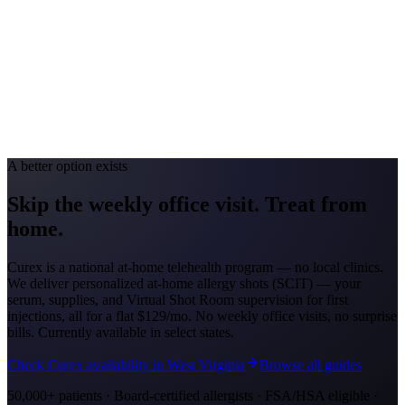
Allergy Severity Rank
Louisville #69
Avg. Allergist Visit
$140–$290
Annual Shot Cost
$1,000–$3,500
Peak Pollen Season
Feb–May; Aug–Oct
Medicaid Program
Kentucky Medicaid
A better option exists
Skip the weekly office visit.
Treat from
home.
Curex is a national at-home telehealth program — no local clinics.
We deliver personalized at-home allergy shots (SCIT) — your
serum, supplies, and Virtual Shot Room supervision for first
injections, all for a flat
$129/mo
. No weekly office visits, no surprise
bills. Currently available in select states.
Check Curex availability in West Virginia
Browse all guides
50,000+ patients · Board-certified allergists · FSA/HSA eligible ·