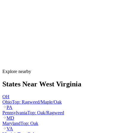
When is allergy season in West Virginia?
West Virginia's allergy season runs from late February through
October. Maple and birch pollen start in March, oak and hickory
dominate April through May, grass pollen peaks June through July,
and ragweed peaks August through October. Valley inversions trap
pollen in cities like Charleston and Huntington, intensifying
exposure.
How much do allergy shots cost in West Virginia?
Does WV Medicaid cover allergy shots?
What are the worst cities for allergies in West Virginia?
Can I get allergy treatment at home in West Virginia?
Explore nearby
States Near
West Virginia
OH
Ohio
Top:
Ragweed/Maple/Oak
PA
Pennsylvania
Top:
Oak/Ragweed
MD
Maryland
Top:
Oak
VA