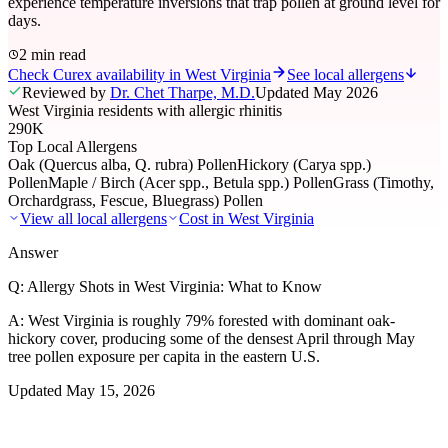
experience temperature inversions that trap pollen at ground level for
days.
2 min read
Check Curex availability in West Virginia
See local allergens
Reviewed by
Dr. Chet Tharpe, M.D.
Updated
May 2026
West Virginia residents with allergic rhinitis
290K
Top Local Allergens
Oak (Quercus alba, Q. rubra) Pollen
Hickory (Carya spp.)
Pollen
Maple / Birch (Acer spp., Betula spp.) Pollen
Grass (Timothy,
Orchardgrass, Fescue, Bluegrass) Pollen
View all local allergens
Cost in
West Virginia
Answer
Q:
Allergy Shots in West Virginia: What to Know
A:
West Virginia is roughly 79% forested with dominant oak-
hickory cover, producing some of the densest April through May
tree pollen exposure per capita in the eastern U.S.
Updated
May 15, 2026
01
Local Allergens