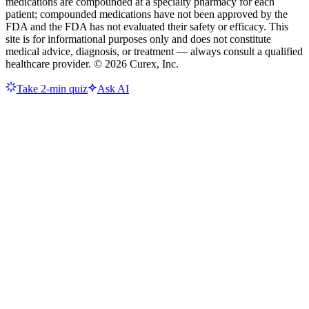
medications are compounded at a specialty pharmacy for each
patient; compounded medications have not been approved by the
FDA and the FDA has not evaluated their safety or efficacy. This
site is for informational purposes only and does not constitute
medical advice, diagnosis, or treatment — always consult a qualified
healthcare provider. ©
2026
Curex, Inc.
Take 2-min quiz
Ask AI