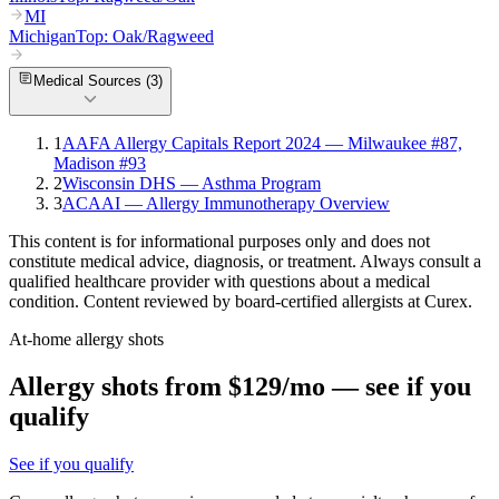
MI
Michigan
Top:
Oak/Ragweed
Medical Sources (
3
)
1
AAFA Allergy Capitals Report 2024 — Milwaukee #87,
Madison #93
2
Wisconsin DHS — Asthma Program
3
ACAAI — Allergy Immunotherapy Overview
This content is for informational purposes only and does not
constitute medical advice, diagnosis, or treatment. Always consult a
qualified healthcare provider with questions about a medical
condition. Content reviewed by board-certified allergists at Curex.
At-home allergy shots
Allergy shots from $129/mo — see if you
qualify
See if you qualify