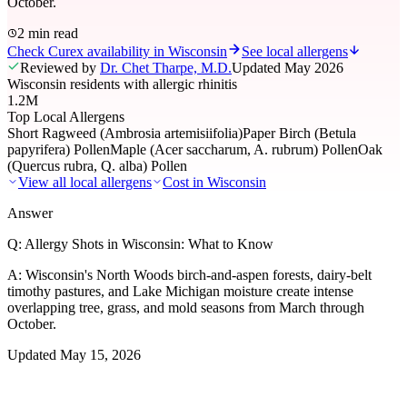
October.
2 min read
Check Curex availability in Wisconsin
See local allergens
Reviewed by
Dr. Chet Tharpe, M.D.
Updated
May 2026
Wisconsin residents with allergic rhinitis
1.2M
Top Local Allergens
Short Ragweed (Ambrosia artemisiifolia)
Paper Birch (Betula
papyrifera) Pollen
Maple (Acer saccharum, A. rubrum) Pollen
Oak
(Quercus rubra, Q. alba) Pollen
View all local allergens
Cost in
Wisconsin
Answer
Q:
Allergy Shots in Wisconsin: What to Know
A:
Wisconsin's North Woods birch-and-aspen forests, dairy-belt
timothy pastures, and Lake Michigan moisture create intense
overlapping tree, grass, and mold seasons from March through
October.
Updated
May 15, 2026
01
Local Allergens