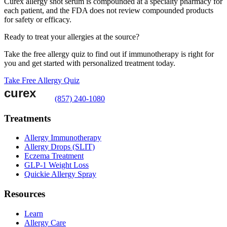
Curex allergy shot serum is compounded at a specialty pharmacy for
each patient, and the FDA does not review compounded products
for safety or efficacy.
Ready to treat your allergies at the source?
Take the free allergy quiz to find out if immunotherapy is right for
you and get started with personalized treatment today.
Take Free Allergy Quiz
(857) 240-1080
Treatments
Allergy Immunotherapy
Allergy Drops (SLIT)
Eczema Treatment
GLP-1 Weight Loss
Quickie Allergy Spray
Resources
Learn
Allergy Care