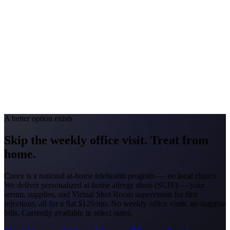
#1 Allergen
Oak/Ragweed
Allergy Severity Rank
Detroit #44; Grand Rapids #51
Avg. Allergist Visit
$150–$325
Annual Shot Cost
$1,800–$3,500
Peak Pollen Season
Mar–Oct
Medicaid Program
MI Healthy Michigan Plan
A better option exists
Skip the weekly office visit.
Treat from
home.
Curex is a national at-home telehealth program — no local clinics.
We deliver personalized at-home allergy shots (SCIT) — your
serum, supplies, and Virtual Shot Room supervision for first
injections, all for a flat
$129/mo
. No weekly office visits, no surprise
bills. Currently available in select states.