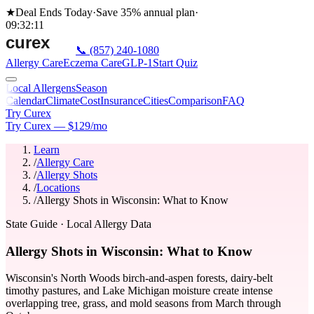
★
Deal Ends Today
·
Save 35%
annual plan
·
09
:
32
:
11
📞
(857) 240-1080
Allergy Care
Eczema Care
GLP-1
Start Quiz
Local Allergens
Season
Calendar
Climate
Cost
Insurance
Cities
Comparison
FAQ
Try Curex
Try Curex — $129/mo
Learn
/
Allergy Care
/
Allergy Shots
/
Locations
/
Allergy Shots in Wisconsin: What to Know
State Guide
· Local Allergy Data
Allergy Shots in Wisconsin: What to Know
Wisconsin's North Woods birch-and-aspen forests, dairy-belt
timothy pastures, and Lake Michigan moisture create intense
overlapping tree, grass, and mold seasons from March through