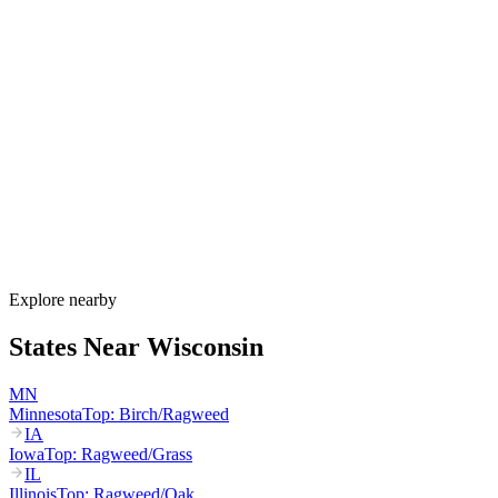
Allergy Shot
FAQ for Wisconsin
When is allergy season in Wisconsin?
Wisconsin's allergy season runs from March through October. Maple
and birch peak March–May, oak peaks April–June, dairy-belt grass
pollen peaks May–July, and ragweed dominates August through the
first hard frost in mid-October. Lake Michigan humidity sustains
mold through fall.
How much do allergy shots cost in Wisconsin?
Does BadgerCare Plus cover allergy shots?
What are the worst cities for allergies in Wisconsin?
Can I get allergy treatment at home in Wisconsin?
Explore nearby
States Near
Wisconsin
MN
Minnesota
Top:
Birch/Ragweed
IA
Iowa
Top:
Ragweed/Grass
IL
Illinois
Top:
Ragweed/Oak