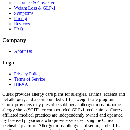
Insurance & Coverage
Weight Loss & GLP-1
Symptoms
Pricing
Reviews
FAQ
Company
About Us
Legal
Privacy Policy
Terms of Service
HIPAA
Curex provides allergy care plans for allergies, asthma, eczema and
pet allergies, and a compounded GLP-1 weight-care program.
Curex providers may prescribe sublingual allergy drops, at-home
allergy shots (SCIT), or compounded GLP-1 medications. Curex-
affiliated medical practices are independently owned and operated
by licensed physicians who provide services using the Curex
telehealth platform. Allergy drops, allergy shot serum, and GLP-1