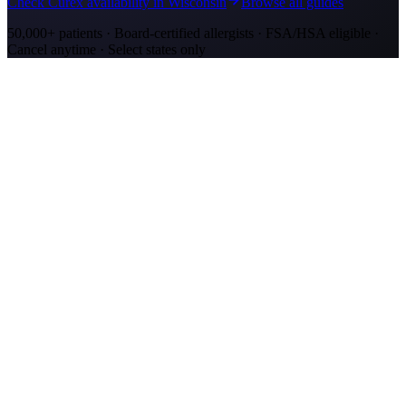
Check Curex availability in Wisconsin
Browse all guides
50,000+ patients · Board-certified allergists · FSA/HSA eligible ·
Cancel anytime · Select states only
Allergy Shot Resources
Allergy Shots in Kenosha, WI: What to Know
Kenosha allergy shots cost $2,100–$4,000 in Year 1. Lake Michigan
ragweed corridor meets Chicago-metro ozone. Explore affordable
alternatives.
Allergy Shots in San Jose
Guide to allergy shots in San Jose. Top local allergens, costs ($270–
$400/visit), California insurance coverage, and Curex at-home
alternative.
Allergy Shots in Green Bay, WI: What to Know