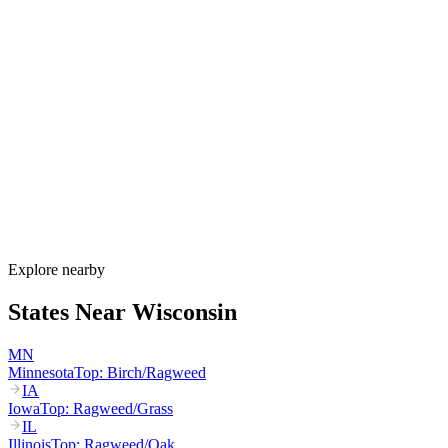
Allergy Shot
FAQ for Wisconsin
When is allergy season in Wisconsin?
Wisconsin's allergy season runs from March through October. Maple
and birch peak March–May, oak peaks April–June, dairy-belt grass
pollen peaks May–July, and ragweed dominates August through the
first hard frost in mid-October. Lake Michigan humidity sustains
mold through fall.
How much do allergy shots cost in Wisconsin?
Does BadgerCare Plus cover allergy shots?
What are the worst cities for allergies in Wisconsin?
Can I get allergy treatment at home in Wisconsin?
Explore nearby
States Near
Wisconsin
MN
Minnesota
Top:
Birch/Ragweed
IA
Iowa
Top:
Ragweed/Grass
IL
Illinois
Top:
Ragweed/Oak