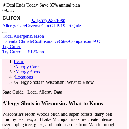
★
Deal Ends Today
·
Save 35%
annual plan
·
09
:
32
:
11
📞
(857) 240-1080
Allergy Care
Eczema Care
GLP-1
Start Quiz
Local Allergens
Season
Calendar
Climate
Cost
Insurance
Cities
Comparison
FAQ
Try Curex
Try Curex — $129/mo
Learn
/
Allergy Care
/
Allergy Shots
/
Locations
/
Allergy Shots in Wisconsin: What to Know
State Guide
· Local Allergy Data
Allergy Shots in Wisconsin: What to Know
Wisconsin's North Woods birch-and-aspen forests, dairy-belt
timothy pastures, and Lake Michigan moisture create intense
overlapping tree, grass, and mold seasons from March through