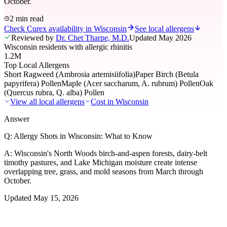
October.
2 min read
Check Curex availability in Wisconsin
See local allergens
Reviewed by
Dr. Chet Tharpe, M.D.
Updated
May 2026
Wisconsin residents with allergic rhinitis
1.2M
Top Local Allergens
Short Ragweed (Ambrosia artemisiifolia)
Paper Birch (Betula
papyrifera) Pollen
Maple (Acer saccharum, A. rubrum) Pollen
Oak
(Quercus rubra, Q. alba) Pollen
View all local allergens
Cost in
Wisconsin
Answer
Q:
Allergy Shots in Wisconsin: What to Know
A:
Wisconsin's North Woods birch-and-aspen forests, dairy-belt
timothy pastures, and Lake Michigan moisture create intense
overlapping tree, grass, and mold seasons from March through
October.
Updated
May 15, 2026
01
Local Allergens