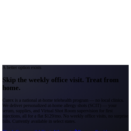
#1 Allergen
Oak/Ragweed
Allergy Severity Rank
Detroit #44; Grand Rapids #51
Avg. Allergist Visit
$150–$325
Annual Shot Cost
$1,800–$3,500
Peak Pollen Season
Mar–Oct
Medicaid Program
MI Healthy Michigan Plan
A better option exists
Skip the weekly office visit.
Treat from
home.
Curex is a national at-home telehealth program — no local clinics.
We deliver personalized at-home allergy shots (SCIT) — your
serum, supplies, and Virtual Shot Room supervision for first
injections, all for a flat
$129/mo
. No weekly office visits, no surprise
bills. Currently available in select states.