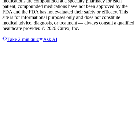
medications are compounded at a specialty pharmacy for each
patient; compounded medications have not been approved by the
FDA and the FDA has not evaluated their safety or efficacy. This
site is for informational purposes only and does not constitute
medical advice, diagnosis, or treatment — always consult a qualified
healthcare provider. ©
2026
Curex, Inc.
Take 2-min quiz
Ask AI