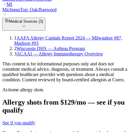
MI
Michigan
Top:
Oak/Ragweed
Medical Sources (
3
)
1
AAFA Allergy Capitals Report 2024 — Milwaukee #87,
Madison #93
2
Wisconsin DHS — Asthma Program
3
ACAAI — Allergy Immunotherapy Overview
This content is for informational purposes only and does not
constitute medical advice, diagnosis, or treatment. Always consult a
qualified healthcare provider with questions about a medical
condition. Content reviewed by board-certified allergists at Curex.
At-home allergy shots
Allergy shots from $129/mo — see if you
qualify
See if you qualify