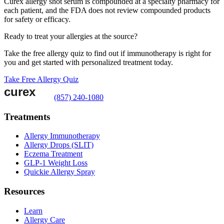
Curex allergy shot serum is compounded at a specialty pharmacy for
each patient, and the FDA does not review compounded products
for safety or efficacy.
Ready to treat your allergies at the source?
Take the free allergy quiz to find out if immunotherapy is right for
you and get started with personalized treatment today.
Take Free Allergy Quiz
(857) 240-1080
Treatments
Allergy Immunotherapy
Allergy Drops (SLIT)
Eczema Treatment
GLP-1 Weight Loss
Quickie Allergy Spray
Resources
Learn
Allergy Care