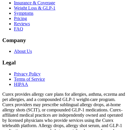
Insurance & Coverage
Weight Loss & GLP-1
Symptoms
Pricing
Reviews
FAQ
Company
About Us
Legal
Privacy Policy
Terms of Service
HIPAA
Curex provides allergy care plans for allergies, asthma, eczema and
pet allergies, and a compounded GLP-1 weight-care program.
Curex providers may prescribe sublingual allergy drops, at-home
allergy shots (SCIT), or compounded GLP-1 medications. Curex-
affiliated medical practices are independently owned and operated
by licensed physicians who provide services using the Curex
telehealth platform. Allergy drops, allergy shot serum, and GLP-1