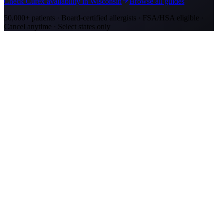
Check Curex availability in Wisconsin
Browse all guides
50,000+ patients · Board-certified allergists · FSA/HSA eligible ·
Cancel anytime · Select states only
Allergy Shot Resources
Allergy Shots in Kenosha, WI: What to Know
Kenosha allergy shots cost $2,100–$4,000 in Year 1. Lake Michigan
ragweed corridor meets Chicago-metro ozone. Explore affordable
alternatives.
Allergy Shots in San Jose
Guide to allergy shots in San Jose. Top local allergens, costs ($270–
$400/visit), California insurance coverage, and Curex at-home
alternative.
Allergy Shots in Green Bay, WI: What to Know