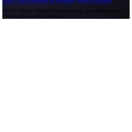
Check Curex availability in Wisconsin
Browse all guides
50,000+ patients · Board-certified allergists · FSA/HSA eligible ·
Cancel anytime · Select states only
Allergy Shot Resources
Allergy Shots in Kenosha, WI: What to Know
Kenosha allergy shots cost $2,100–$4,000 in Year 1. Lake Michigan
ragweed corridor meets Chicago-metro ozone. Explore affordable
alternatives.
Allergy Shots in San Jose
Guide to allergy shots in San Jose. Top local allergens, costs ($270–
$400/visit), California insurance coverage, and Curex at-home
alternative.
Allergy Shots in Green Bay, WI: What to Know