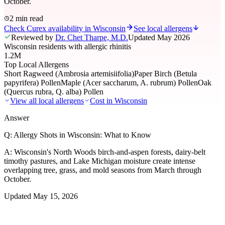
October.
2 min read
Check Curex availability in Wisconsin
See local allergens
Reviewed by
Dr. Chet Tharpe, M.D.
Updated
May 2026
Wisconsin residents with allergic rhinitis
1.2M
Top Local Allergens
Short Ragweed (Ambrosia artemisiifolia)
Paper Birch (Betula
papyrifera) Pollen
Maple (Acer saccharum, A. rubrum) Pollen
Oak
(Quercus rubra, Q. alba) Pollen
View all local allergens
Cost in
Wisconsin
Answer
Q:
Allergy Shots in Wisconsin: What to Know
A:
Wisconsin's North Woods birch-and-aspen forests, dairy-belt
timothy pastures, and Lake Michigan moisture create intense
overlapping tree, grass, and mold seasons from March through
October.
Updated
May 15, 2026
01
Local Allergens