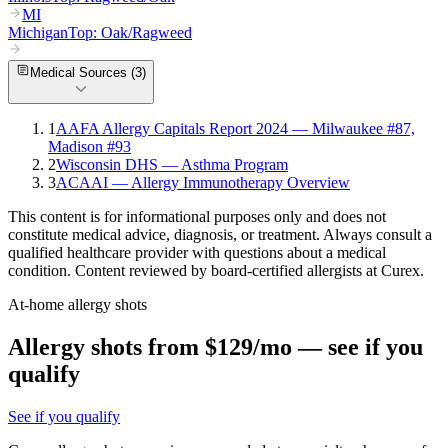
MI
Michigan
Top:
Oak/Ragweed
Medical Sources (
3
)
1
AAFA Allergy Capitals Report 2024 — Milwaukee #87,
Madison #93
2
Wisconsin DHS — Asthma Program
3
ACAAI — Allergy Immunotherapy Overview
This content is for informational purposes only and does not
constitute medical advice, diagnosis, or treatment. Always consult a
qualified healthcare provider with questions about a medical
condition. Content reviewed by board-certified allergists at Curex.
At-home allergy shots
Allergy shots from $129/mo — see if you
qualify
See if you qualify