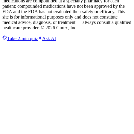
medications are compounded at a specialty pharmacy for each
patient; compounded medications have not been approved by the
FDA and the FDA has not evaluated their safety or efficacy. This
site is for informational purposes only and does not constitute
medical advice, diagnosis, or treatment — always consult a qualified
healthcare provider. ©
2026
Curex, Inc.
Take 2-min quiz
Ask AI