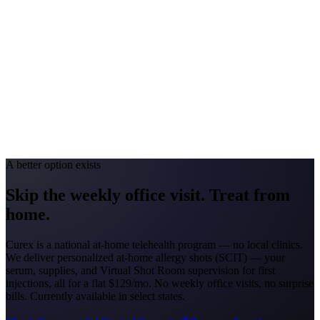
#1 Allergen
Oak/Ragweed
Allergy Severity Rank
Detroit #44; Grand Rapids #51
Avg. Allergist Visit
$150–$325
Annual Shot Cost
$1,800–$3,500
Peak Pollen Season
Mar–Oct
Medicaid Program
MI Healthy Michigan Plan
A better option exists
Skip the weekly office visit.
Treat from
home.
Curex is a national at-home telehealth program — no local clinics.
We deliver personalized at-home allergy shots (SCIT) — your
serum, supplies, and Virtual Shot Room supervision for first
injections, all for a flat
$129/mo
. No weekly office visits, no surprise
bills. Currently available in select states.