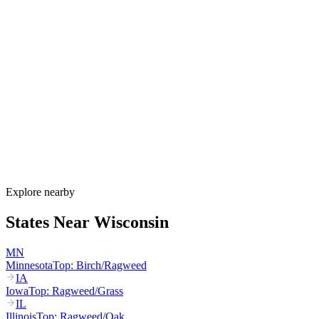
Allergy Shot
FAQ for Wisconsin
When is allergy season in Wisconsin?
Wisconsin's allergy season runs from March through October. Maple
and birch peak March–May, oak peaks April–June, dairy-belt grass
pollen peaks May–July, and ragweed dominates August through the
first hard frost in mid-October. Lake Michigan humidity sustains
mold through fall.
How much do allergy shots cost in Wisconsin?
Does BadgerCare Plus cover allergy shots?
What are the worst cities for allergies in Wisconsin?
Can I get allergy treatment at home in Wisconsin?
Explore nearby
States Near
Wisconsin
MN
Minnesota
Top:
Birch/Ragweed
IA
Iowa
Top:
Ragweed/Grass
IL
Illinois
Top:
Ragweed/Oak