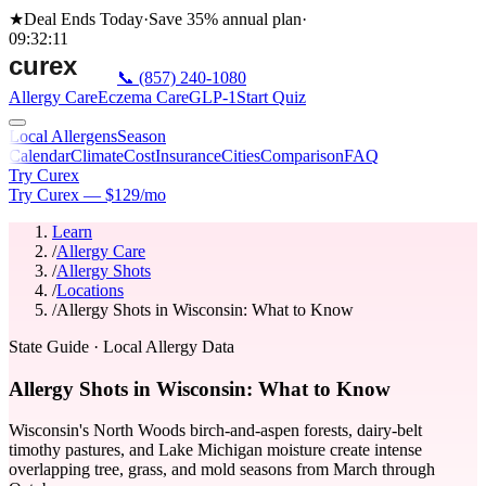
★
Deal Ends Today
·
Save 35%
annual plan
·
09
:
32
:
11
📞
(857) 240-1080
Allergy Care
Eczema Care
GLP-1
Start Quiz
Local Allergens
Season
Calendar
Climate
Cost
Insurance
Cities
Comparison
FAQ
Try Curex
Try Curex — $129/mo
Learn
/
Allergy Care
/
Allergy Shots
/
Locations
/
Allergy Shots in Wisconsin: What to Know
State Guide
· Local Allergy Data
Allergy Shots in Wisconsin: What to Know
Wisconsin's North Woods birch-and-aspen forests, dairy-belt
timothy pastures, and Lake Michigan moisture create intense
overlapping tree, grass, and mold seasons from March through