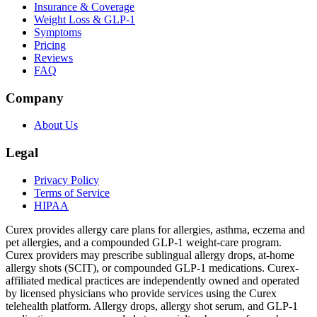
Insurance & Coverage
Weight Loss & GLP-1
Symptoms
Pricing
Reviews
FAQ
Company
About Us
Legal
Privacy Policy
Terms of Service
HIPAA
Curex provides allergy care plans for allergies, asthma, eczema and
pet allergies, and a compounded GLP-1 weight-care program.
Curex providers may prescribe sublingual allergy drops, at-home
allergy shots (SCIT), or compounded GLP-1 medications. Curex-
affiliated medical practices are independently owned and operated
by licensed physicians who provide services using the Curex
telehealth platform. Allergy drops, allergy shot serum, and GLP-1