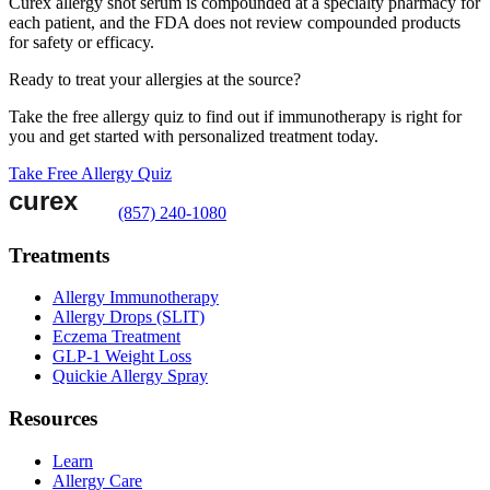
Curex allergy shot serum is compounded at a specialty pharmacy for
each patient, and the FDA does not review compounded products
for safety or efficacy.
Ready to treat your allergies at the source?
Take the free allergy quiz to find out if immunotherapy is right for
you and get started with personalized treatment today.
Take Free Allergy Quiz
(857) 240-1080
Treatments
Allergy Immunotherapy
Allergy Drops (SLIT)
Eczema Treatment
GLP-1 Weight Loss
Quickie Allergy Spray
Resources
Learn
Allergy Care