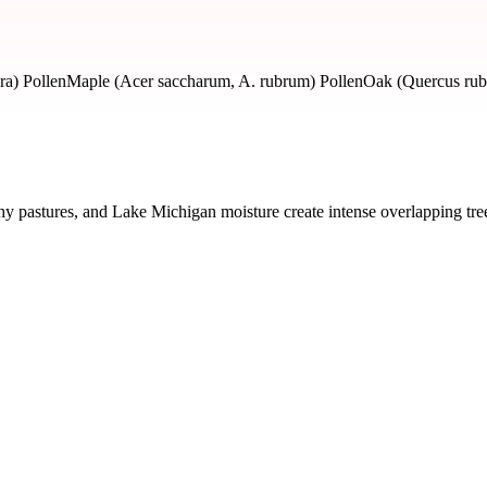
ra) Pollen
Maple (Acer saccharum, A. rubrum) Pollen
Oak (Quercus rubr
hy pastures, and Lake Michigan moisture create intense overlapping tr
y severity and seasonal impact.