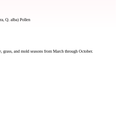
a, Q. alba) Pollen
ee, grass, and mold seasons from March through October.