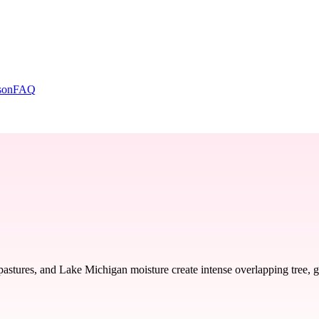
son
FAQ
pastures, and Lake Michigan moisture create intense overlapping tree,