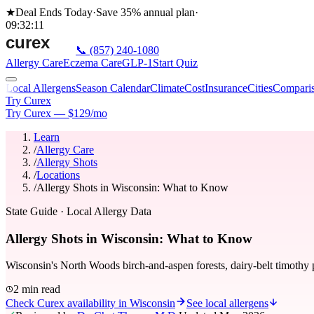
★
Deal Ends Today
·
Save 35%
annual plan
·
09
:
32
:
11
📞
(857) 240-1080
Allergy Care
Eczema Care
GLP-1
Start Quiz
Local Allergens
Season Calendar
Climate
Cost
Insurance
Cities
Compari
Try Curex
Try Curex — $129/mo
Learn
/
Allergy Care
/
Allergy Shots
/
Locations
/
Allergy Shots in Wisconsin: What to Know
State Guide
· Local Allergy Data
Allergy Shots in Wisconsin: What to Know
Wisconsin's North Woods birch-and-aspen forests, dairy-belt timothy 
2 min read
Check Curex availability in Wisconsin
See local allergens