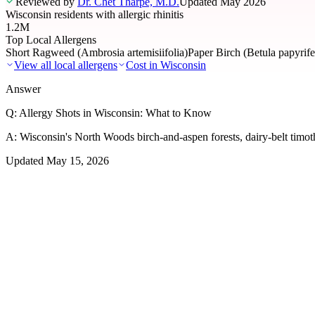
Reviewed by
Dr. Chet Tharpe, M.D.
Updated
May 2026
Wisconsin residents with allergic rhinitis
1.2M
Top Local Allergens
Short Ragweed (Ambrosia artemisiifolia)
Paper Birch (Betula papyrife
View all local allergens
Cost in
Wisconsin
Answer
Q:
Allergy Shots in Wisconsin: What to Know
A:
Wisconsin's North Woods birch-and-aspen forests, dairy-belt timot
Updated
May 15, 2026
01
Local Allergens
Top Allergens
in Wisconsin
The most common allergens affecting residents of Wisconsin, ranked b
Short Ragweed (Ambrosia artemisiifolia)
Severe