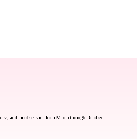
 grass, and mold seasons from March through October.