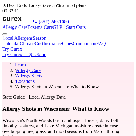
★
Deal Ends Today
·
Save 35%
annual plan
·
09
:
32
:
11
📞
(857) 240-1080
Allergy Care
Eczema Care
GLP-1
Start Quiz
Local Allergens
Season
Calendar
Climate
Cost
Insurance
Cities
Comparison
FAQ
Try Curex
Try Curex — $129/mo
Learn
/
Allergy Care
/
Allergy Shots
/
Locations
/
Allergy Shots in Wisconsin: What to Know
State Guide
· Local Allergy Data
Allergy Shots in Wisconsin: What to Know
Wisconsin's North Woods birch-and-aspen forests, dairy-belt
timothy pastures, and Lake Michigan moisture create intense
overlapping tree, grass, and mold seasons from March through