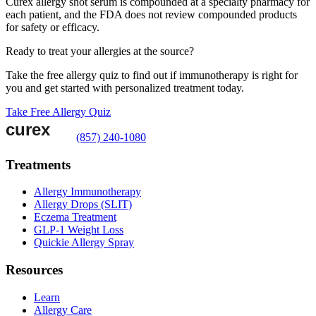
Curex allergy shot serum is compounded at a specialty pharmacy for
each patient, and the FDA does not review compounded products
for safety or efficacy.
Ready to treat your allergies at the source?
Take the free allergy quiz to find out if immunotherapy is right for
you and get started with personalized treatment today.
Take Free Allergy Quiz
(857) 240-1080
Treatments
Allergy Immunotherapy
Allergy Drops (SLIT)
Eczema Treatment
GLP-1 Weight Loss
Quickie Allergy Spray
Resources
Learn
Allergy Care