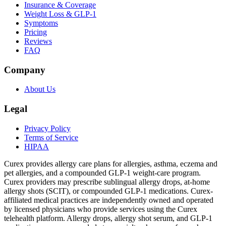
Insurance & Coverage
Weight Loss & GLP-1
Symptoms
Pricing
Reviews
FAQ
Company
About Us
Legal
Privacy Policy
Terms of Service
HIPAA
Curex provides allergy care plans for allergies, asthma, eczema and
pet allergies, and a compounded GLP-1 weight-care program.
Curex providers may prescribe sublingual allergy drops, at-home
allergy shots (SCIT), or compounded GLP-1 medications. Curex-
affiliated medical practices are independently owned and operated
by licensed physicians who provide services using the Curex
telehealth platform. Allergy drops, allergy shot serum, and GLP-1