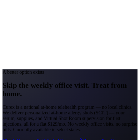
#1 Allergen
Oak/Ragweed
Allergy Severity Rank
Detroit #44; Grand Rapids #51
Avg. Allergist Visit
$150–$325
Annual Shot Cost
$1,800–$3,500
Peak Pollen Season
Mar–Oct
Medicaid Program
MI Healthy Michigan Plan
A better option exists
Skip the weekly office visit.
Treat from
home.
Curex is a national at-home telehealth program — no local clinics.
We deliver personalized at-home allergy shots (SCIT) — your
serum, supplies, and Virtual Shot Room supervision for first
injections, all for a flat
$129/mo
. No weekly office visits, no surprise
bills. Currently available in select states.