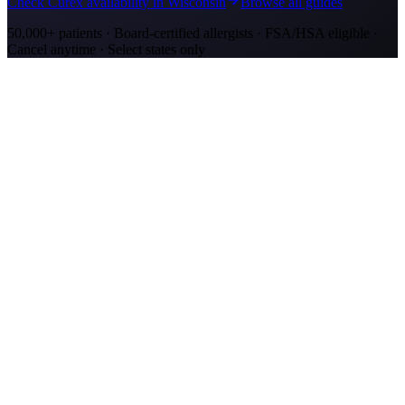
Check Curex availability in Wisconsin
Browse all guides
50,000+ patients · Board-certified allergists · FSA/HSA eligible ·
Cancel anytime · Select states only
Allergy Shot Resources
Allergy Shots in Kenosha, WI: What to Know
Kenosha allergy shots cost $2,100–$4,000 in Year 1. Lake Michigan
ragweed corridor meets Chicago-metro ozone. Explore affordable
alternatives.
Allergy Shots in San Jose
Guide to allergy shots in San Jose. Top local allergens, costs ($270–
$400/visit), California insurance coverage, and Curex at-home
alternative.
Allergy Shots in Green Bay, WI: What to Know