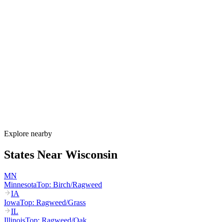
Allergy Shot
FAQ for Wisconsin
When is allergy season in Wisconsin?
Wisconsin's allergy season runs from March through October. Maple
and birch peak March–May, oak peaks April–June, dairy-belt grass
pollen peaks May–July, and ragweed dominates August through the
first hard frost in mid-October. Lake Michigan humidity sustains
mold through fall.
How much do allergy shots cost in Wisconsin?
Does BadgerCare Plus cover allergy shots?
What are the worst cities for allergies in Wisconsin?
Can I get allergy treatment at home in Wisconsin?
Explore nearby
States Near
Wisconsin
MN
Minnesota
Top:
Birch/Ragweed
IA
Iowa
Top:
Ragweed/Grass
IL
Illinois
Top:
Ragweed/Oak