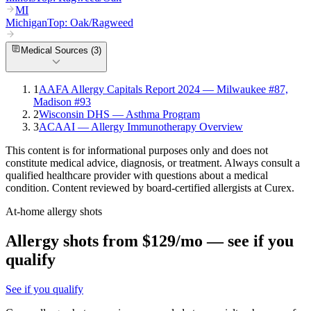
MI
Michigan
Top:
Oak/Ragweed
Medical Sources (
3
)
1
AAFA Allergy Capitals Report 2024 — Milwaukee #87,
Madison #93
2
Wisconsin DHS — Asthma Program
3
ACAAI — Allergy Immunotherapy Overview
This content is for informational purposes only and does not
constitute medical advice, diagnosis, or treatment. Always consult a
qualified healthcare provider with questions about a medical
condition. Content reviewed by board-certified allergists at Curex.
At-home allergy shots
Allergy shots from $129/mo — see if you
qualify
See if you qualify