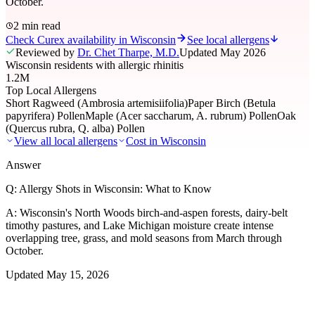
October.
2 min read
Check Curex availability in Wisconsin
See local allergens
Reviewed by
Dr. Chet Tharpe, M.D.
Updated
May 2026
Wisconsin residents with allergic rhinitis
1.2M
Top Local Allergens
Short Ragweed (Ambrosia artemisiifolia)
Paper Birch (Betula
papyrifera) Pollen
Maple (Acer saccharum, A. rubrum) Pollen
Oak
(Quercus rubra, Q. alba) Pollen
View all local allergens
Cost in
Wisconsin
Answer
Q:
Allergy Shots in Wisconsin: What to Know
A:
Wisconsin's North Woods birch-and-aspen forests, dairy-belt
timothy pastures, and Lake Michigan moisture create intense
overlapping tree, grass, and mold seasons from March through
October.
Updated
May 15, 2026
01
Local Allergens