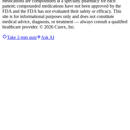
medications are compounded at a specialty pharmacy for each
patient; compounded medications have not been approved by the
FDA and the FDA has not evaluated their safety or efficacy. This
site is for informational purposes only and does not constitute
medical advice, diagnosis, or treatment — always consult a qualified
healthcare provider. ©
2026
Curex, Inc.
Take 2-min quiz
Ask AI