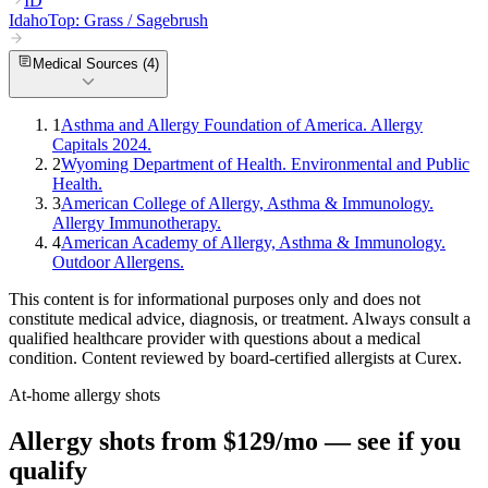
ID
Idaho
Top:
Grass / Sagebrush
Medical Sources (
4
)
1
Asthma and Allergy Foundation of America. Allergy
Capitals 2024.
2
Wyoming Department of Health. Environmental and Public
Health.
3
American College of Allergy, Asthma & Immunology.
Allergy Immunotherapy.
4
American Academy of Allergy, Asthma & Immunology.
Outdoor Allergens.
This content is for informational purposes only and does not
constitute medical advice, diagnosis, or treatment. Always consult a
qualified healthcare provider with questions about a medical
condition. Content reviewed by board-certified allergists at Curex.
At-home allergy shots
Allergy shots from $129/mo — see if you
qualify