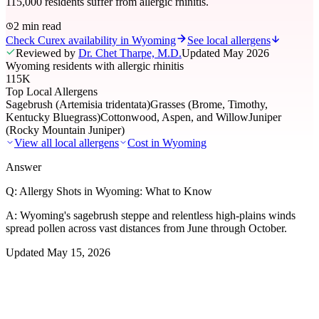
115,000 residents suffer from allergic rhinitis.
2 min read
Check Curex availability in Wyoming
See local allergens
Reviewed by
Dr. Chet Tharpe, M.D.
Updated
May 2026
Wyoming residents with allergic rhinitis
115K
Top Local Allergens
Sagebrush (Artemisia tridentata)
Grasses (Brome, Timothy,
Kentucky Bluegrass)
Cottonwood, Aspen, and Willow
Juniper
(Rocky Mountain Juniper)
View all local allergens
Cost in
Wyoming
Answer
Q:
Allergy Shots in Wyoming: What to Know
A:
Wyoming's sagebrush steppe and relentless high-plains winds
spread pollen across vast distances from June through October.
Updated
May 15, 2026
01
Local Allergens