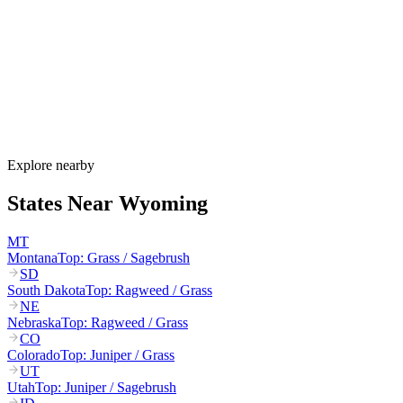
Wyoming's allergy season runs from late March through October.
Cottonwood and juniper pollen start in March–May, grasses
dominate June–August, and sagebrush plus Russian thistle peak
August–October. Wyoming's extreme winds can carry pollen 100+
miles across the open plains.
How much do allergy shots cost in Wyoming?
Does Wyoming Medicaid cover allergy shots?
What are the worst cities for allergies in Wyoming?
Can I get allergy treatment at home in Wyoming?
Explore nearby
States Near
Wyoming
MT
Montana
Top:
Grass / Sagebrush
SD
South Dakota
Top:
Ragweed / Grass
NE
Nebraska
Top:
Ragweed / Grass
CO
Colorado
Top:
Juniper / Grass
UT
Utah
Top:
Juniper / Sagebrush