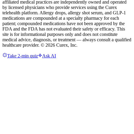
affiliated medical practices are independently owned and operated
by licensed physicians who provide services using the Curex
telehealth platform. Allergy drops, allergy shot serum, and GLP-1
medications are compounded at a specialty pharmacy for each
patient; compounded medications have not been approved by the
FDA and the FDA has not evaluated their safety or efficacy. This
site is for informational purposes only and does not constitute
medical advice, diagnosis, or treatment — always consult a qualified
healthcare provider. ©
2026
Curex, Inc.
Take 2-min quiz
Ask AI