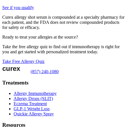
See if you qualify
Curex allergy shot serum is compounded at a specialty pharmacy for
each patient, and the FDA does not review compounded products
for safety or efficacy.
Ready to treat your allergies at the source?
Take the free allergy quiz to find out if immunotherapy is right for
you and get started with personalized treatment today.
Take Free Allergy Quiz
(857) 240-1080
Treatments
Allergy Immunotherapy
Allergy Drops (SLIT)
Eczema Treatment
GLP-1 Weight Loss
Quickie Allergy Spray
Resources