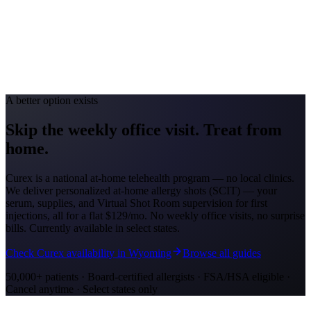
Avg. Allergist Visit
$150–$325
Annual Shot Cost
$1,200–$4,000
Peak Pollen Season
Apr–Oct
Medicaid Program
Nebraska Medicaid (Heritage Health)
A better option exists
Skip the weekly office visit.
Treat from
home.
Curex is a national at-home telehealth program — no local clinics.
We deliver personalized at-home allergy shots (SCIT) — your
serum, supplies, and Virtual Shot Room supervision for first
injections, all for a flat
$129/mo
. No weekly office visits, no surprise
bills. Currently available in select states.
Check Curex availability in Wyoming
Browse all guides
50,000+ patients · Board-certified allergists · FSA/HSA eligible ·
Cancel anytime · Select states only