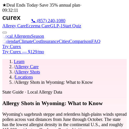
★
Deal Ends Today
·
Save 35%
annual plan
·
09
:
32
:
11
📞
(857) 240-1080
Allergy Care
Eczema Care
GLP-1
Start Quiz
Local Allergens
Season
Calendar
Climate
Cost
Insurance
Cities
Comparison
FAQ
Try Curex
Try Curex — $129/mo
Learn
/
Allergy Care
/
Allergy Shots
/
Locations
/
Allergy Shots in Wyoming: What to Know
State Guide
· Local Allergy Data
Allergy Shots in Wyoming: What to Know
Wyoming's sagebrush steppe and relentless high-plains winds spread
pollen across vast distances from June through October. The state
has the lowest allergist density in the continental U.S., and roughly