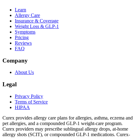
Learn
Allergy Care
Insurance & Coverage
Weight Loss & GLP-1
Symptoms
Pricing
Reviews
FAQ
Company
About Us
Legal
Privacy Policy
Terms of Service
HIPAA
Curex provides allergy care plans for allergies, asthma, eczema and
pet allergies, and a compounded GLP-1 weight-care program.
Curex providers may prescribe sublingual allergy drops, at-home
allergy shots (SCIT), or compounded GLP-1 medications. Curex-