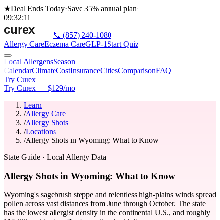
★
Deal Ends Today
·
Save 35%
annual plan
·
09
:
32
:
11
📞
(857) 240-1080
Allergy Care
Eczema Care
GLP-1
Start Quiz
Local Allergens
Season
Calendar
Climate
Cost
Insurance
Cities
Comparison
FAQ
Try Curex
Try Curex — $129/mo
Learn
/
Allergy Care
/
Allergy Shots
/
Locations
/
Allergy Shots in Wyoming: What to Know
State Guide
· Local Allergy Data
Allergy Shots in Wyoming: What to Know
Wyoming's sagebrush steppe and relentless high-plains winds spread
pollen across vast distances from June through October. The state
has the lowest allergist density in the continental U.S., and roughly