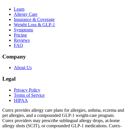
Learn
Allergy Care
Insurance & Coverage
Weight Loss & GLP-1
Symptoms
Pricing
Reviews
FAQ
Company
About Us
Legal
Privacy Policy
Terms of Service
HIPAA
Curex provides allergy care plans for allergies, asthma, eczema and
pet allergies, and a compounded GLP-1 weight-care program.
Curex providers may prescribe sublingual allergy drops, at-home
allergy shots (SCIT), or compounded GLP-1 medications. Curex-