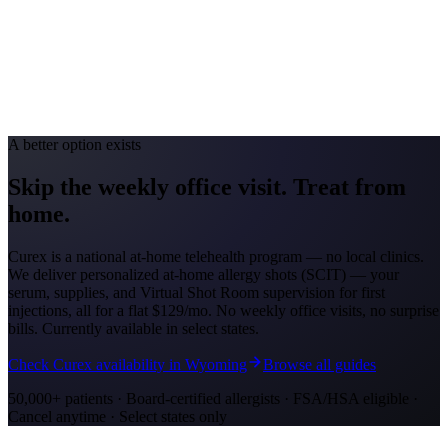
Avg. Allergist Visit
$150–$325
Annual Shot Cost
$1,200–$4,000
Peak Pollen Season
Apr–Oct
Medicaid Program
Nebraska Medicaid (Heritage Health)
A better option exists
Skip the weekly office visit.
Treat from
home.
Curex is a national at-home telehealth program — no local clinics.
We deliver personalized at-home allergy shots (SCIT) — your
serum, supplies, and Virtual Shot Room supervision for first
injections, all for a flat
$129/mo
. No weekly office visits, no surprise
bills. Currently available in select states.
Check Curex availability in Wyoming
Browse all guides
50,000+ patients · Board-certified allergists · FSA/HSA eligible ·
Cancel anytime · Select states only