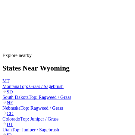
Wyoming's allergy season runs from late March through October.
Cottonwood and juniper pollen start in March–May, grasses
dominate June–August, and sagebrush plus Russian thistle peak
August–October. Wyoming's extreme winds can carry pollen 100+
miles across the open plains.
How much do allergy shots cost in Wyoming?
Does Wyoming Medicaid cover allergy shots?
What are the worst cities for allergies in Wyoming?
Can I get allergy treatment at home in Wyoming?
Explore nearby
States Near
Wyoming
MT
Montana
Top:
Grass / Sagebrush
SD
South Dakota
Top:
Ragweed / Grass
NE
Nebraska
Top:
Ragweed / Grass
CO
Colorado
Top:
Juniper / Grass
UT
Utah
Top:
Juniper / Sagebrush