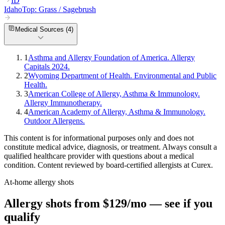
ID
Idaho
Top:
Grass / Sagebrush
Medical Sources (
4
)
1
Asthma and Allergy Foundation of America. Allergy
Capitals 2024.
2
Wyoming Department of Health. Environmental and Public
Health.
3
American College of Allergy, Asthma & Immunology.
Allergy Immunotherapy.
4
American Academy of Allergy, Asthma & Immunology.
Outdoor Allergens.
This content is for informational purposes only and does not
constitute medical advice, diagnosis, or treatment. Always consult a
qualified healthcare provider with questions about a medical
condition. Content reviewed by board-certified allergists at Curex.
At-home allergy shots
Allergy shots from $129/mo — see if you
qualify