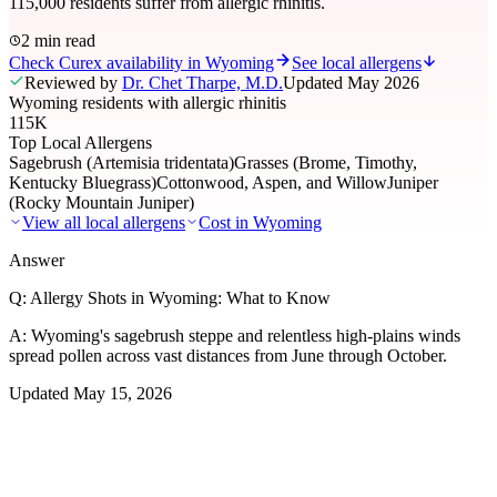
115,000 residents suffer from allergic rhinitis.
2 min read
Check Curex availability in Wyoming
See local allergens
Reviewed by
Dr. Chet Tharpe, M.D.
Updated
May 2026
Wyoming residents with allergic rhinitis
115K
Top Local Allergens
Sagebrush (Artemisia tridentata)
Grasses (Brome, Timothy,
Kentucky Bluegrass)
Cottonwood, Aspen, and Willow
Juniper
(Rocky Mountain Juniper)
View all local allergens
Cost in
Wyoming
Answer
Q:
Allergy Shots in Wyoming: What to Know
A:
Wyoming's sagebrush steppe and relentless high-plains winds
spread pollen across vast distances from June through October.
Updated
May 15, 2026
01
Local Allergens