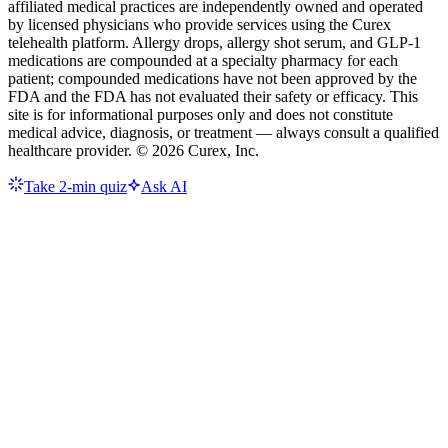
affiliated medical practices are independently owned and operated
by licensed physicians who provide services using the Curex
telehealth platform. Allergy drops, allergy shot serum, and GLP-1
medications are compounded at a specialty pharmacy for each
patient; compounded medications have not been approved by the
FDA and the FDA has not evaluated their safety or efficacy. This
site is for informational purposes only and does not constitute
medical advice, diagnosis, or treatment — always consult a qualified
healthcare provider. ©
2026
Curex, Inc.
Take 2-min quiz
Ask AI