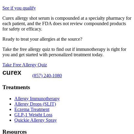
See if you qualify
Curex allergy shot serum is compounded at a specialty pharmacy for
each patient, and the FDA does not review compounded products
for safety or efficacy.
Ready to treat your allergies at the source?
Take the free allergy quiz to find out if immunotherapy is right for
you and get started with personalized treatment today.
Take Free Allergy Quiz
(857) 240-1080
Treatments
Allergy Immunotherapy
Allergy Drops (SLIT)
Eczema Treatment
GLP-1 Weight Loss
Quickie Allergy Spray
Resources